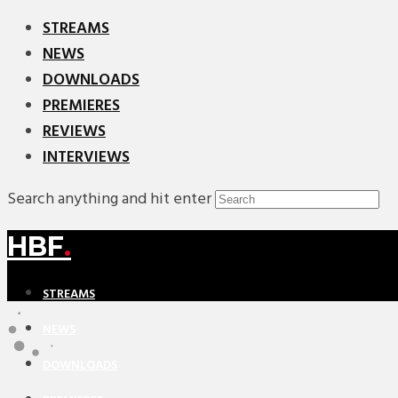
STREAMS
NEWS
DOWNLOADS
PREMIERES
REVIEWS
INTERVIEWS
Search anything and hit enter
HBF
.
STREAMS
NEWS
DOWNLOADS