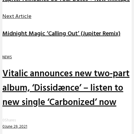
Next Article
Midnight Magic ‘Calling Out’ (Jupiter Remix)
NEWS
Vitalic announces new two-part
album, ‘Dissidænce’ – listen to
new single ‘Carbonized’ now
0
Shares
0
June 29, 2021