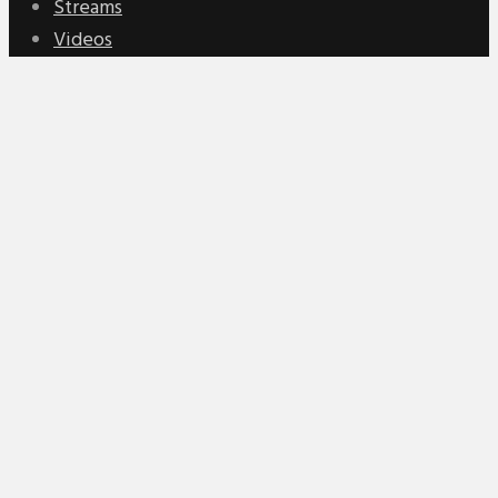
Streams
Videos