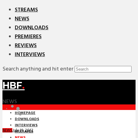
STREAMS
NEWS
DOWNLOADS
PREMIERES
REVIEWS
INTERVIEWS
Search anything and hit enter
HBF
.
NEWS
HOMEPAGE
DOWNLOADS
INTERVIEWS
July 19, 2012
NEWS
MIXTAPES
NEWS