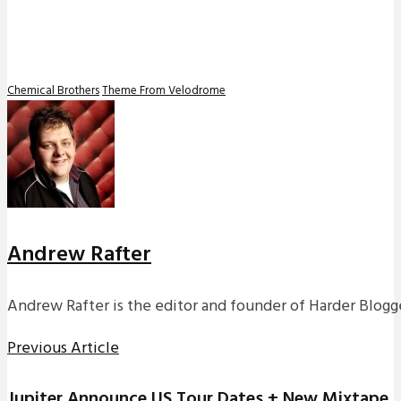
Chemical Brothers
Theme From Velodrome
Andrew Rafter
Andrew Rafter is the editor and founder of Harder Blogge
Previous Article
Jupiter Announce US Tour Dates + New Mixtape