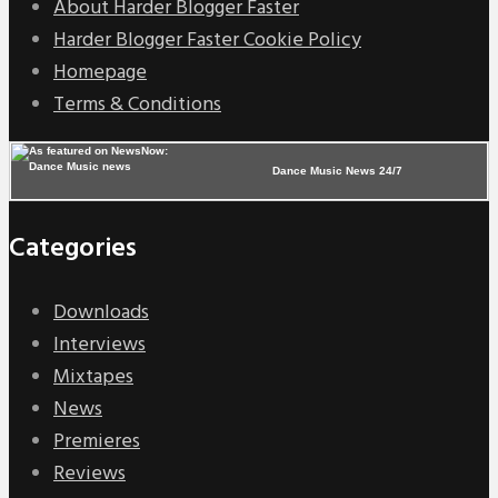
About Harder Blogger Faster
Harder Blogger Faster Cookie Policy
Homepage
Terms & Conditions
Dance Music News 24/7
Categories
Downloads
Interviews
Mixtapes
News
Premieres
Reviews