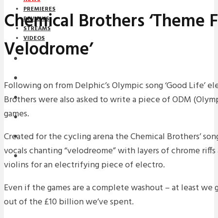
PREMIERES
Chemical Brothers ‘Theme F
REVIEWS
STREAMS
VIDEOS
Velodrome’
STREAMS
NEWS
Following on from Delphic’s Olympic song ‘Good Life’ el
Brothers were also asked to write a piece of ODM (Olym
DOWNLOADS
games.
PREMIERES
Created for the cycling arena the Chemical Brothers’ so
REVIEWS
vocals chanting “velodreome” with layers of chrome riff
INTERVIEWS
violins for an electrifying piece of electro.
Even if the games are a complete washout – at least we
out of the £10 billion we’ve spent.