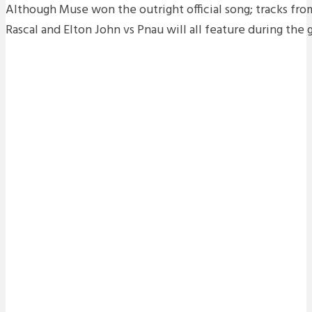
Although Muse won the outright official song; tracks fr
Rascal and Elton John vs Pnau will all feature during the 