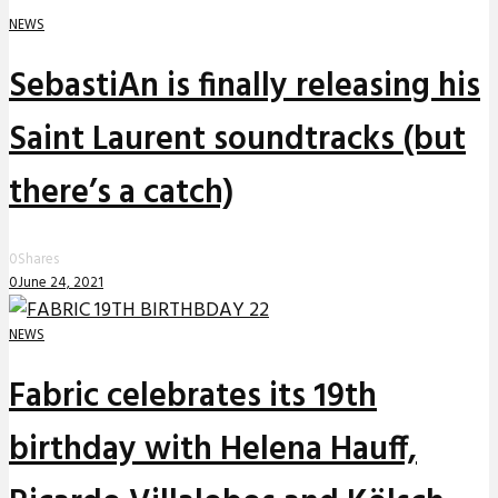
NEWS
SebastiAn is finally releasing his
Saint Laurent soundtracks (but
there’s a catch)
0
Shares
0
June 24, 2021
NEWS
Fabric celebrates its 19th
birthday with Helena Hauff,