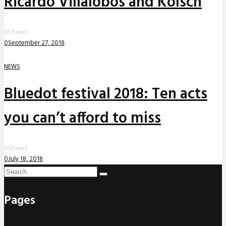
Ricardo Villalobos and Kölsch
0
Shares
0
September 27, 2018
NEWS
Bluedot festival 2018: Ten acts
you can’t afford to miss
0
Shares
0
July 18, 2018
Pages