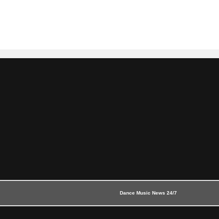
Dance Music News 24/7