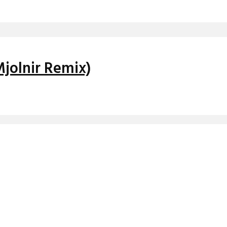
Mjolnir Remix)