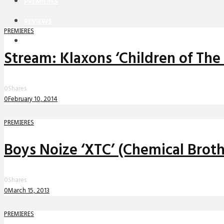
PREMIERES
REVIEWS
PREMIERES
INTERVIEWS
Stream: Klaxons ‘Children of The
0
Shares
0
February 10, 2014
PREMIERES
Boys Noize ‘XTC’ (Chemical Brot
0
Shares
0
March 15, 2013
PREMIERES