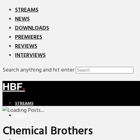
STREAMS
NEWS
DOWNLOADS
PREMIERES
REVIEWS
INTERVIEWS
Search anything and hit enter
HBF
.
STREAMS
NEWS
Chemical Brothers
DOWNLOADS