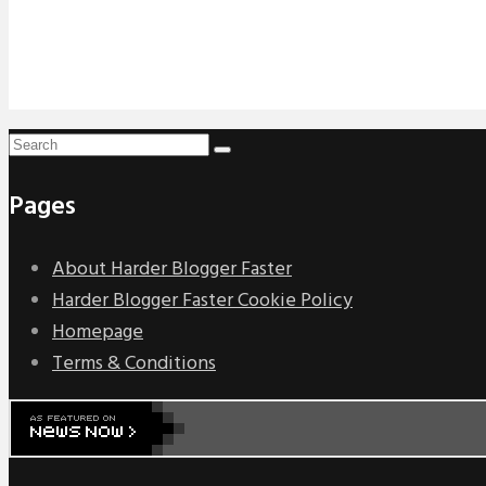
Pages
About Harder Blogger Faster
Harder Blogger Faster Cookie Policy
Homepage
Terms & Conditions