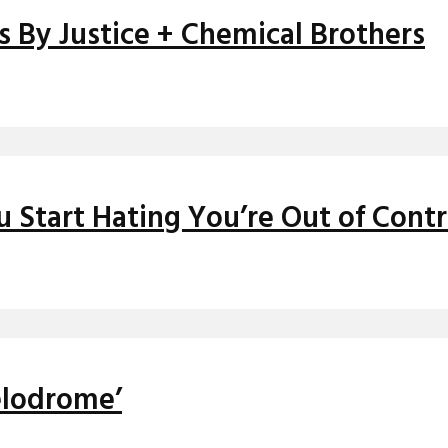
s By Justice + Chemical Brothers
Start Hating You’re Out of Contr
elodrome’