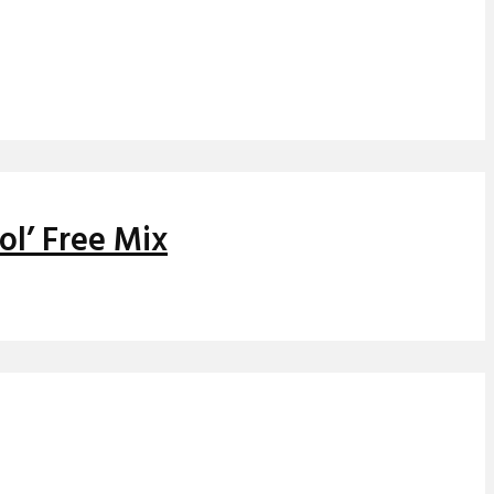
ol’ Free Mix