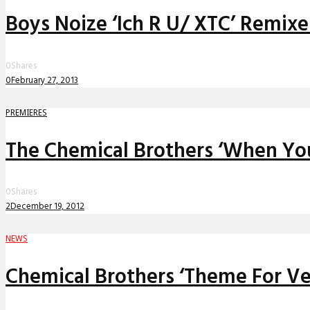
Boys Noize ‘Ich R U/ XTC’ Remixe
0
Shares
0
February 27, 2013
PREMIERES
The Chemical Brothers ‘When You 
0
Shares
2
December 19, 2012
NEWS
Chemical Brothers ‘Theme For V