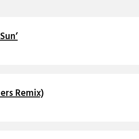
 Sun’
hers Remix)