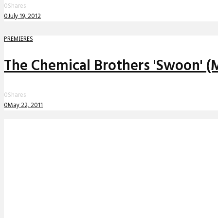
0
Shares
0
July 19, 2012
PREMIERES
The Chemical Brothers 'Swoon' (
0
Shares
0
May 22, 2011