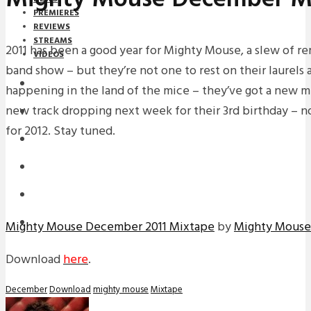
PREMIERES
REVIEWS
STREAMS
2011 has been a good year for Mighty Mouse, a slew of rem
VIDEOS
band show – but they’re not one to rest on their laurels 
STREAMS
happening in the land of the mice – they’ve got a new m
new track dropping next week for their 3rd birthday – n
NEWS
for 2012. Stay tuned.
DOWNLOADS
PREMIERES
REVIEWS
INTERVIEWS
Mighty Mouse December 2011 Mixtape
by
Mighty Mouse
Download
here
.
December
Download
mighty mouse
Mixtape