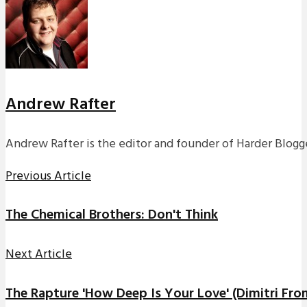
Andrew Rafter
Andrew Rafter is the editor and founder of Harder Blogge
Previous Article
The Chemical Brothers: Don't Think
Next Article
The Rapture 'How Deep Is Your Love' (Dimitri Fro