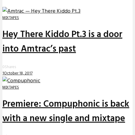
MIXTAPES
Hey There Kiddo Pt.3 is a door
into Amtrac’s past
0
Shares
1
October 18, 2017
MIXTAPES
Premiere: Compuphonic is back
with a new single and mixtape