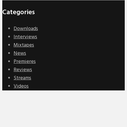
Categories
Downloads
Interviews
Mixtapes
News
Premieres
Reviews
Streams
Videos