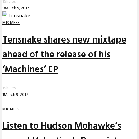
1
Shares
0
March 9, 2017
MIXTAPES
Tensnake shares new mixtape
ahead of the release of his
‘Machines’ EP
1
Shares
1
March 9, 2017
MIXTAPES
Listen to Hudson Mohawke’s