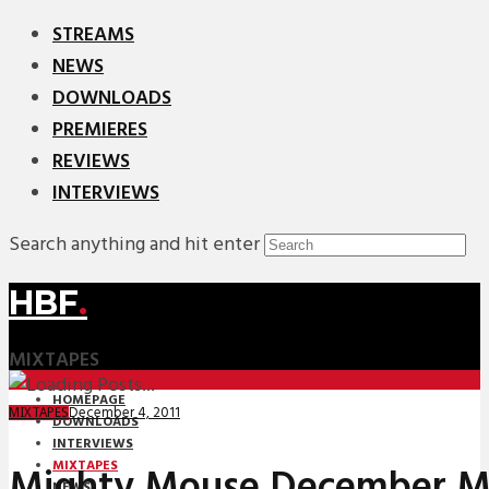
STREAMS
NEWS
DOWNLOADS
PREMIERES
REVIEWS
INTERVIEWS
Search anything and hit enter
HBF
.
MIXTAPES
HOMEPAGE
December 4, 2011
MIXTAPES
DOWNLOADS
INTERVIEWS
MIXTAPES
Mighty Mouse December M
NEWS