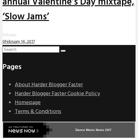
annual Valentine’s Day mixtape,
‘Slow Jams’
0
Shares
0
February 14, 2017
Pages
About Harder Blogger Faster
Harder Blogger Faster Cookie Policy
Homepage
Terms & Conditions
Dance Music News 24/7