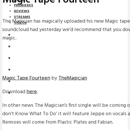
PREMIERES
REVIEWS
STREAMS
The Magician has magically uploaded his new Magic tape
VIDEOS
soundcloud had yesterday we’d recommend that you down
STREAMS
magic.
NEWS
DOWNLOADS
PREMIERES
Magic Tape Fourteen
by
TheMagician
REVIEWS
Download
here
.
INTERVIEWS
In other news The Magician’s first single will be coming o
don’t Know What To Do’ it will feature Jeppe on vocals a
Remixes will come from Plastic Plates and Fabian.