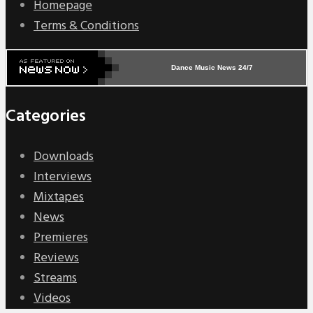
Homepage
Terms & Conditions
Dance Music News 24/7
Categories
Downloads
Interviews
Mixtapes
News
Premieres
Reviews
Streams
Videos