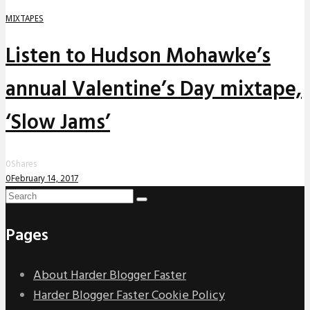
MIXTAPES
Listen to Hudson Mohawke’s
annual Valentine’s Day mixtape,
‘Slow Jams’
0
Shares
0
February 14, 2017
Pages
About Harder Blogger Faster
Harder Blogger Faster Cookie Policy