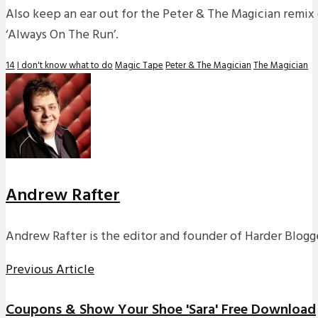
Also keep an ear out for the Peter & The Magician remix 
‘Always On The Run’.
14
I don't know what to do
Magic Tape
Peter & The Magician
The Magician
Andrew Rafter
Andrew Rafter is the editor and founder of Harder Blogge
Previous Article
Coupons & Show Your Shoe 'Sara' Free Download