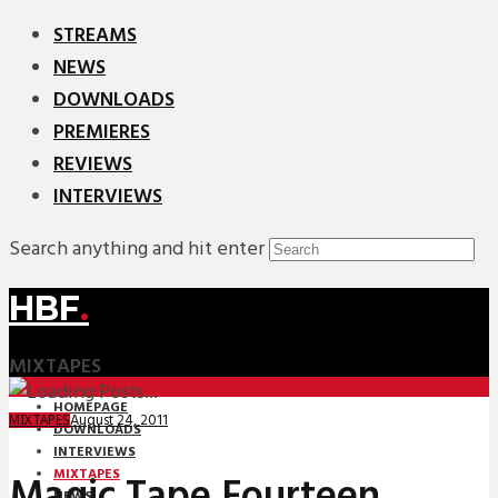
STREAMS
NEWS
DOWNLOADS
PREMIERES
REVIEWS
INTERVIEWS
Search anything and hit enter
HBF
.
MIXTAPES
HOMEPAGE
August 24, 2011
MIXTAPES
DOWNLOADS
INTERVIEWS
MIXTAPES
Magic Tape Fourteen
NEWS