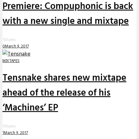
Premiere: Compuphonic is back
with a new single and mixtape
1
Shares
0
March 9, 2017
MIXTAPES
Tensnake shares new mixtape
ahead of the release of his
‘Machines’ EP
1
Shares
1
March 9, 2017