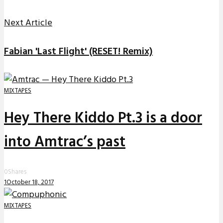
Next Article
Fabian 'Last Flight' (RESET! Remix)
MIXTAPES
Hey There Kiddo Pt.3 is a door
into Amtrac’s past
0
Shares
1
October 18, 2017
MIXTAPES