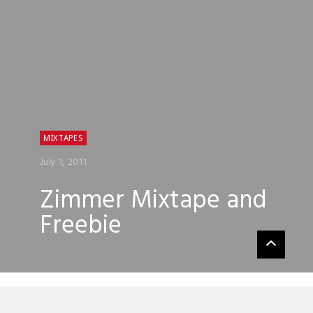
MIXTAPES
July 1, 2011
Zimmer Mixtape and
Freebie