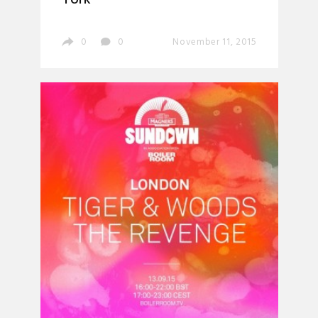
0
0
November 11, 2015