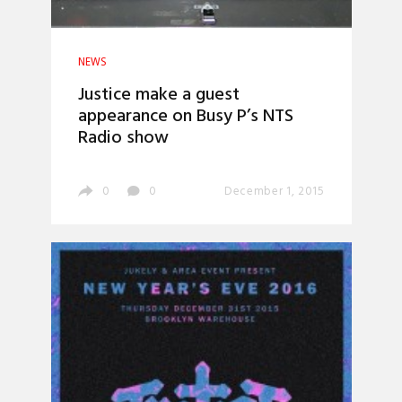
NEWS
Justice make a guest
appearance on Busy P’s NTS
Radio show
0
0
December 1, 2015