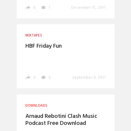
0
1
December 15, 2011
MIXTAPES
HBF Friday Fun
0
0
September 9, 2011
DOWNLOADS
Arnaud Rebotini Clash Music
Podcast Free Download