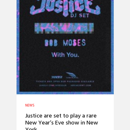
NEWS
Justice are set to play a rare
New Year’s Eve show in New
York