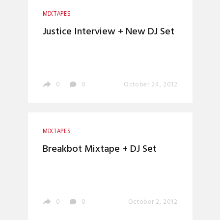
MIXTAPES
Justice Interview + New DJ Set
0
0
October 24, 2012
MIXTAPES
Breakbot Mixtape + DJ Set
0
0
October 2, 2012