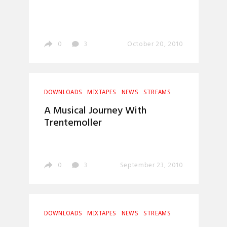
0
3
October 20, 2010
DOWNLOADS
MIXTAPES
NEWS
STREAMS
A Musical Journey With
Trentemoller
0
3
September 23, 2010
DOWNLOADS
MIXTAPES
NEWS
STREAMS