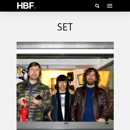
HBF
.
SET