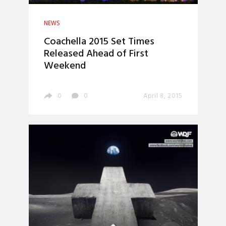
NEWS
Coachella 2015 Set Times
Released Ahead of First
Weekend
0
0
April 8, 2015