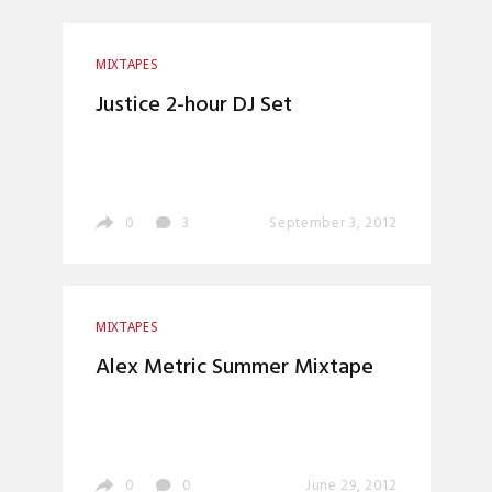
MIXTAPES
Justice 2-hour DJ Set
0
3
September 3, 2012
MIXTAPES
Alex Metric Summer Mixtape
0
0
June 29, 2012