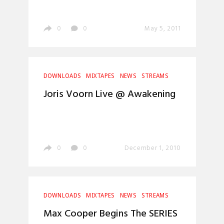
0
0
May 5, 2011
DOWNLOADS
MIXTAPES
NEWS
STREAMS
Joris Voorn Live @ Awakening
0
0
December 1, 2010
DOWNLOADS
MIXTAPES
NEWS
STREAMS
Max Cooper Begins The SERIES