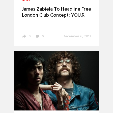
NEWS
James Zabiela To Headline Free
London Club Concept: YOU.R
0
0
December 6, 2013