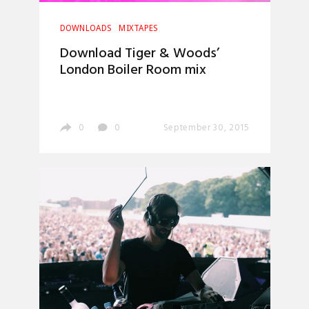
DOWNLOADS
MIXTAPES
Download Tiger & Woods’
London Boiler Room mix
0
0
September 30, 2015