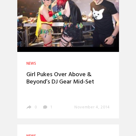
NEWS
Girl Pukes Over Above &
Beyond’s DJ Gear Mid-Set
0
1
November 4, 2014