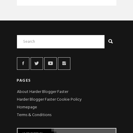
PAGES
About Harder Blogger Faster
Harder Blogger Faster Cookie Policy
Homepage
Terms & Conditions