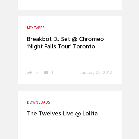
MIXTAPES
Breakbot DJ Set @ Chromeo
‘Night Falls Tour’ Toronto
0
1
January 25, 2012
DOWNLOADS
The Twelves Live @ Lolita