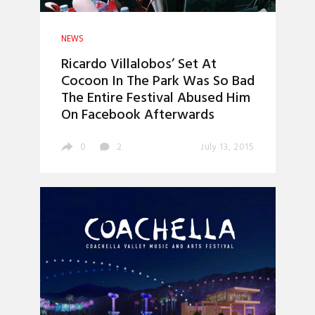
NEWS
Ricardo Villalobos’ Set At
Cocoon In The Park Was So Bad
The Entire Festival Abused Him
On Facebook Afterwards
0
2
July 13, 2015