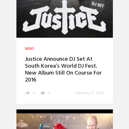
NEWS
Justice Announce DJ Set At
South Korea’s World DJ Fest.
New Album Still On Course For
2016
0
0
February 6, 2015