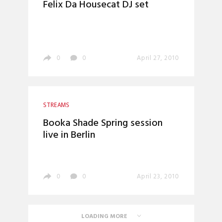
Felix Da Housecat DJ set
0
0
April 27, 2010
STREAMS
Booka Shade Spring session
live in Berlin
0
0
April 23, 2010
LOADING MORE