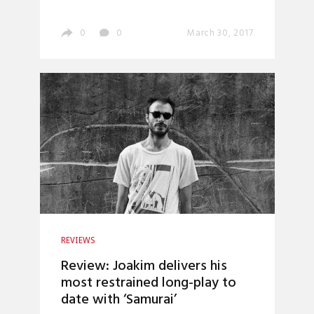
0
0
March 30, 2017
REVIEWS
Review: Joakim delivers his
most restrained long-play to
date with ‘Samurai’