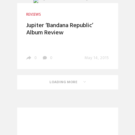
REVIEWS
Jupiter ‘Bandana Republic’
Album Review
0
0
May 14, 2015
LOADING MORE