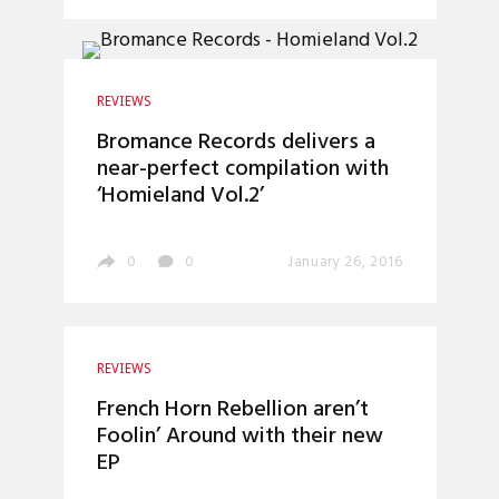
REVIEWS
Bromance Records delivers a
near-perfect compilation with
‘Homieland Vol.2’
0
0
January 26, 2016
REVIEWS
French Horn Rebellion aren’t
Foolin’ Around with their new
EP