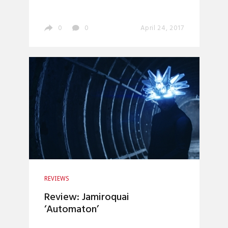
0
0
April 24, 2017
REVIEWS
Review: Jamiroquai
‘Automaton’