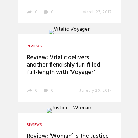
0
0
March 27, 2017
REVIEWS
Review: Vitalic delivers
another fiendishly fun-filled
full-length with ‘Voyager’
0
0
January 20, 2017
REVIEWS
Review: ‘Woman’ is the Justice