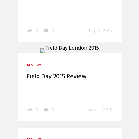
0
0
July 17, 2015
REVIEWS
Field Day 2015 Review
0
0
June 11, 2015