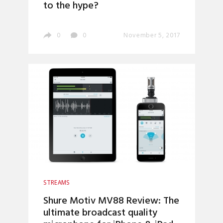
to the hype?
0
0
November 5, 2017
STREAMS
Shure Motiv MV88 Review: The
ultimate broadcast quality