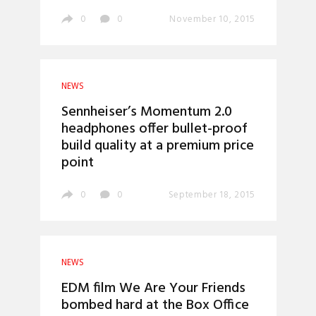
0
0
November 10, 2015
NEWS
Sennheiser’s Momentum 2.0
headphones offer bullet-proof
build quality at a premium price
point
0
0
September 18, 2015
NEWS
EDM film We Are Your Friends
bombed hard at the Box Office