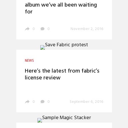
album we’ve all been waiting
for
0
0
November 2, 2016
NEWS
Here’s the latest from fabric’s
license review
0
0
September 6, 2016