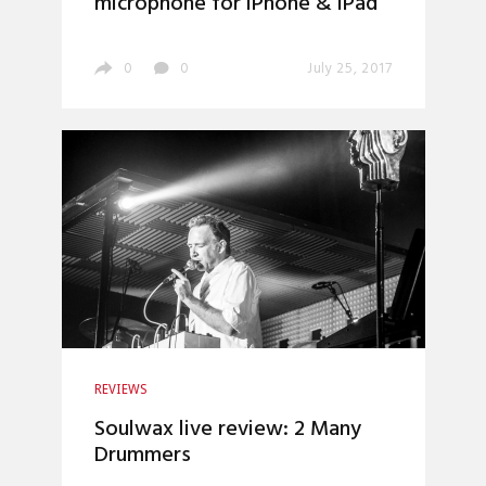
microphone for iPhone & iPad
0
0
July 25, 2017
REVIEWS
Soulwax live review: 2 Many
Drummers