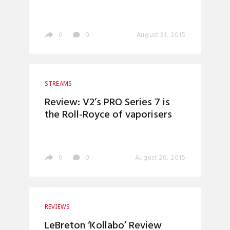
0
0
August 31, 2015
STREAMS
Review: V2’s PRO Series 7 is
the Roll-Royce of vaporisers
0
0
August 26, 2015
REVIEWS
LeBreton ‘Kollabo’ Review