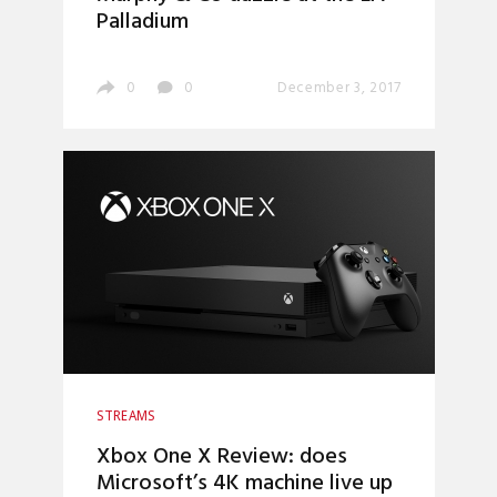
Palladium
0
0
December 3, 2017
STREAMS
Xbox One X Review: does
Microsoft’s 4K machine live up