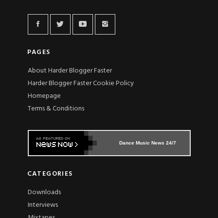
PAGES
About Harder Blogger Faster
Harder Blogger Faster Cookie Policy
Homepage
Terms & Conditions
Dance Music News 24/7
CATEGORIES
Downloads
Interviews
Mixtapes