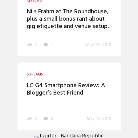
REVIEWS
Nils Frahm at The Roundhouse,
plus a small bonus rant about
gig etiquette and venue setup.
0
1
May 28, 2015
STREAMS
LG G4 Smartphone Review: A
Blogger’s Best Friend
0
2
May 18, 2015