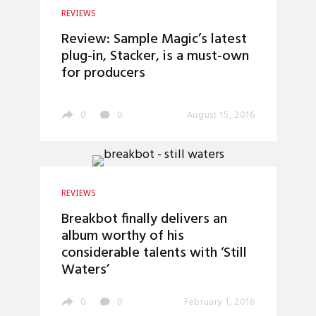
REVIEWS
Review: Sample Magic’s latest
plug-in, Stacker, is a must-own
for producers
0
0
August 15, 2016
REVIEWS
Breakbot finally delivers an
album worthy of his
considerable talents with ‘Still
Waters’
0
0
February 1, 2016