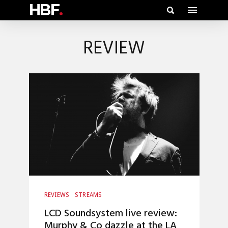
HBF
.
REVIEW
REVIEWS
STREAMS
LCD Soundsystem live review:
Murphy & Co dazzle at the LA