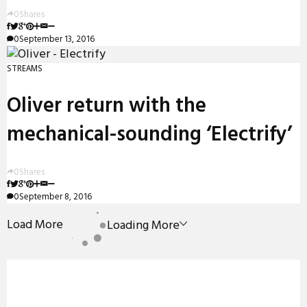
0
Shares
0
September 13, 2016
STREAMS
Oliver return with the
mechanical-sounding ‘Electrify’
0
Shares
0
September 8, 2016
Load More
Loading More