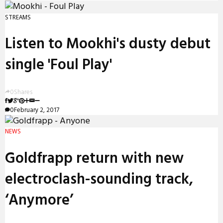
STREAMS
Listen to Mookhi's dusty debut
single 'Foul Play'
0
Shares
0
February 2, 2017
NEWS
Goldfrapp return with new
electroclash-sounding track,
‘Anymore’