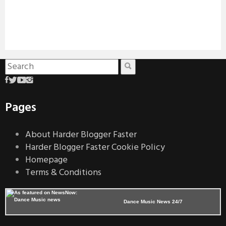
Pages
About Harder Blogger Faster
Harder Blogger Faster Cookie Policy
Homepage
Terms & Conditions
Dance Music News 24/7