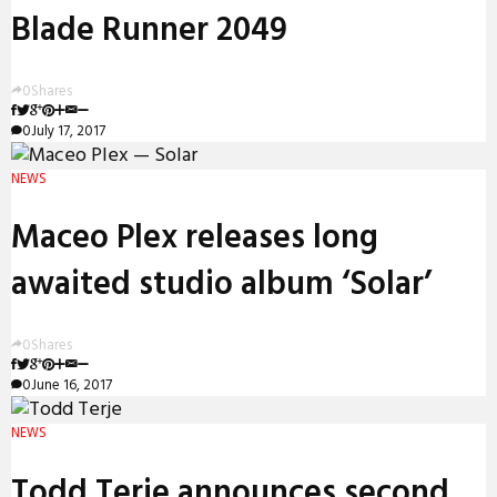
Blade Runner 2049
0
Shares
0
July 17, 2017
NEWS
Maceo Plex releases long
awaited studio album ‘Solar’
0
Shares
0
June 16, 2017
NEWS
Todd Terje announces second