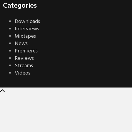
Categories
Downloads
Interviews
Mixtapes
News
Premieres
Reviews
Streams
Videos