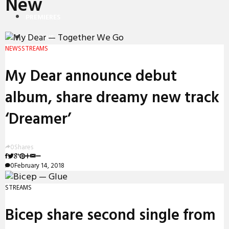
New
PREMIERES
REVIEWS
NEWS
STREAMS
INTERVIEWS
My Dear announce debut
album, share dreamy new track
‘Dreamer’
0
Shares
0
February 14, 2018
STREAMS
Bicep share second single from