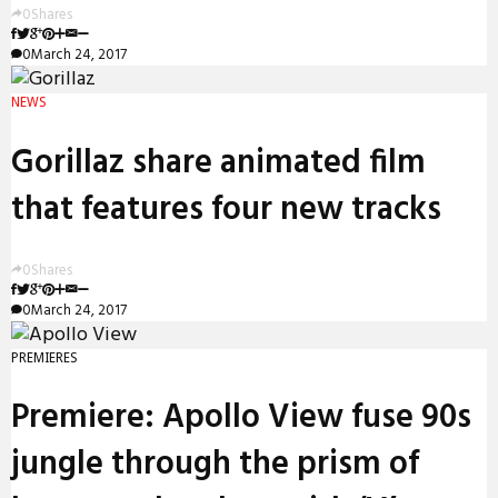
0
Shares
0
March 24, 2017
NEWS
Gorillaz share animated film
that features four new tracks
0
Shares
0
March 24, 2017
PREMIERES
Premiere: Apollo View fuse 90s
jungle through the prism of