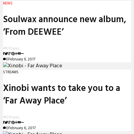
NEWS
Soulwax announce new album,
‘From DEEWEE’
0
Shares
0
February 9, 2017
STREAMS
Xinobi wants to take you to a
‘Far Away Place’
0
Shares
0
February 6, 2017