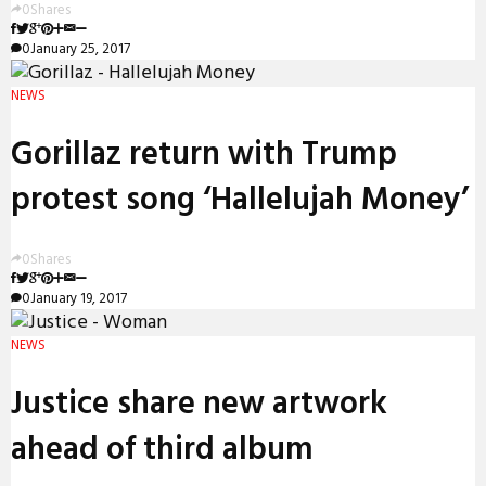
0
Shares
0
January 25, 2017
NEWS
Gorillaz return with Trump
protest song ‘Hallelujah Money’
0
Shares
0
January 19, 2017
NEWS
Justice share new artwork
ahead of third album