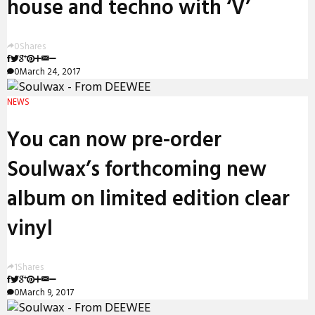
house and techno with ‘V’
0
Shares
0
March 24, 2017
NEWS
You can now pre-order
Soulwax’s forthcoming new
album on limited edition clear
vinyl
1
Shares
0
March 9, 2017