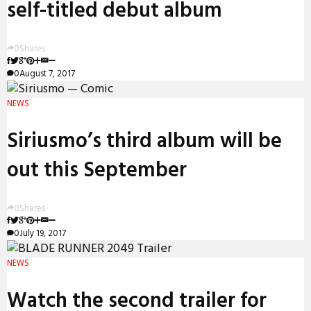
self-titled debut album
0
Shares
0
August 7, 2017
NEWS
Siriusmo’s third album will be
out this September
0
Shares
0
July 19, 2017
NEWS
Watch the second trailer for