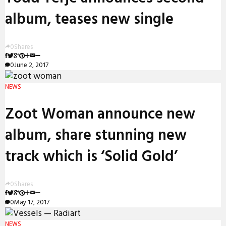
album, teases new single
0
Shares
0
June 2, 2017
NEWS
Zoot Woman announce new
album, share stunning new
track which is ‘Solid Gold’
0
Shares
0
May 17, 2017
NEWS