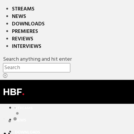
STREAMS
NEWS
DOWNLOADS
PREMIERES
REVIEWS
INTERVIEWS
Search anything and hit enter
HBF
.
STREAMS
NEWS
DOWNLOADS