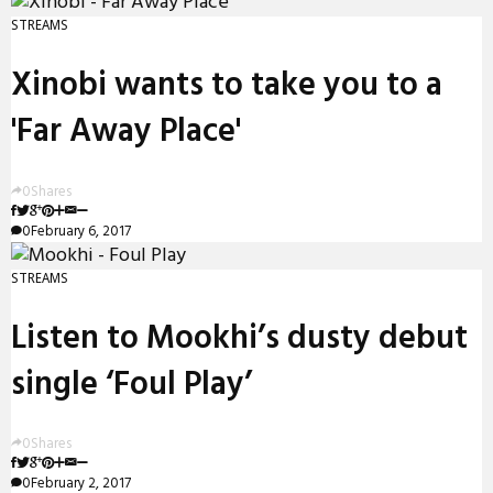
STREAMS
Xinobi wants to take you to a
'Far Away Place'
0
Shares
0
February 6, 2017
STREAMS
Listen to Mookhi’s dusty debut
single ‘Foul Play’
0
Shares
0
February 2, 2017