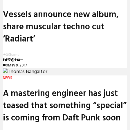
Vessels announce new album,
share muscular techno cut
‘Radiart’
0
Shares
0
May 9, 2017
NEWS
A mastering engineer has just
teased that something “special”
is coming from Daft Punk soon