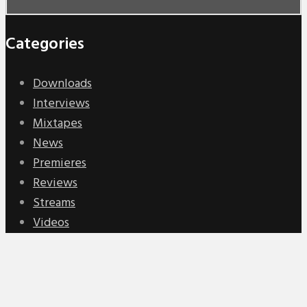
Categories
Downloads
Interviews
Mixtapes
News
Premieres
Reviews
Streams
Videos