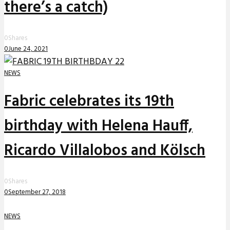
there’s a catch)
0
Shares
0
June 24, 2021
NEWS
Fabric celebrates its 19th
birthday with Helena Hauff,
Ricardo Villalobos and Kölsch
0
Shares
0
September 27, 2018
NEWS