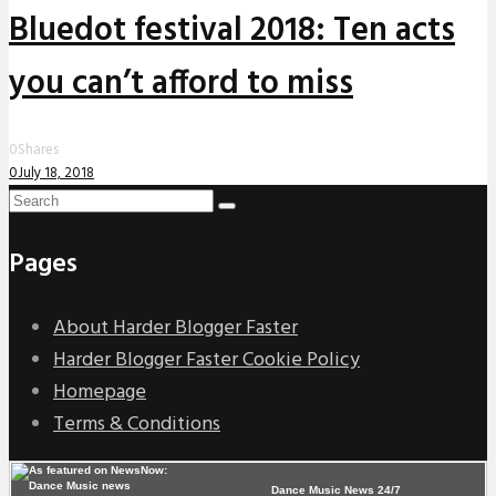
Bluedot festival 2018: Ten acts
you can’t afford to miss
0
Shares
0
July 18, 2018
Pages
About Harder Blogger Faster
Harder Blogger Faster Cookie Policy
Homepage
Terms & Conditions
Dance Music News 24/7