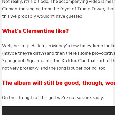
Not really, it’s a bit odd. The accompanying video is mea
Clementine singing from the foyer of Trump Tower, thou
this we probably wouldn’t have guessed.
What’s Clementine like?
Well, he sings ‘Hallelujah Money’ a few times, keep look
(maybe they’re dirty?) and then there’s some provocati
Spongebob Squarepants, the Ku Klux Clan that sort of thing
not very protest-y, and the song is super boring, too.
The album will still be good, though, won
On the strength of this guff we’re not so sure, sadly.