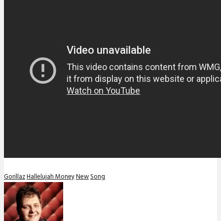
Gorillaz
Hallelujah Money
New
Song