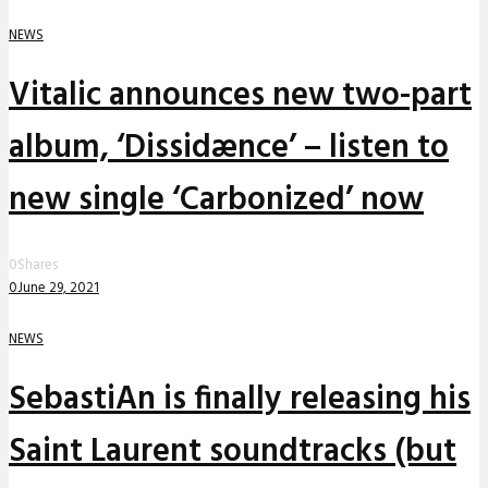
NEWS
Vitalic announces new two-part
album, ‘Dissidænce’ – listen to
new single ‘Carbonized’ now
0
Shares
0
June 29, 2021
NEWS
SebastiAn is finally releasing his
Saint Laurent soundtracks (but