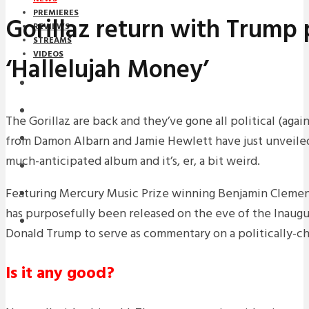
PREMIERES
Gorillaz return with Trump 
REVIEWS
STREAMS
VIDEOS
‘Hallelujah Money’
STREAMS
NEWS
The Gorillaz are back and they’ve gone all political (aga
from Damon Albarn and Jamie Hewlett have just unveiled t
DOWNLOADS
much-anticipated album and it’s, er, a bit weird.
PREMIERES
Featuring Mercury Music Prize winning Benjamin Clement
REVIEWS
has purposefully been released on the eve of the Inaugu
INTERVIEWS
Donald Trump to serve as commentary on a politically-ch
Is it any good?