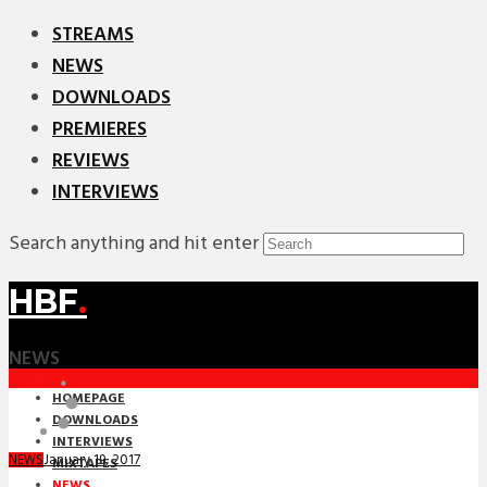
STREAMS
NEWS
DOWNLOADS
PREMIERES
REVIEWS
INTERVIEWS
Search anything and hit enter
HBF
.
NEWS
HOMEPAGE
DOWNLOADS
INTERVIEWS
January 19, 2017
NEWS
MIXTAPES
NEWS