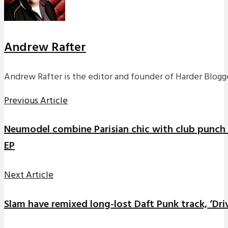
Andrew Rafter
Andrew Rafter is the editor and founder of Harder Blogge
Previous Article
Neumodel combine Parisian chic with club punch f
EP
Next Article
Slam have remixed long-lost Daft Punk track, ‘Dri