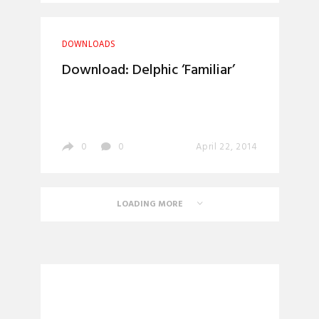
DOWNLOADS
Download: Delphic ‘Familiar’
0
0
April 22, 2014
LOADING MORE