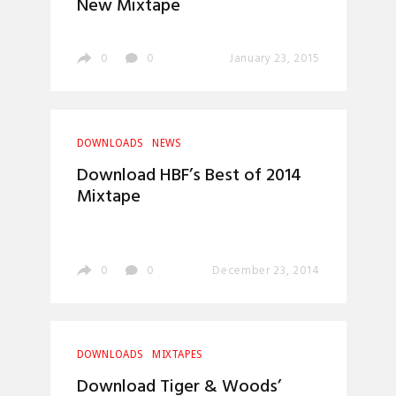
New Mixtape
0
0
January 23, 2015
DOWNLOADS
NEWS
Download HBF’s Best of 2014
Mixtape
0
0
December 23, 2014
DOWNLOADS
MIXTAPES
Download Tiger & Woods’