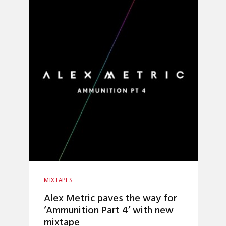
MIXTAPES
Alex Metric paves the way for
‘Ammunition Part 4’ with new
mixtape