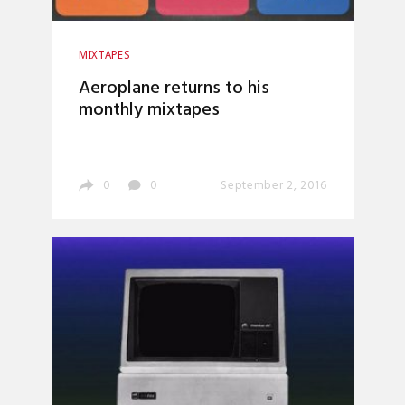
MIXTAPES
Aeroplane returns to his
monthly mixtapes
0
0
September 2, 2016