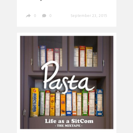
0
0
September 23, 2015