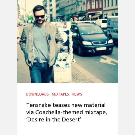
DOWNLOADS
MIXTAPES
NEWS
Tensnake teases new material
via Coachella-themed mixtape,
‘Desire in the Desert’