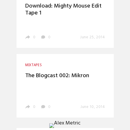
Download: Mighty Mouse Edit
Tape 1
0
0
June 25, 2014
MIXTAPES
The Blogcast 002: Mikron
0
0
June 10, 2014