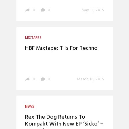
0
0
May 11, 2015
MIXTAPES
HBF Mixtape: T Is For Techno
0
0
March 16, 2015
NEWS
Rex The Dog Returns To
Kompakt With New EP ‘Sicko’ +