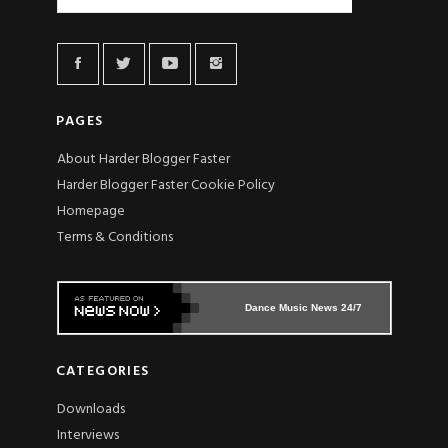
PAGES
About Harder Blogger Faster
Harder Blogger Faster Cookie Policy
Homepage
Terms & Conditions
Dance Music News 24/7
CATEGORIES
Downloads
Interviews