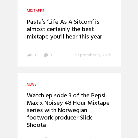
MIXTAPES
Pasta’s ‘Life As A Sitcom’ is
almost certainly the best
mixtape you’ll hear this year
0
0
September 6, 2015
NEWS
Watch episode 3 of the Pepsi
Max x Noisey 48 Hour Mixtape
series with Norwegian
footwork producer Slick
Shoota