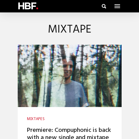
HBF
.
MIXTAPE
MIXTAPES
Premiere: Compuphonic is back
with a new single and mixtape