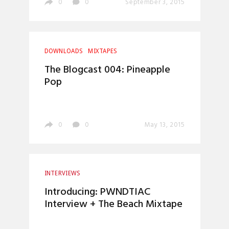
0
0
September 3, 2015
DOWNLOADS
MIXTAPES
The Blogcast 004: Pineapple
Pop
0
0
May 13, 2015
INTERVIEWS
Introducing: PWNDTIAC
Interview + The Beach Mixtape