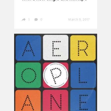
1
0
March 9, 2017