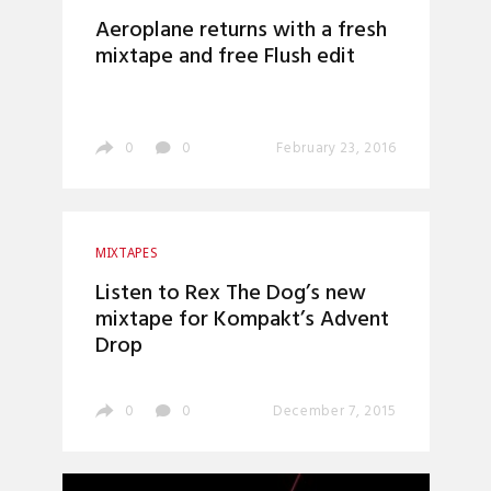
Aeroplane returns with a fresh
mixtape and free Flush edit
0
0
February 23, 2016
MIXTAPES
Listen to Rex The Dog’s new
mixtape for Kompakt’s Advent
Drop
0
0
December 7, 2015