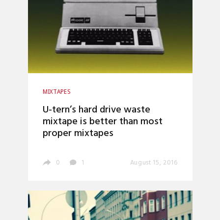
MIXTAPES
U-tern’s hard drive waste
mixtape is better than most
proper mixtapes
0
1
August 15, 2016