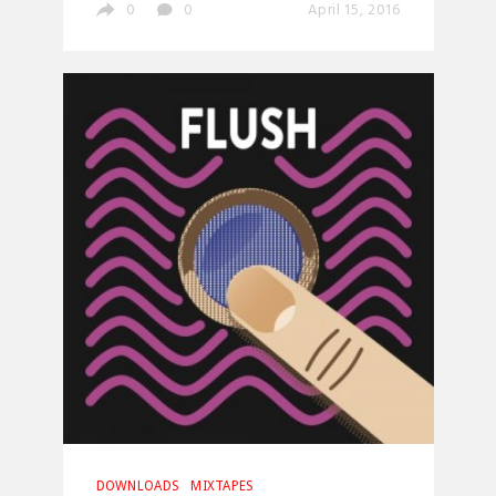
0
0
April 15, 2016
DOWNLOADS
MIXTAPES