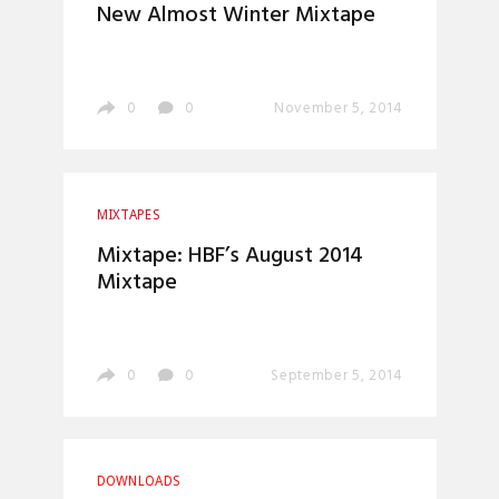
New Almost Winter Mixtape
0
0
November 5, 2014
MIXTAPES
Mixtape: HBF’s August 2014
Mixtape
0
0
September 5, 2014
DOWNLOADS