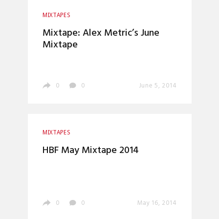
MIXTAPES
Mixtape: Alex Metric’s June
Mixtape
0
0
June 5, 2014
MIXTAPES
HBF May Mixtape 2014
0
0
May 16, 2014