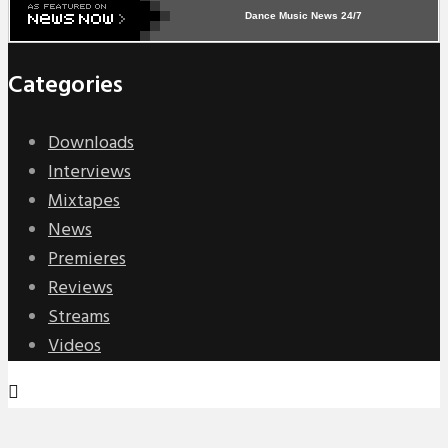
Dance Music News 24/7
Categories
Downloads
Interviews
Mixtapes
News
Premieres
Reviews
Streams
Videos