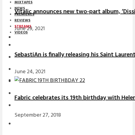
MIXTAPES
NEWS
Vitalic announces new two-part album, ‘Diss
PREMIERES
REVIEWS
STREAMS
June 29, 2021
VIDEOS
STREAMS
SebastiAn is finally releasing his Saint Laure
NEWS
DOWNLOADS
June 24, 2021
PREMIERES
REVIEWS
Fabric celebrates its 19th birthday with Hele
INTERVIEWS
September 27, 2018