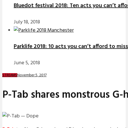
Bluedot festival 2018: Ten acts you can’t aff
July 18, 2018
Parklife 2018: 10 acts you can’t afford to miss
June 5, 2018
November 5, 2017
STREAMS
P-Tab shares monstrous G-h