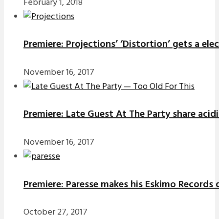
February 1, 2018
Premiere: Projections’ ‘Distortion’ gets a el
November 16, 2017
Premiere: Late Guest At The Party share acidi
November 16, 2017
Premiere: Paresse makes his Eskimo Records d
October 27, 2017