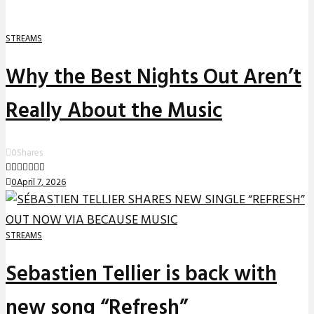
STREAMS
Why the Best Nights Out Aren’t
Really About the Music
0
Shares
0
April 7, 2026
STREAMS
Sebastien Tellier is back with
new song “Refresh”