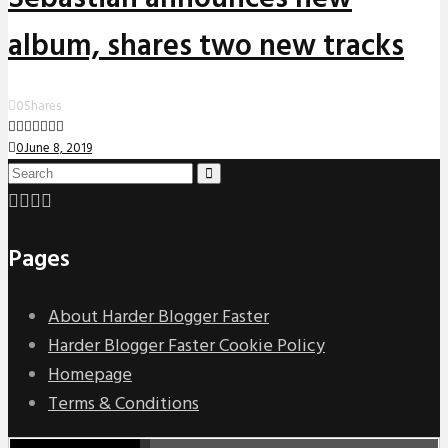
album, shares two new tracks
0
Shares
0
June 8, 2019
Pages
About Harder Blogger Faster
Harder Blogger Faster Cookie Policy
Homepage
Terms & Conditions