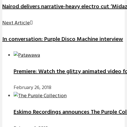
Nairod delivers narrative-heavy electro cut ‘Mida
Next Article
In conversation: Purple Disco Machine interview
Premiere: Watch the glitzy animated video f
February 26, 2018
Eskimo Recordings announces The Purple Coll