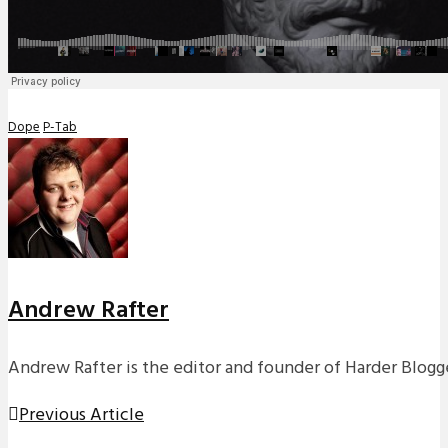
Dope
P-Tab
Andrew Rafter
Andrew Rafter is the editor and founder of Harder Blogge
Previous Article