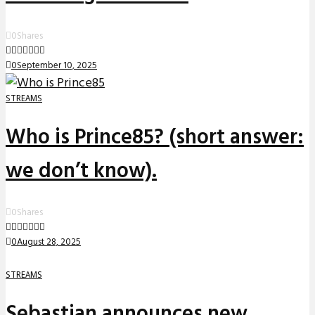
0
Shares
0
September 10, 2025
STREAMS
Who is Prince85? (short answer:
we don’t know).
0
Shares
0
August 28, 2025
STREAMS
Sebastian announces new