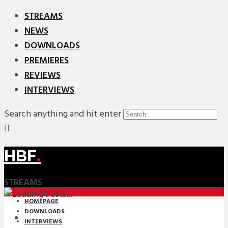
STREAMS
NEWS
DOWNLOADS
PREMIERES
REVIEWS
INTERVIEWS
Search anything and hit enter
HBF
.
STREAMS
HOMEPAGE
DOWNLOADS
INTERVIEWS