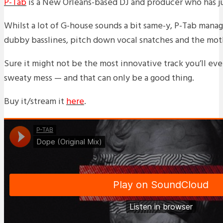
P-Tab
is a New Orleans-based DJ and producer who has ju
Whilst a lot of G-house sounds a bit same-y, P-Tab manage
dubby basslines, pitch down vocal snatches and the mothe
Sure it might not be the most innovative track you’ll eve
sweaty mess — and that can only be a good thing.
Buy it/stream it
here
.