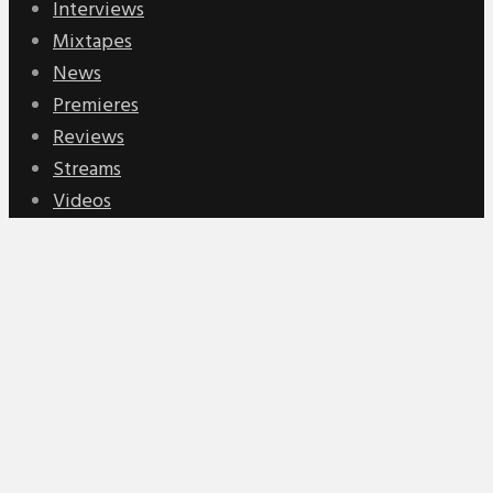
Interviews
Mixtapes
News
Premieres
Reviews
Streams
Videos