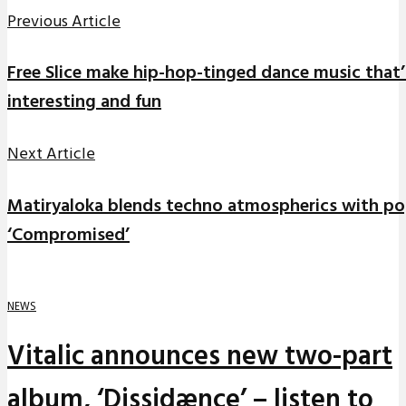
Previous Article
Free Slice make hip-hop-tinged dance music that’
interesting and fun
Next Article
Matiryaloka blends techno atmospherics with pop
‘Compromised’
NEWS
Vitalic announces new two-part
album, ‘Dissidænce’ – listen to