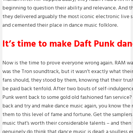
beginning to question their ability and relevance. And t
they delivered arguably the most iconic electronic live 
and cemented their place in dance music folklore.
It’s time to make Daft Punk dan
Now is the time to prove everyone wrong again. RAM was 
was the Tron soundtrack, but it wasn’t exactly what thei
fans should, they stood by them, knowing that their tru
be paid back tenfold. After two bouts of self-indulgence,
Punk went back to some gold old fashioned fan service? 
back and try and make dance music again, you know the 
them to this level of fame and fortune. Get the samplers
music that’s worth their considerable talents – and then
genuinely do think that dance music is dead; a soulless e