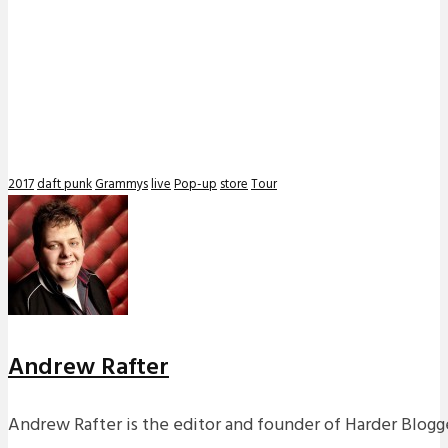
2017
daft punk
Grammys
live
Pop-up
store
Tour
Andrew Rafter
Andrew Rafter is the editor and founder of Harder Blogge