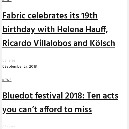
Fabric celebrates its 19th
birthday with Helena Hauff,
Ricardo Villalobos and Kölsch
0
Shares
0
September 27, 2018
NEWS
Bluedot festival 2018: Ten acts
you can’t afford to miss
0
Shares