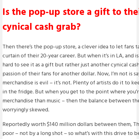
Is the pop-up store a gift to the
cynical cash grab?
Then there’s the pop-up store, a clever idea to let fans 
curtain of their 20-year career. But when it’s in LA, and is 
hard to see it as a gift but rather just another cynical ca
passion of their fans for another dollar. Now, I’m not is sa
merchandise is evil – it’s not. Plenty of artists do it to k
in the fridge. But when you get to the point where you’r
merchandise than music – then the balance between t
worryingly skewed.
Reportedly worth $140 million dollars between them, T
poor – not by a long shot – so what’s with this drive to 