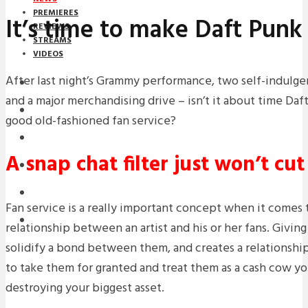
PREMIERES
It’s time to make Daft Punk
REVIEWS
STREAMS
VIDEOS
After last night’s Grammy performance, two self-indulg
STREAMS
and a major merchandising drive – isn’t it about time Da
NEWS
good old-fashioned fan service?
DOWNLOADS
A snap chat filter just won’t cu
PREMIERES
REVIEWS
Fan service is a really important concept when it comes t
INTERVIEWS
relationship between an artist and his or her fans. Givin
solidify a bond between them, and creates a relationship 
to take them for granted and treat them as a cash cow yo
destroying your biggest asset.