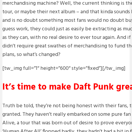
merchandising machine? Well, the current thinking is the
tour, or maybe their next album – and that kinda sounds l
and is no doubt something most fans would no doubt buy i
guess work, they could just as easily be extracting as mu
as they can, with no real desire to ever tour again. And
didn’t require great swathes of merchandising to fund the
plans, so what’s changed?
[tw_img full=”1″ height=”600″ style=”fixed”]
[/tw_img]
It’s time to make Daft Punk gre
Truth be told, they’re not being honest with their fans, 
granted. They haven’t really embarked on some pure fan 
Alive, a tour that was born out of desire to prove every
‘Human After All’ flopped badly, they hadn’t had a hit in