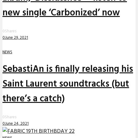
new single ‘Carbonized’ now
0
Shares
0
June 29, 2021
NEWS
SebastiAn is finally releasing his
Saint Laurent soundtracks (but
there’s a catch)
0
Shares
0
June 24, 2021
NEWS