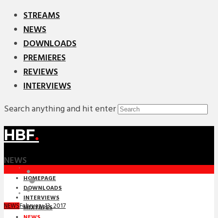
STREAMS
NEWS
DOWNLOADS
PREMIERES
REVIEWS
INTERVIEWS
Search anything and hit enter
HBF
.
NEWS
HOMEPAGE
DOWNLOADS
INTERVIEWS
February 13, 2017
NEWS
MIXTAPES
NEWS