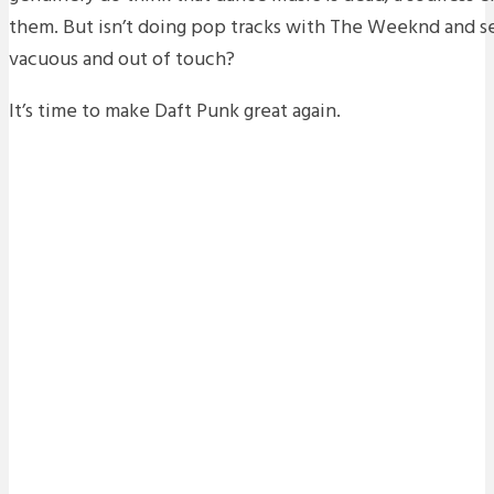
them. But isn’t doing pop tracks with The Weeknd and sell
vacuous and out of touch?
It’s time to make Daft Punk great again.