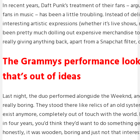
In recent years, Daft Punk’s treatment of their fans – ar
fans in music – has been a little troubling. Instead of del
interesting artistic expressions (whether it’s live shows,
been pretty much dolling out expensive merchandise to
really giving anything back, apart from a Snapchat filter, 
The Grammys performance looke
that’s out of ideas
Last night, the duo performed alongside the Weeknd, and
really boring. They stood there like relics of an old syst
exist anymore, completely out of touch with the world. 
in four years, you’d think they’d want to do something g
honestly, it was wooden, boring and just not that interes