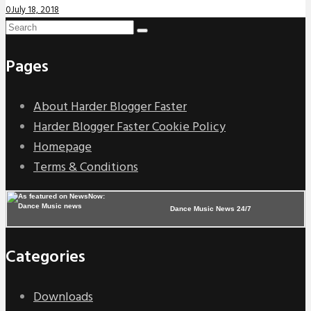
0
July 18, 2018
Pages
About Harder Blogger Faster
Harder Blogger Faster Cookie Policy
Homepage
Terms & Conditions
Dance Music News 24/7
Categories
Downloads