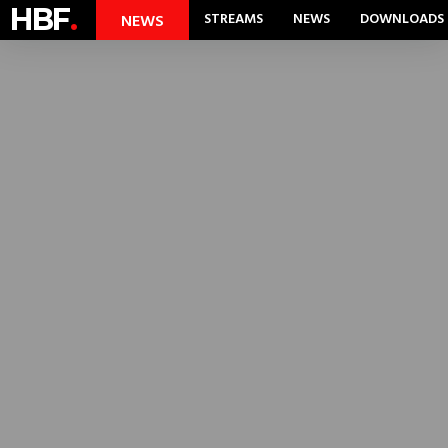
HBF
.
STREAMS
NEWS
DOWNLOADS
NEWS