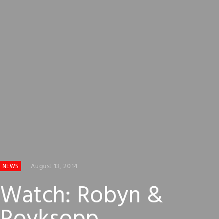
August 13, 2014
NEWS
Watch: Robyn &