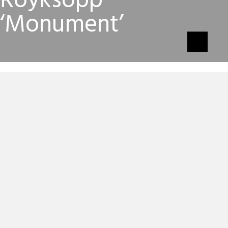
Royksopp
‘Monument’
Robyn & Royksopp’s 10-minute ‘
Do It Again
‘ album
opener, ‘
Monument
‘, has been given a equally
mesmerising video courtesy of director, Max Vitali.
“The video is about exploring the space around you
and in you and finding your own space within it all. Half
real, half fantasy,” explains director, Max Vitali.
Royksopp’s Svein Berge reckons the video is “heavily
influenced by the iconic imagery in 70’s sci-fi comics