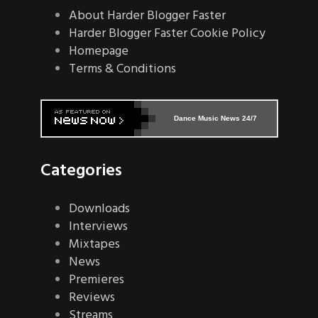
About Harder Blogger Faster
Harder Blogger Faster Cookie Policy
Homepage
Terms & Conditions
Dance Music News 24/7
Categories
Downloads
Interviews
Mixtapes
News
Premieres
Reviews
Streams