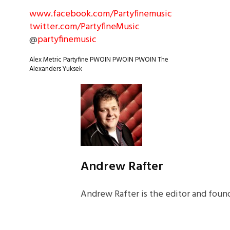
www.facebook.com/Partyfinemusic
twitter.com/PartyfineMusic
@
partyfinemusic
Alex Metric
Partyfine
PWOIN PWOIN PWOIN
The
Alexanders
Yuksek
Andrew Rafter
Andrew Rafter is the editor and found