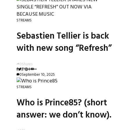
STREAMS
Sebastien Tellier is back
with new song “Refresh”
0
Shares
0
September 10, 2025
STREAMS
Who is Prince85? (short
answer: we don’t know).