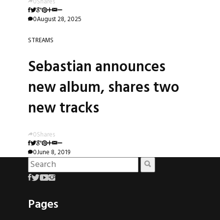
0
Shares
0
August 28, 2025
STREAMS
Sebastian announces
new album, shares two
new tracks
0
Shares
0
June 8, 2019
Pages