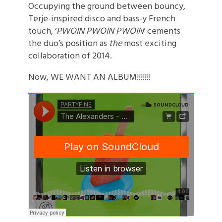
Occupying the ground between bouncy,
Terje-inspired disco and bass-y French
touch, ‘
PWOIN PWOIN PWOIN
‘ cements
the duo’s position as
the
most exciting
collaboration of 2014.
Now, WE WANT AN ALBUM!!!!!!!