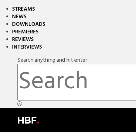
STREAMS
NEWS
DOWNLOADS
PREMIERES
REVIEWS
INTERVIEWS
Search anything and hit enter
HBF
.