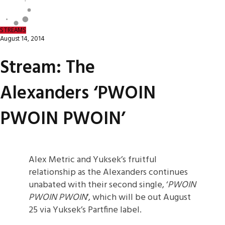
STREAMS
August 14, 2014
Stream: The
Alexanders ‘PWOIN
PWOIN PWOIN’
Alex Metric and Yuksek’s fruitful
relationship as the Alexanders continues
unabated with their second single, ‘
PWOIN
PWOIN PWOIN
‘, which will be out August
25 via Yuksek’s Partfine label.