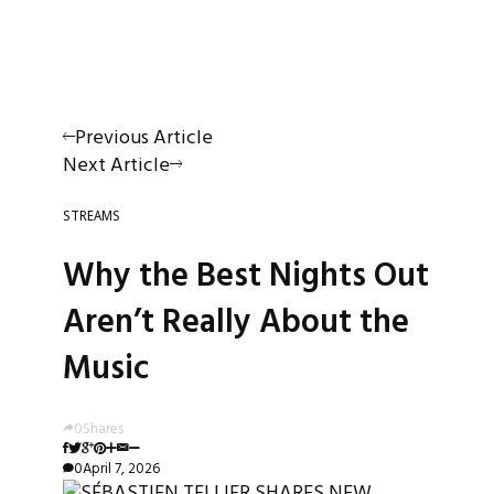
Previous Article
Next Article
STREAMS
Why the Best Nights Out
Aren’t Really About the
Music
0
Shares
0
April 7, 2026