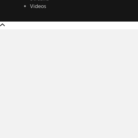
Videos