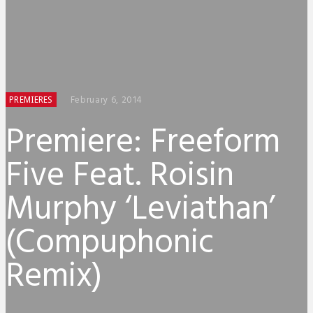
February 6, 2014
PREMIERES
Premiere: Freeform
Five Feat. Roisin
Murphy ‘Leviathan’
(Compuphonic
Remix)