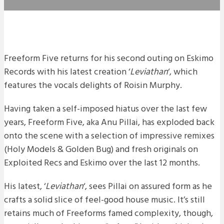
Freeform Five returns for his second outing on Eskimo
Records with his latest creation ‘
Leviathan
‘, which
features the vocals delights of Roisin Murphy.
Having taken a self-imposed hiatus over the last few
years, Freeform Five, aka Anu Pillai, has exploded back
onto the scene with a selection of impressive remixes
(Holy Models & Golden Bug) and fresh originals on
Exploited Recs and Eskimo over the last 12 months.
His latest, ‘
Leviathan
‘, sees Pillai on assured form as he
crafts a solid slice of feel-good house music. It’s still
retains much of Freeforms famed complexity, though,