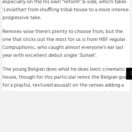
especially on the his own “reform” b-side, which takes
‘
Leviathan
‘ from shuffling tribal house to a more intense
progressive take.
Remixes-wise there’s plenty to choose from, but the
one that sticks out the most for us is from HBF regular
Compuphonic, who caught almost everyone’s ear last
year with excellent debut single ‘
Sunset
‘.
The young Belgian does what he does best: cinematic
house, though for this particular remix the Belgian goes
for a playful, textured assusalt on the senses adding a
solid bounce to proceedings – but don’t be fooled it
still pumps like it should. Check out an exclusive
premiere of the remix below.
release date: 10th of February 2014