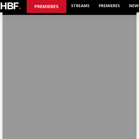
HBF
.
STREAMS
PREMIERES
NEW
PREMIERES