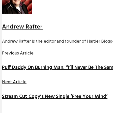
Andrew Rafter
Andrew Rafter is the editor and founder of Harder Blogge
Previous Article
Puff Daddy On Burning Man: “I’ll Never Be The Sa
Next Article
Stream Cut Copy’s New Single ‘Free Your Mind’