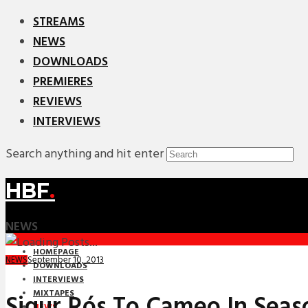
STREAMS
NEWS
DOWNLOADS
PREMIERES
REVIEWS
INTERVIEWS
Search anything and hit enter
HBF
.
NEWS
HOMEPAGE
September 10, 2013
NEWS
DOWNLOADS
INTERVIEWS
MIXTAPES
Sigur Rós To Cameo In Seas
NEWS