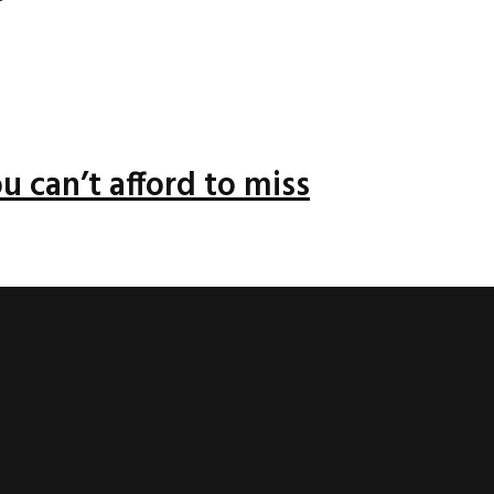
u can’t afford to miss