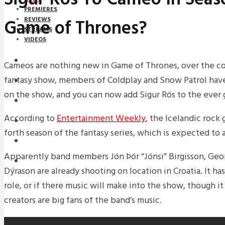
PREMIERES
Game of Thrones?
REVIEWS
STREAMS
VIDEOS
STREAMS
Cameos are nothing new in Game of Thrones, over the co
fantasy show, members of Coldplay and Snow Patrol ha
NEWS
on the show, and you can now add Sigur Rós to the ever g
DOWNLOADS
According to
Entertainment Weekly
, the Icelandic rock
PREMIERES
forth season of the fantasy series, which is expected to 
REVIEWS
Apparently band members Jón Þór “Jónsi” Birgisson, Geor
INTERVIEWS
Dýrason are already shooting on location in Croatia. It h
role, or if there music will make into the show, though it
creators are big fans of the band’s music.