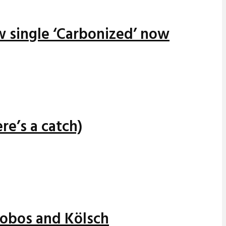
w single ‘Carbonized’ now
re’s a catch)
alobos and Kölsch