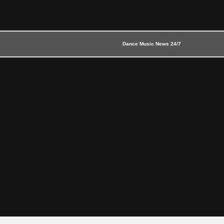
Dance Music News 24/7