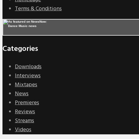
Terms & Conditions
Categories
Downloads
Interviews
Mixtapes
News
Premieres
Reviews
Streams
Videos