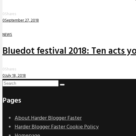
0
Shares
0
September 27, 2018
NEWS
Bluedot festival 2018: Ten acts yo
0
Shares
0
July 18, 2018
Pages
About Harder Blogger Faster
Harder Blogger Faster Cookie Policy
Homepage