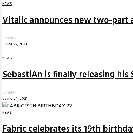
NEWS
Vitalic announces new two-part a
0
Shares
0
June 29, 2021
NEWS
SebastiAn is finally releasing his
0
Shares
0
June 24, 2021
NEWS
Fabric celebrates its 19th birthd