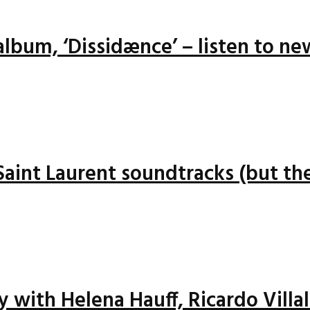
lbum, ‘Dissidænce’ – listen to ne
 Saint Laurent soundtracks (but the
ay with Helena Hauff, Ricardo Vill