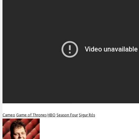
Cameo
Game of Thrones
HBO
Season Four
Sigur Rós