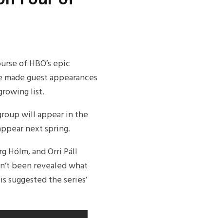
urse of HBO’s epic
ve made guest appearances
rowing list.
 group will appear in the
appear next spring.
g Hólm, and Orri Páll
asn’t been revealed what
 is suggested the series’