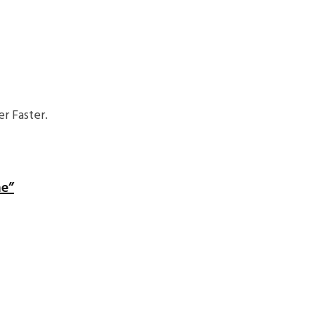
r Faster.
me”