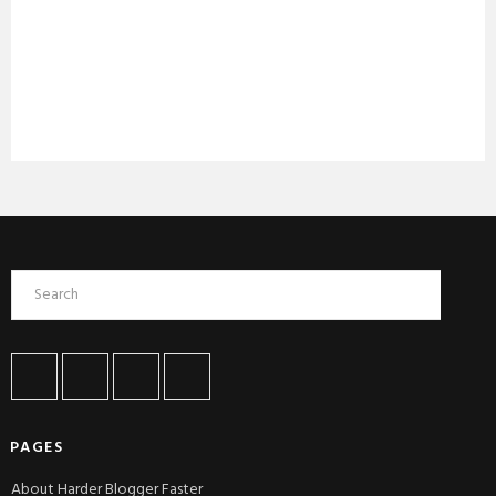
PAGES
About Harder Blogger Faster