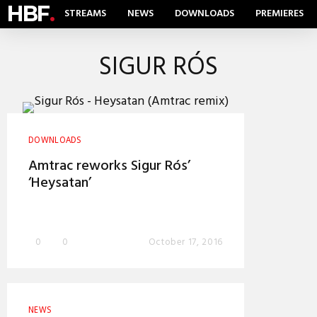
HBF
.
STREAMS
NEWS
DOWNLOADS
PREMIERES
SIGUR RÓS
DOWNLOADS
Amtrac reworks Sigur Rós’
‘Heysatan’
0
0
October 17, 2016
NEWS