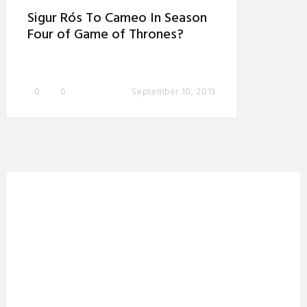
Sigur Rós To Cameo In Season
Four of Game of Thrones?
0
0
September 10, 2013