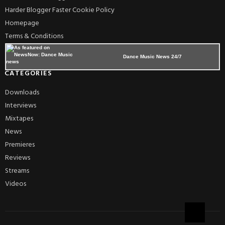
Harder Blogger Faster Cookie Policy
Homepage
Terms & Conditions
Dance Music News 24/7
CATEGORIES
Downloads
Interviews
Mixtapes
News
Premieres
Reviews
Streams
Videos