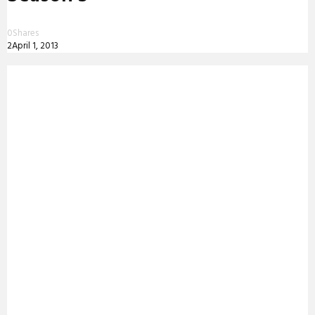
0
Shares
2
April 1, 2013