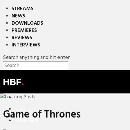
STREAMS
NEWS
DOWNLOADS
PREMIERES
REVIEWS
INTERVIEWS
Search anything and hit enter
HBF
.
STREAMS
NEWS
Game of Thrones
DOWNLOADS