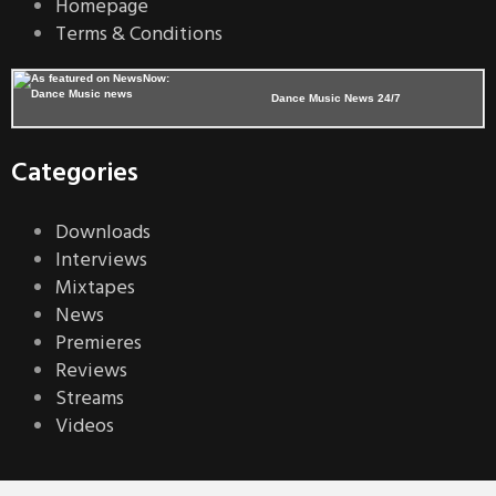
Homepage
Terms & Conditions
Dance Music News 24/7
Categories
Downloads
Interviews
Mixtapes
News
Premieres
Reviews
Streams
Videos