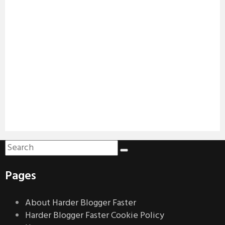
Pages
About Harder Blogger Faster
Harder Blogger Faster Cookie Policy