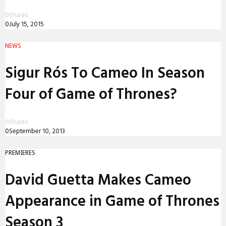
0
Shares
0
July 15, 2015
NEWS
Sigur Rós To Cameo In Season
Four of Game of Thrones?
0
Shares
0
September 10, 2013
PREMIERES
David Guetta Makes Cameo
Appearance in Game of Thrones
Season 3