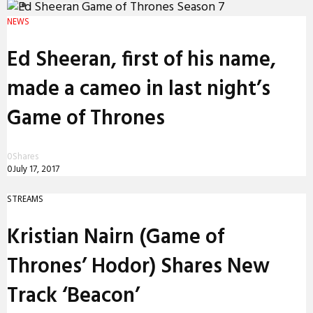
PREMIERES
NEWS
REVIEWS
Ed Sheeran, first of his name,
INTERVIEWS
made a cameo in last night’s
Game of Thrones
0
Shares
0
July 17, 2017
STREAMS
Kristian Nairn (Game of
Thrones’ Hodor) Shares New
Track ‘Beacon’