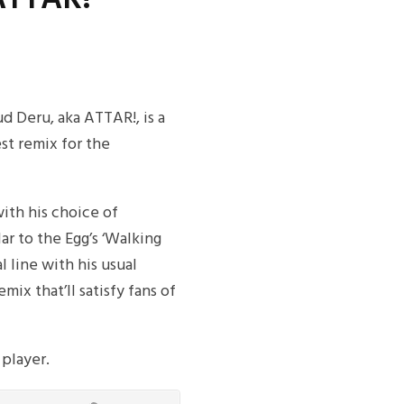
d Deru, aka ATTAR!, is a
est remix for the
with his choice of
ilar to the Egg’s ‘Walking
l line with his usual
mix that’ll satisfy fans of
 player.