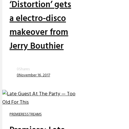
‘Distortion’ gets
a electro-disco
makeover from
Jerry Bouthier
0
Shares
0
November 16, 2017
PREMIERES
STREAMS