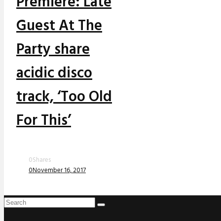
Premiere: Late
Guest At The
Party share
acidic disco
track, ‘Too Old
For This’
0
Shares
0
November 16, 2017