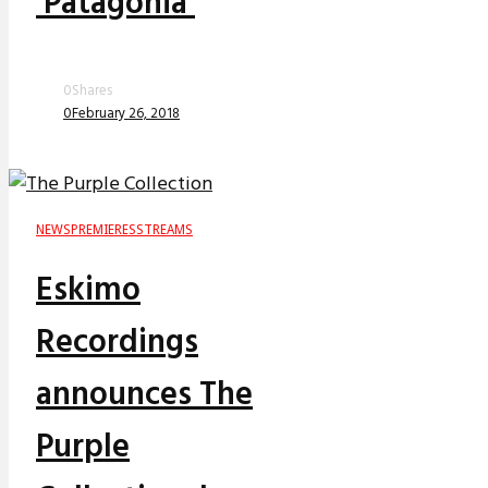
‘Patagonia’
0
Shares
0
February 26, 2018
NEWS
PREMIERES
STREAMS
Eskimo
Recordings
announces The
Purple