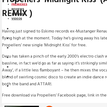
PREMIERES
REMIX )
REVIEWS
STREAMS
VIDEOS
STREAMS
Having just signed to Eskimo records ex-Mustanger Renau
flying high at the moment. Today he’s giving away his lat
PREMIERES
Propellers’ new single ‘Midnight Kiss’ for free.
NEWS
Deru has taken a pinch of the early 2000’s electro clash 
INTERVIEWS
bassline, in fact we’d go as far as saying it’s strikingly sim
REVIEWS
Away’, if a little less flamboyant – he then mixes the voca
blend of swirling cosmic disco to create an indie dance re
DOWNLOADS
both the band and ATTAR!.
MIXTAPES
Free download via Propellers’ Facebook page, link in the