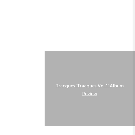
Tracques ‘Tracques Vol 1’ Album
Review