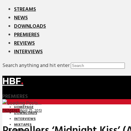
STREAMS
NEWS
DOWNLOADS
PREMIERES
REVIEWS
INTERVIEWS
Search anything and hit enter
HBF
.
PREMIERES
HOMEPAGE
April 25, 2013
PREMIERES
DOWNLOADS
INTERVIEWS
MIXTAPES
Propellers ‘Midnight Kiss’ 
NEWS