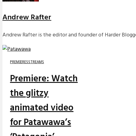
Andrew Rafter
Andrew Rafter is the editor and founder of Harder Blogge
PREMIERES
STREAMS
Premiere: Watch
the glitzy
animated video
for Patawawa’s