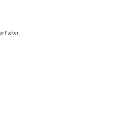
r Faster.