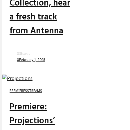
Collection, hear
a fresh track
from Antenna
0
Shares
0
February 1, 2018
PREMIERES
STREAMS
Premiere:
Projections’