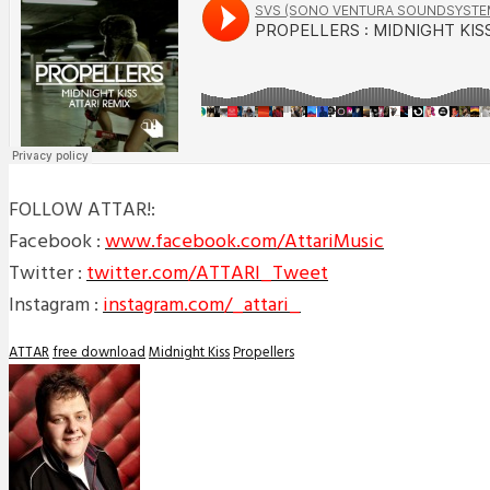
FOLLOW ATTAR!:
Facebook :
www.facebook.com/AttariMusic
Twitter :
twitter.com/ATTARI_Tweet
Instagram :
instagram.com/_attari_
ATTAR
free download
Midnight Kiss
Propellers