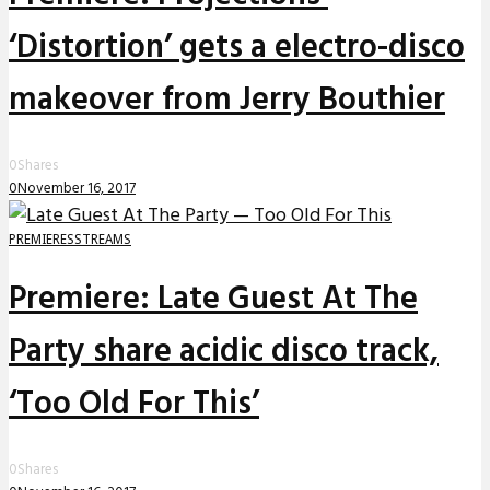
‘Distortion’ gets a electro-disco
makeover from Jerry Bouthier
0
Shares
0
November 16, 2017
PREMIERES
STREAMS
Premiere: Late Guest At The
Party share acidic disco track,
‘Too Old For This’
0
Shares