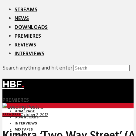
STREAMS
NEWS
DOWNLOADS
PREMIERES
REVIEWS
INTERVIEWS
Search anything and hit enter
HBF
.
PREMIERES
HOMEPAGE
October 2, 2012
PREMIERES
DOWNLOADS
INTERVIEWS
MIXTAPES
Kimbra ‘Two Way Street’ (
NEWS