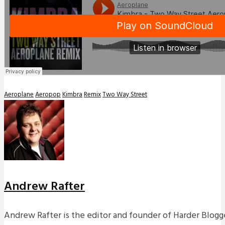
Aeroplane
Aeropop
Kimbra
Remix
Two Way Street
Andrew Rafter
Andrew Rafter is the editor and founder of Harder Blogge