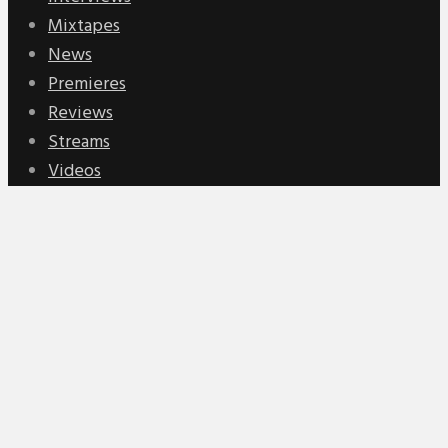
Mixtapes
News
Premieres
Reviews
Streams
Videos