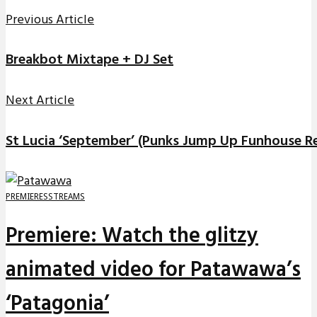
Previous Article
Breakbot Mixtape + DJ Set
Next Article
St Lucia ‘September’ (Punks Jump Up Funhouse R
PREMIERES
STREAMS
Premiere: Watch the glitzy
animated video for Patawawa’s
‘Patagonia’