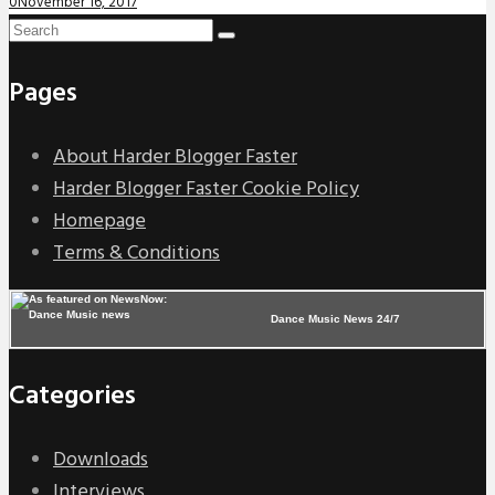
0
November 16, 2017
Pages
About Harder Blogger Faster
Harder Blogger Faster Cookie Policy
Homepage
Terms & Conditions
Dance Music News 24/7
Categories
Downloads
Interviews