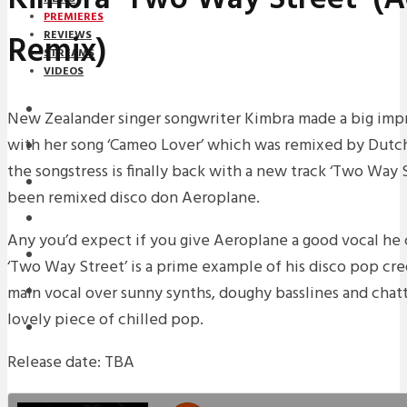
PREMIERES
Remix)
REVIEWS
STREAMS
VIDEOS
STREAMS
New Zealander singer songwriter Kimbra made a big impre
with her song ‘Cameo Lover’ which was remixed by Dutc
PREMIERES
the songstress is finally back with a new track ‘Two Way S
NEWS
been remixed disco don Aeroplane.
INTERVIEWS
Any you’d expect if you give Aeroplane a good vocal he
REVIEWS
‘Two Way Street’ is a prime example of his disco pop cre
main vocal over sunny synths, doughy basslines and chat
DOWNLOADS
lovely piece of chilled pop.
MIXTAPES
Release date: TBA