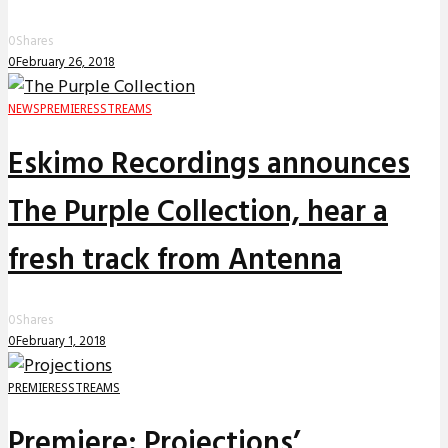
0
Shares
0
February 26, 2018
NEWS
PREMIERES
STREAMS
Eskimo Recordings announces
The Purple Collection, hear a
fresh track from Antenna
0
Shares
0
February 1, 2018
PREMIERES
STREAMS
Premiere: Projections’