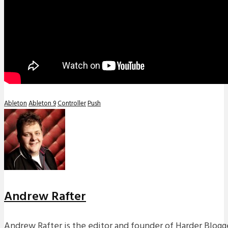
Ableton
Ableton 9
Controller
Push
Andrew Rafter
Andrew Rafter is the editor and founder of Harder Blogge