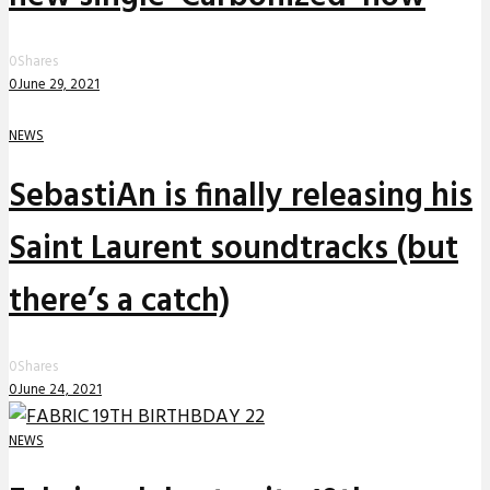
0
Shares
0
June 29, 2021
NEWS
SebastiAn is finally releasing his
Saint Laurent soundtracks (but
there’s a catch)
0
Shares
0
June 24, 2021
NEWS