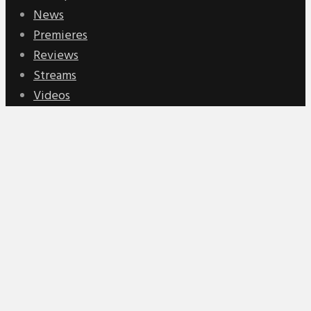
News
Premieres
Reviews
Streams
Videos