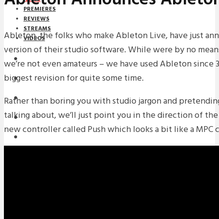
PREMIERES
REVIEWS
STREAMS
Ableton, the folks who make Ableton Live, have just ann
VIDEOS
version of their studio software. While were by no means
STREAMS
we’re not even amateurs – we have used Ableton since 3.
biggest revision for quite some time.
NEWS
DOWNLOADS
Rather than boring you with studio jargon and pretendi
talking about, we’ll just point you in the direction of th
PREMIERES
new controller called Push which looks a bit like a MPC 
REVIEWS
INTERVIEWS