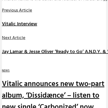
Previous Article
Vitalic Interview
Next Article
Jay Lamar & Jesse Oliver ‘Ready to Go’ A.N.D.Y. &
NEWS
Vitalic announces new two-part
album, ‘Dissidænce’ – listen to
new single ‘Carbonized’ now