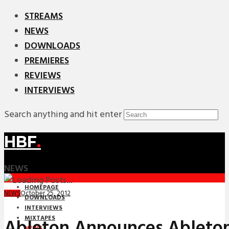
STREAMS
NEWS
DOWNLOADS
PREMIERES
REVIEWS
INTERVIEWS
Search anything and hit enter
HBF
.
NEWS
HOMEPAGE
October 25, 2012
NEWS
DOWNLOADS
INTERVIEWS
MIXTAPES
Ableton Announces Ableton
NEWS