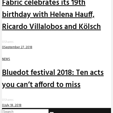
Fabric celebrates its 19th
birthday with Helena Hauff,
Ricardo Villalobos and Kölsch
0
Shares
0
September 27, 2018
NEWS
Bluedot festival 2018: Ten acts
you can’t afford to miss
0
Shares
0
July 18, 2018