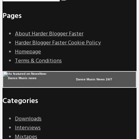
Pages
About Harder Blogger Faster
Harder Blogger Faster Cookie Policy
Homepage
Terms & Conditions
Dance Music News 24/7
Categories
Downloads
Interviews
Mixtapes