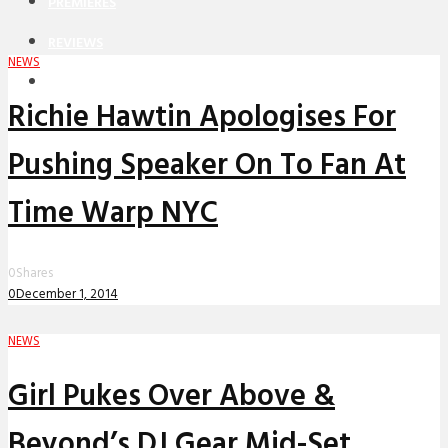
PREMIERES
REVIEWS
NEWS
INTERVIEWS
Richie Hawtin Apologises For
Pushing Speaker On To Fan At
Time Warp NYC
0
Shares
0
December 1, 2014
NEWS
Girl Pukes Over Above &
Beyond’s DJ Gear Mid-Set