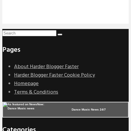
Pages
About Harder Blogger Faster
Harder Blogger Faster Cookie Policy
Homepage
Terms & Conditions
Dance Music News 24/7
Categories