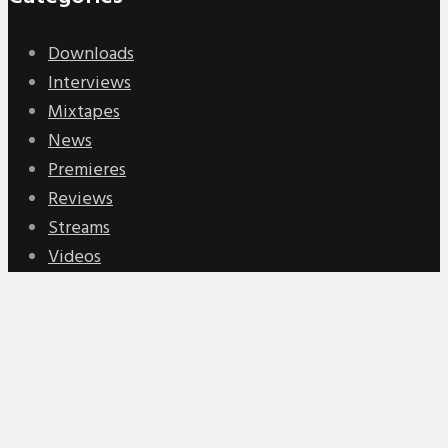
Downloads
Interviews
Mixtapes
News
Premieres
Reviews
Streams
Videos