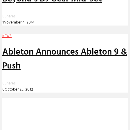
0
Shares
1
November 4, 2014
NEWS
Ableton Announces Ableton 9 &
Push
0
Shares
0
October 25, 2012