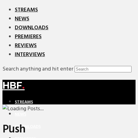
STREAMS
NEWS
DOWNLOADS
PREMIERES
REVIEWS
INTERVIEWS
Search anything and hit enter
HBF
.
STREAMS
NEWS
Push
DOWNLOADS