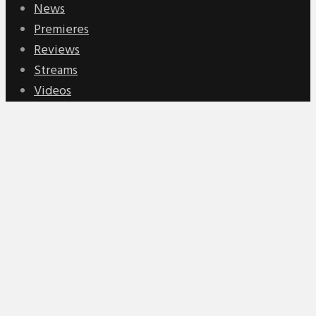
News
Premieres
Reviews
Streams
Videos