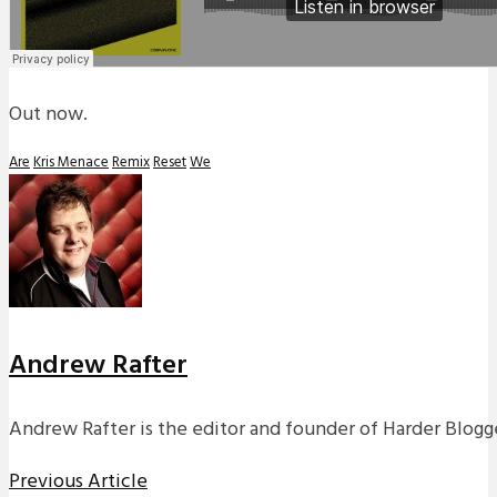
Out now.
Are
Kris Menace
Remix
Reset
We
Andrew Rafter
Andrew Rafter is the editor and founder of Harder Blogge
Previous Article