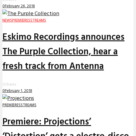
0
February 26, 2018
NEWS
PREMIERES
STREAMS
Eskimo Recordings announces
The Purple Collection, hear a
fresh track from Antenna
0
Shares
0
February 1, 2018
PREMIERES
STREAMS
Premiere: Projections’