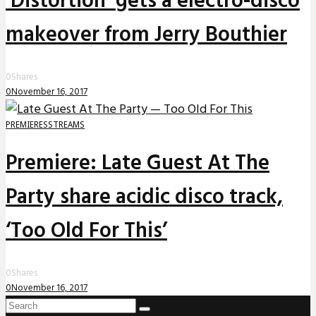
‘Distortion’ gets a electro-disco
makeover from Jerry Bouthier
0
Shares
0
November 16, 2017
PREMIERES
STREAMS
Premiere: Late Guest At The
Party share acidic disco track,
‘Too Old For This’
0
Shares
0
November 16, 2017