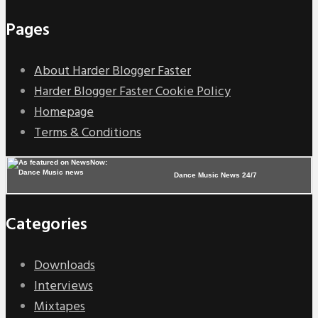
Pages
About Harder Blogger Faster
Harder Blogger Faster Cookie Policy
Homepage
Terms & Conditions
Dance Music News 24/7
Categories
Downloads
Interviews
Mixtapes