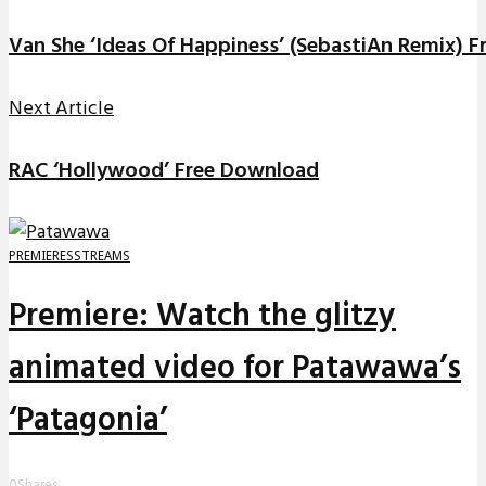
Van She ‘Ideas Of Happiness’ (SebastiAn Remix) 
Next Article
RAC ‘Hollywood’ Free Download
PREMIERES
STREAMS
Premiere: Watch the glitzy
animated video for Patawawa’s
‘Patagonia’
0
Shares