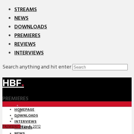
STREAMS
NEWS
DOWNLOADS
PREMIERES
REVIEWS
INTERVIEWS
Search anything and hit enter
HBF
.
PREMIERES
HOMEPAGE
DOWNLOADS
INTERVIEWS
May 4, 2012
PREMIERES
MIXTAPES
NEWS