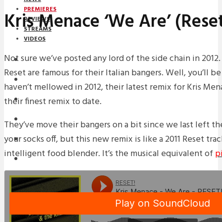
PREMIERES
Kris Menace ‘We Are’ (Rese
REVIEWS
STREAMS
VIDEOS
Not sure we’ve posted any lord of the side chain in 2012.
STREAMS
Reset are famous for their Italian bangers. Well, you’ll b
PREMIERES
haven’t mellowed in 2012, their latest remix for Kris Men
their finest remix to date.
NEWS
INTERVIEWS
They’ve move their bangers on a bit since we last left the
your socks off, but this new remix is like a 2011 Reset tr
REVIEWS
intelligent food blender. It’s the musical equivalent of
p
DOWNLOADS
MIXTAPES