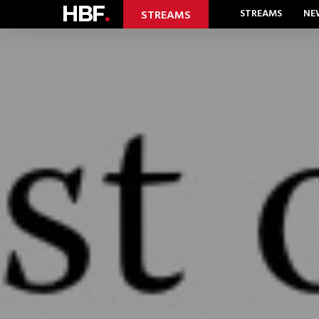
HBF
.
STREAMS
NE
STREAMS