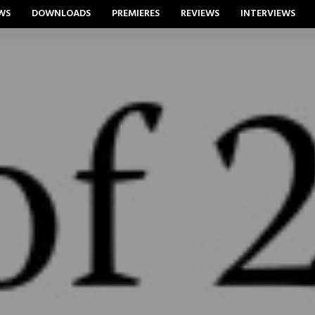
WS
DOWNLOADS
PREMIERES
REVIEWS
INTERVIEWS