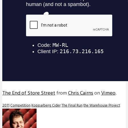
The End of Store Street
from
Chris Cairns
on
Vimeo
.
2011
Competition
Kopparberg Cider
The Final Run
the Warehouse Project