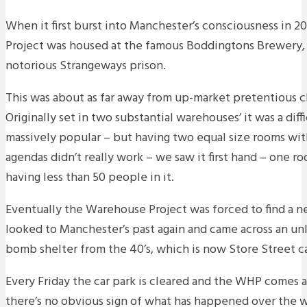
When it first burst into Manchester’s consciousness in 
Project was housed at the famous Boddingtons Brewery, 
notorious Strangeways prison.
This was about as far away from up-market pretentious c
Originally set in two substantial warehouses’ it was a diffic
massively popular – but having two equal size rooms wit
agendas didn’t really work – we saw it first hand – one r
having less than 50 people in it.
Eventually the Warehouse Project was forced to find a 
looked to Manchester’s past again and came across an un
bomb shelter from the 40’s, which is now Store Street ca
Every Friday the car park is cleared and the WHP comes 
there’s no obvious sign of what has happened over the 