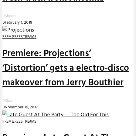
0
Shares
0
February 1, 2018
PREMIERES
STREAMS
Premiere: Projections’
‘Distortion’ gets a electro-disco
makeover from Jerry Bouthier
0
Shares
0
November 16, 2017
PREMIERES
STREAMS