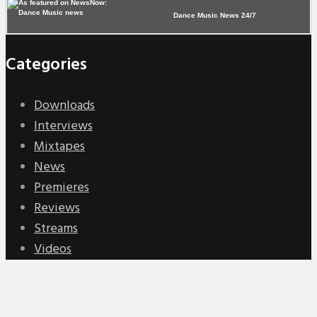
Dance Music News 24/7
Categories
Downloads
Interviews
Mixtapes
News
Premieres
Reviews
Streams
Videos