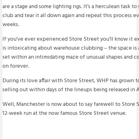
are a stage and some lighting rigs. It’s a herculean task to
club and tear it all down again and repeat this process 
weeks.
If you’ve ever experienced Store Street you’ll know it e
is intoxicating about warehouse clubbing – the space is
set within an intimidating maze of unusual shapes and co
on forever.
During its love affair with Store Street, WHP has grown t
selling out within days of the lineups being released in 
Well, Manchester is now about to say farewell to Store S
12-week run at the now famous Store Street venue.