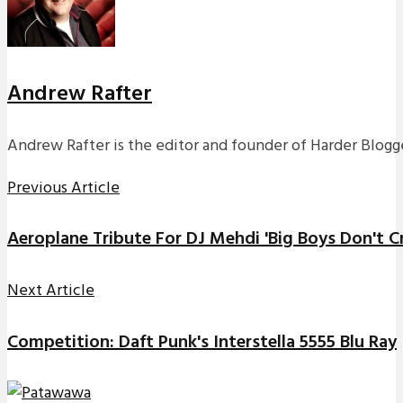
Andrew Rafter
Andrew Rafter is the editor and founder of Harder Blogge
Previous Article
Aeroplane Tribute For DJ Mehdi 'Big Boys Don't Cr
Next Article