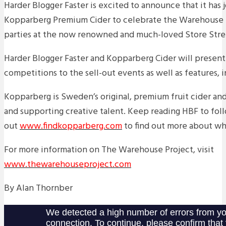
Harder Blogger Faster is excited to announce that it has 
Kopparberg Premium Cider to celebrate the Warehouse Pr
parties at the now renowned and much-loved Store Stre
Harder Blogger Faster and Kopparberg Cider will present 
competitions to the sell-out events as well as features, 
Kopparberg is Sweden’s original, premium fruit cider and
and supporting creative talent. Keep reading HBF to fol
out
www.findkopparberg.com
to find out more about wh
For more information on The Warehouse Project, visit
www.thewarehouseproject.com
By Alan Thornber