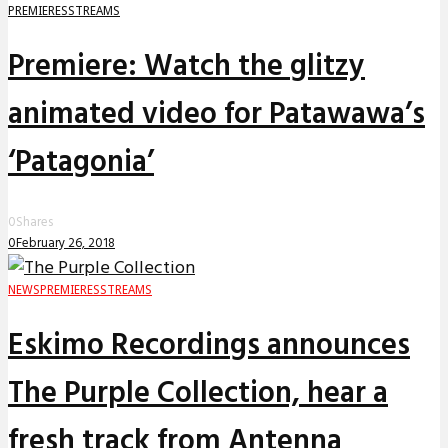
PREMIERES
STREAMS
Premiere: Watch the glitzy
animated video for Patawawa’s
‘Patagonia’
0
Shares
0
February 26, 2018
NEWS
PREMIERES
STREAMS
Eskimo Recordings announces
The Purple Collection, hear a
fresh track from Antenna