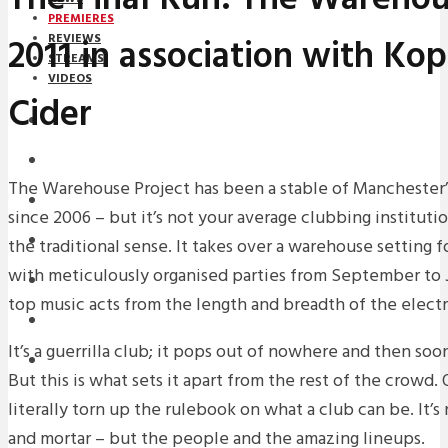
PREMIERES
2011 in association with Ko
REVIEWS
STREAMS
VIDEOS
Cider
STREAMS
PREMIERES
The Warehouse Project has been a stable of Manchester
NEWS
since 2006 – but it’s not your average clubbing institution
INTERVIEWS
the traditional sense. It takes over a warehouse setting 
with meticulously organised parties from September to 
REVIEWS
top music acts from the length and breadth of the elect
DOWNLOADS
It’s a guerrilla club; it pops out of nowhere and then soo
MIXTAPES
But this is what sets it apart from the rest of the crowd. O
literally torn up the rulebook on what a club can be. It’s
and mortar – but the people and the amazing lineups.