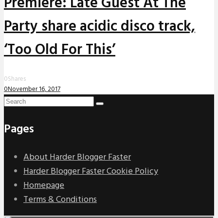
Premiere: Late Guest At The
Party share acidic disco track,
‘Too Old For This’
0
Shares
0
November 16, 2017
Pages
About Harder Blogger Faster
Harder Blogger Faster Cookie Policy
Homepage
Terms & Conditions