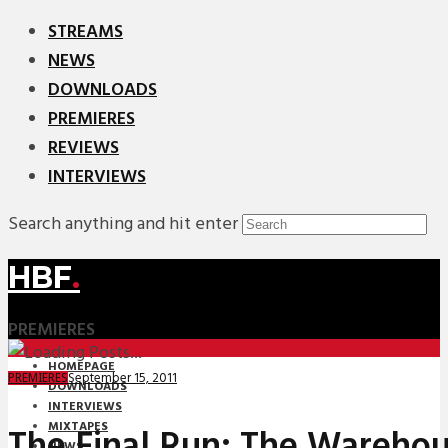
STREAMS
NEWS
DOWNLOADS
PREMIERES
REVIEWS
INTERVIEWS
Search anything and hit enter
HBF
.
PREMIERES
HOMEPAGE
September 15, 2011
PREMIERES
DOWNLOADS
INTERVIEWS
MIXTAPES
The Final Run: The Warehou
NEWS