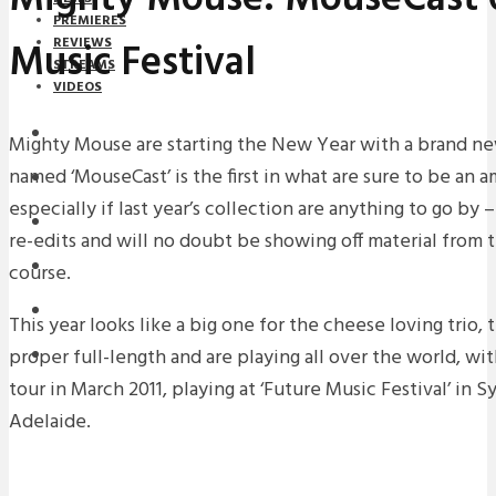
PREMIERES
Music Festival
REVIEWS
STREAMS
VIDEOS
STREAMS
Mighty Mouse are starting the New Year with a brand new
named ‘MouseCast’ is the first in what are sure to be an a
NEWS
especially if last year’s collection are anything to go by
DOWNLOADS
re-edits and will no doubt be showing off material from
PREMIERES
course.
REVIEWS
This year looks like a big one for the cheese loving trio,
proper full-length and are playing all over the world, with
INTERVIEWS
tour in March 2011, playing at ‘Future Music Festival’ in
Adelaide.