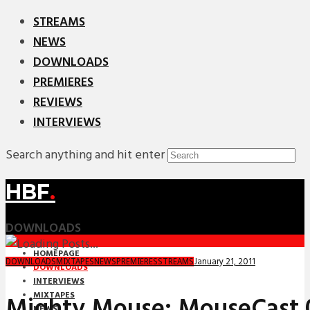
STREAMS
NEWS
DOWNLOADS
PREMIERES
REVIEWS
INTERVIEWS
Search anything and hit enter
HBF
.
DOWNLOADS
HOMEPAGE
January 21, 2011
DOWNLOADS
MIXTAPES
NEWS
PREMIERES
STREAMS
DOWNLOADS
INTERVIEWS
MIXTAPES
Mighty Mouse: MouseCast 0
NEWS