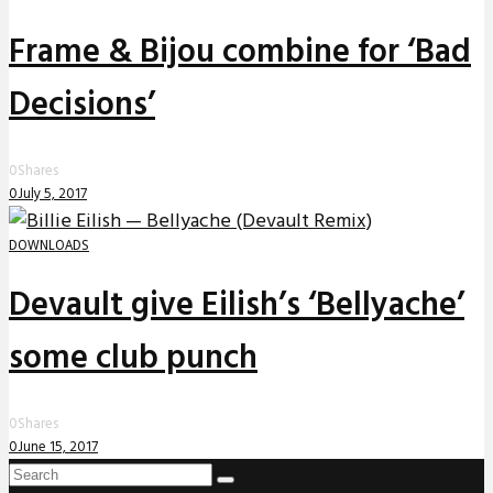
Frame & Bijou combine for ‘Bad
Decisions’
0
Shares
0
July 5, 2017
DOWNLOADS
Devault give Eilish’s ‘Bellyache’
some club punch
0
Shares
0
June 15, 2017