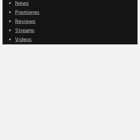
News
Premieres
Reviews
Streams
Videos