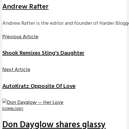
Andrew Rafter
Andrew Rafter is the editor and founder of Harder Blogge
Previous Article
Shook Remixes Sting's Daughter
Next Article
AutoKratz Opposite Of Love
DOWNLOADS
Don Dayglow shares glassy