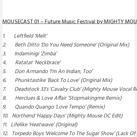
MOUSECAST 01 – Future Music Festival by MIGHTY MO
1. Leftfield ‘Melt’
2. Beth Ditto ‘Do You Need Someone’ (Original Mix)
3. Indaminigi ‘Zimba’
4. Ratatat ‘Neckbrace’
5. Don Armando ‘I’m An Indian, Too’
6. Phunktastike ‘Back To Love’ (Original Mix)
7. Deadstock 33’s ‘Cavalry Club’ (Mighty Mouse Vocal R
8. Herclues & Love Affair ‘Stopmakingme Remix)
9. Quando Quango ‘Love Tempo’ (Remix)
10. Northend ‘Happy Days’ (Mighty Mouse DC Edit)
11. Lifelike ‘Heatwave’ (Original)
12. Torpedo Boys ‘Welcome To The Sugar Show’ (Lack Of 