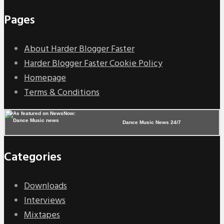
Pages
About Harder Blogger Faster
Harder Blogger Faster Cookie Policy
Homepage
Terms & Conditions
Dance Music News 24/7
Categories
Downloads
Interviews
Mixtapes