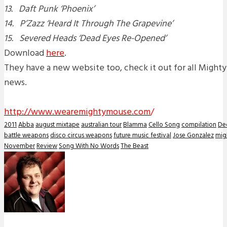
13. Daft Punk ‘Phoenix’
14. P’Zazz ‘Heard It Through The Grapevine’
15. Severed Heads ‘Dead Eyes Re-Opened’
Download
here
.
They have a new website too, check it out for all Might
news.
http://www.wearemightymouse.com
/
2011
Abba
august mixtape
australian tour
Blamma
Cello Song
compilation
De
battle weapons
disco circus weapons
future music festival
Jose Gonzalez
mig
November
Review
Song With No Words
The Beast