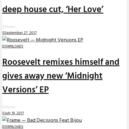
deep house cut, ‘Her Love’
0
Shares
0
September 27, 2017
DOWNLOADS
Roosevelt remixes himself and
gives away new ‘Midnight
Versions’ EP
0
Shares
0
July 19, 2017
DOWNLOADS