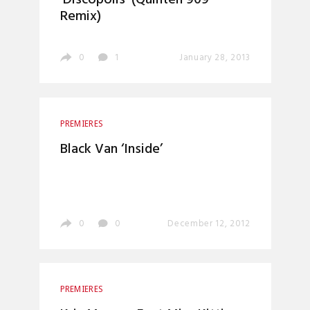
‘Discopolis’ (Quinten 909
Remix)
0
1
January 28, 2013
PREMIERES
Black Van ‘Inside’
0
0
December 12, 2012
PREMIERES