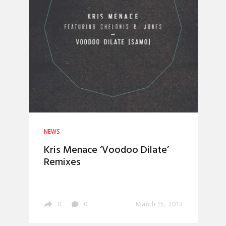
NEWS
Kris Menace ‘Voodoo Dilate’
Remixes
0
0
March 15, 2013