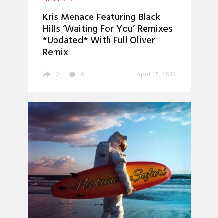
Kris Menace Featuring Black
Hills ‘Waiting For You’ Remixes
*Updated* With Full Oliver
Remix
0
0
April 17, 2013