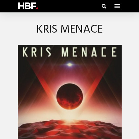
HBF
.
KRIS MENACE