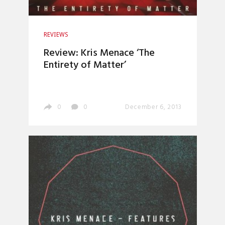
REVIEWS
Review: Kris Menace ‘The
Entirety of Matter’
0
0
December 6, 2013