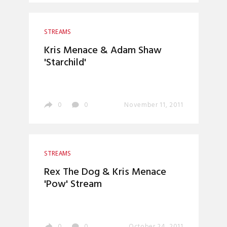
STREAMS
Kris Menace & Adam Shaw
'Starchild'
0
0
November 11, 2011
STREAMS
Rex The Dog & Kris Menace
'Pow' Stream
0
0
October 24, 2011