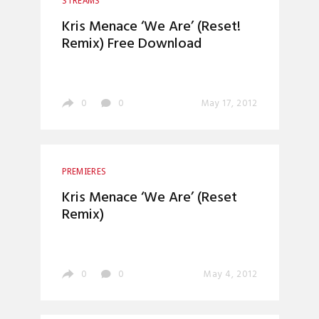
STREAMS
Kris Menace ‘We Are’ (Reset!
Remix) Free Download
0
0
May 17, 2012
PREMIERES
Kris Menace ‘We Are’ (Reset
Remix)
0
0
May 4, 2012