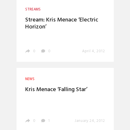
STREAMS
Stream: Kris Menace ‘Electric
Horizon’
0
0
April 4, 2012
NEWS
Kris Menace ‘Falling Star’
0
1
January 24, 2012