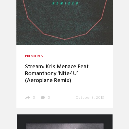
PREMIERES
Stream: Kris Menace Feat
Romanthony ‘Nite4U’
(Aeroplane Remix)
0
0
October 3, 2013