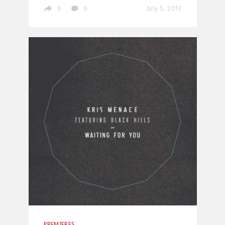
0
0
July 5, 2013
PREMIERES