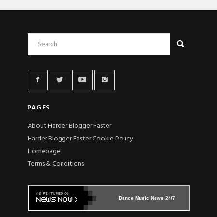
PAGES
About Harder Blogger Faster
Harder Blogger Faster Cookie Policy
Homepage
Terms & Conditions
Dance Music News 24/7