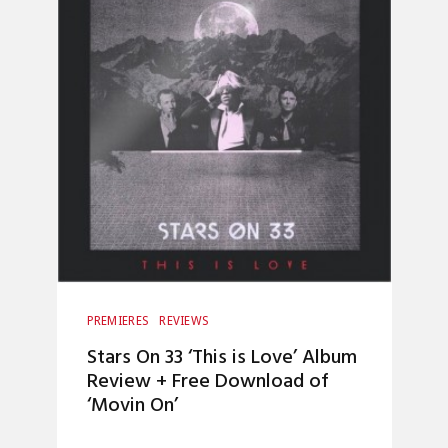
PREMIERES
REVIEWS
Stars On 33 ‘This is Love’ Album
Review + Free Download of
‘Movin On’