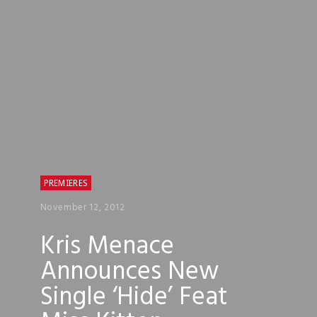
PREMIERES
November 12, 2012
Kris Menace
Announces New
Single ‘Hide’ Feat