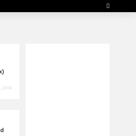
x)
, 2014
dd