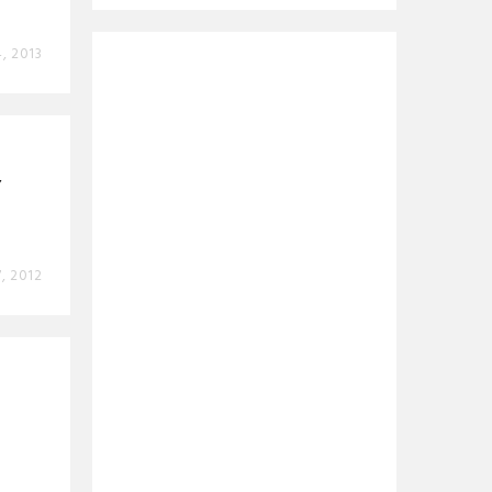
4, 2013
’
, 2012