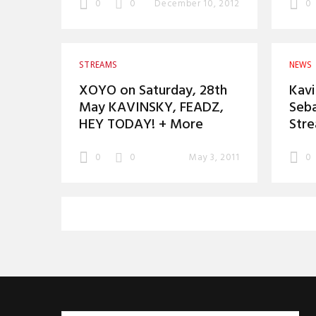
0
0
December 10, 2012
0
STREAMS
NEWS
XOYO on Saturday, 28th
Kavi
May KAVINSKY, FEADZ,
Seba
HEY TODAY! + More
Str
0
0
May 3, 2011
0