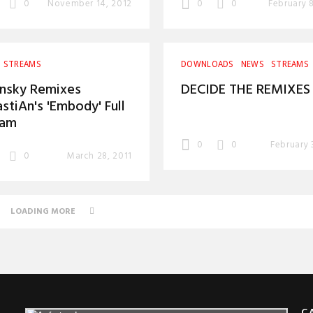
0
November 14, 2012
0
0
February 
STREAMS
DOWNLOADS
NEWS
STREAMS
nsky Remixes
DECIDE THE REMIXES
stiAn's 'Embody' Full
eam
0
0
February 
0
March 28, 2011
LOADING MORE
C