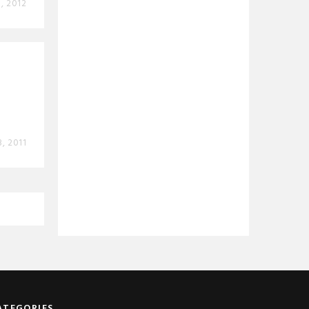
8, 2012
3, 2011
ATEGORIES