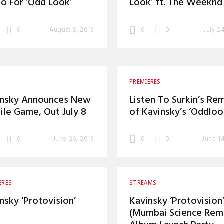
o For ‘Odd Look’
Look’ ft. The Weeknd
0
August 6, 2013
0
0
July 2
PREMIERES
insky Announces New
Listen To Surkin’s Re
le Game, Out July 8
of Kavinsky’s ‘Oddloo
0
June 26, 2013
0
0
June 1
ERES
STREAMS
nsky ‘Protovision’
Kavinsky ‘Protovision
(Mumbai Science Remi