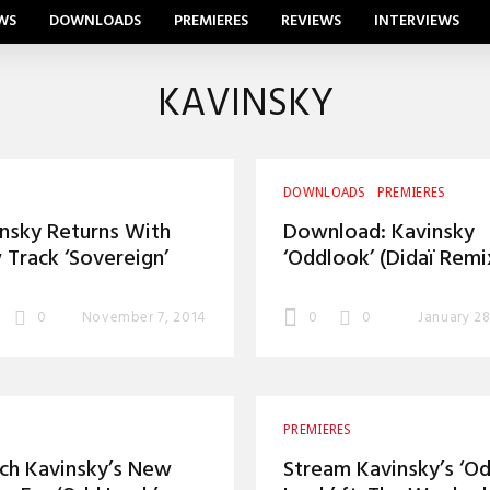
WS
DOWNLOADS
PREMIERES
REVIEWS
INTERVIEWS
KAVINSKY
DOWNLOADS
PREMIERES
nsky Returns With
Download: Kavinsky
Track ‘Sovereign’
‘Oddlook’ (Didaï Remi
0
November 7, 2014
0
0
January 28
PREMIERES
ch Kavinsky’s New
Stream Kavinsky’s ‘O