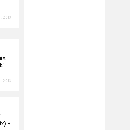
4, 2013
mix
k’
4, 2013
’
x) +