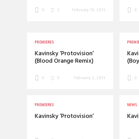
0
2
February 16, 2013
0
PREMIERES
PREMI
Kavinsky ‘Protovision’
Kavi
(Blood Orange Remix)
(Boy
0
0
February 2, 2013
0
PREMIERES
NEWS
Kavinsky ‘Protovision’
Kavi