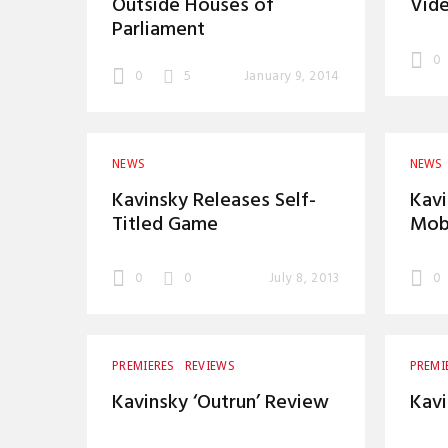
Outside Houses of
Vide
Parliament
0
0
5
January 9, 2014
NEWS
NEWS
Kavinsky Releases Self-
Kav
Titled Game
Mobi
0
0
July 8, 2013
0
PREMIERES
REVIEWS
PREMI
Kavinsky ‘Outrun’ Review
Kavi