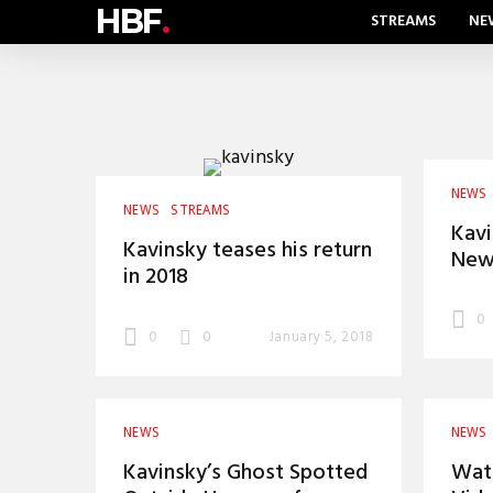
HBF
.
STREAMS
NE
NEWS
NEWS
STREAMS
Kavi
Kavinsky teases his return
New 
in 2018
0
0
0
January 5, 2018
NEWS
NEWS
Kavinsky’s Ghost Spotted
Wat