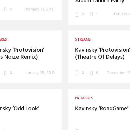
Album Launch Party
0
February 12, 2013
0
1
February 
ERES
STREAMS
nsky ‘Protovision’
Kavinsky ‘Protovision
s Noize Remix)
(Theatre Of Delays)
0
January 25, 2013
0
0
December 17
PREMIERES
nsky ‘Odd Look’
Kavinsky ‘RoadGame’