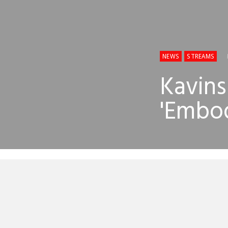
NEWS
STREAMS
Kavins
'Embod
So the world
both had tra
Kavinsky’s r