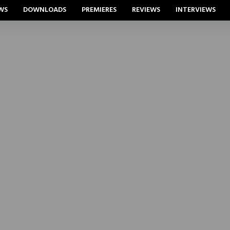
WS
DOWNLOADS
PREMIERES
REVIEWS
INTERVIEWS