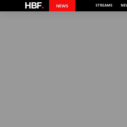
HBF
.
STREAMS
NE
NEWS