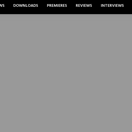
WS
DOWNLOADS
PREMIERES
REVIEWS
INTERVIEWS