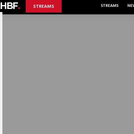
HBF
.
STREAMS
NE
STREAMS