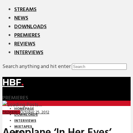
STREAMS
NEWS
DOWNLOADS
PREMIERES
REVIEWS
INTERVIEWS
Search anything and hit enter
HBF
.
PREMIERES
HOMEPAGE
October 25, 2012
PREMIERES
DOWNLOADS
INTERVIEWS
MIXTAPES
Aeroplane ‘In Her Eyes’
NEWS