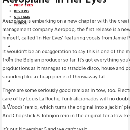
PREMIERES
REVIEWS
STREAMS
Aeroplane is embarking on a new chapter with the creati
VIDEOS
management company Aeropop; the first release is a new 
STREAMS
himself, called ‘In Her Eyes’ featuring vocals from Jamie P
PREMIERES
It wouldn’t be an exaggeration to say this is one of the 
NEWS
from the Belgian producer so far. It’s got everything you
productions as it manages to straddle disco, house and 
INTERVIEWS
sounding like a cheap piece of throwaway tat.
REVIEWS
There are some seriously good remixes in tow, too. Elect
DOWNLOADS
care of by Louis La Roche, funk aficionados will no doubt 
MIXTAPES
& Woods’ remix, which turns the original into a jackin’ p
And Chopstick & Johnjon rein in the original for a low-ke
It’s out November 5 and we can’t wait.