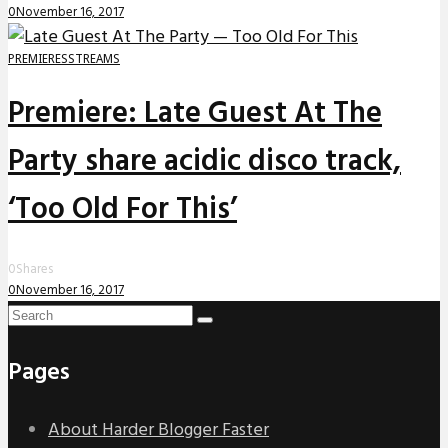
0
November 16, 2017
PREMIERES
STREAMS
Premiere: Late Guest At The
Party share acidic disco track,
‘Too Old For This’
0
Shares
0
November 16, 2017
Pages
About Harder Blogger Faster