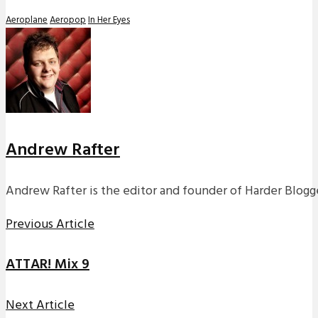
Aeroplane
Aeropop
In Her Eyes
Andrew Rafter
Andrew Rafter is the editor and founder of Harder Blogge
Previous Article
ATTAR! Mix 9
Next Article