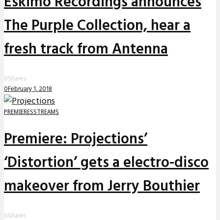
Eskimo Recordings announces
The Purple Collection, hear a
fresh track from Antenna
0
Shares
0
February 1, 2018
PREMIERES
STREAMS
Premiere: Projections’
‘Distortion’ gets a electro-disco
makeover from Jerry Bouthier
0
Shares