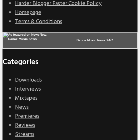
Harder Blogger Faster Cookie Policy
Homepage
Terms & Conditions
Dance Music News 24/7
Categories
Downloads
Interviews
Mixtapes
News
Premieres
Reviews
Streams