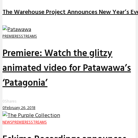
The Warehouse Project Announces New Year’s Ev
PREMIERES
STREAMS
Premiere: Watch the glitzy
animated video for Patawawa’s
‘Patagonia’
0
Shares
0
February 26, 2018
NEWS
PREMIERES
STREAMS