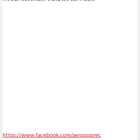
https://www.facebook.com/aeropoprec