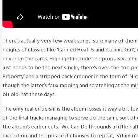
There’s actually very few weak songs, sure many of them 
heights of classics like ‘Canned Heat’ & and ‘Cosmic Girl’
never on the cards. Highlight include the propulsive chin
just needs to be the next single, there’s over-the-top p
Property’ and a stripped back crooner in the form of ‘Nig
though the latter’s faux rapping and scratching at the mi
bit old-hat these days.
The only real criticism is the album losses it way a bit 
of the final tracks managing to serve up the same sort o
the album’s earlier cuts. ‘We Can Do It’ sounds a little ha
execution and the phrase it chooses to repeat, ‘Vitamin’ 