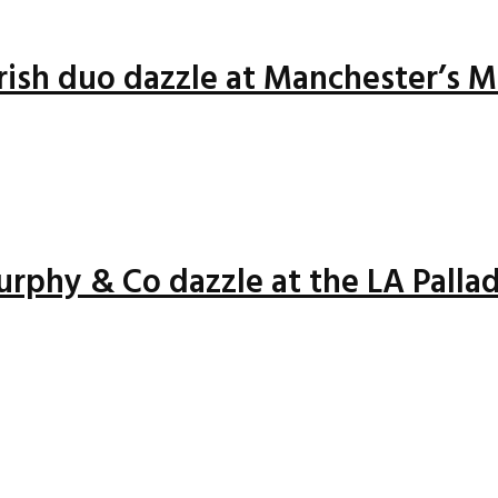
Irish duo dazzle at Manchester’s 
rphy & Co dazzle at the LA Palla