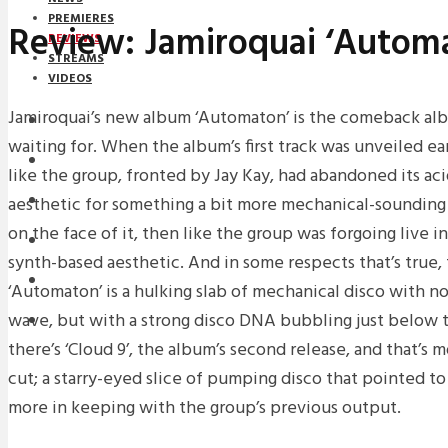
PREMIERES
Review: Jamiroquai ‘Autom
REVIEWS
STREAMS
VIDEOS
Jamiroquai’s new album ‘Automaton’ is the comeback al
STREAMS
waiting for. When the album’s first track was unveiled ear
NEWS
like the group, fronted by Jay Kay, had abandoned its aci
aesthetic for something a bit more mechanical-sounding 
DOWNLOADS
on the face of it, then like the group was forgoing live 
PREMIERES
synth-based aesthetic. And in some respects that’s true, 
REVIEWS
‘Automaton’ is a hulking slab of mechanical disco with n
wave, but with a strong disco DNA bubbling just below t
INTERVIEWS
there’s ‘Cloud 9’, the album’s second release, and that’s m
cut; a starry-eyed slice of pumping disco that pointed t
more in keeping with the group’s previous output.