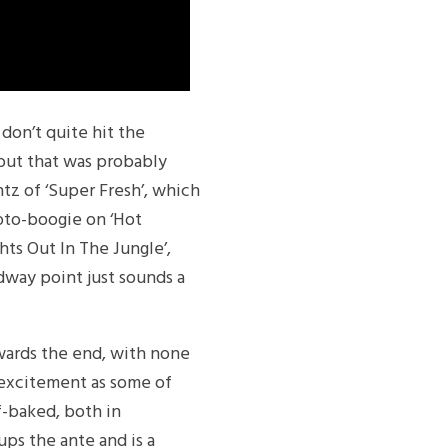
don’t quite hit the
, but that was probably
tz of ‘Super Fresh’, which
roto-boogie on ‘Hot
hts Out In The Jungle’,
dway point just sounds a
towards the end, with none
f excitement as some of
lf-baked, both in
ups the ante and is a