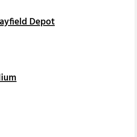
Mayfield Depot
dium