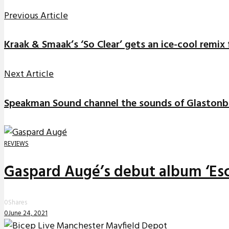
Previous Article
Kraak & Smaak’s ‘So Clear’ gets an ice-cool rem
Next Article
Speakman Sound channel the sounds of Glastonb
REVIEWS
Gaspard Augé’s debut album ‘Esc
0
Shares
0
June 24, 2021