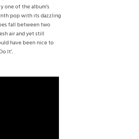
bly one of the album’s
synth pop with its dazzling
does fall between two
esh air and yet still
would have been nice to
o It’.