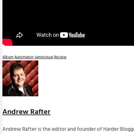
Album
Automaton
Jamiroquai
Review
Andrew Rafter
Andrew Rafter is the editor and founder of Harder Blogge