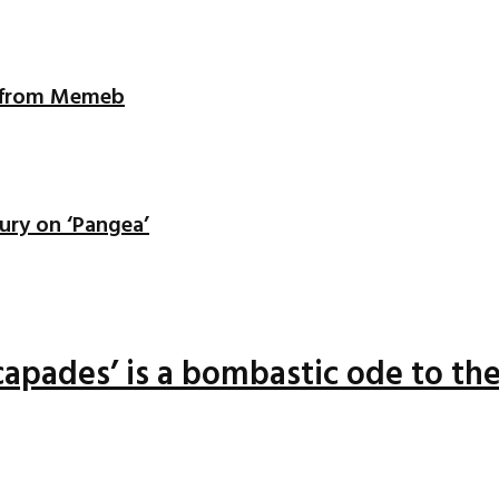
ix from Memeb
ury on ‘Pangea’
apades’ is a bombastic ode to the