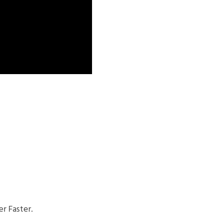
r Faster.