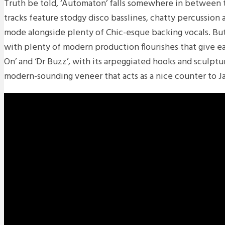
Truth be told, ‘Automaton’ falls somewhere in between t
tracks feature stodgy disco basslines, chatty percussion a
mode alongside plenty of Chic-esque backing vocals. But
with plenty of modern production flourishes that give ea
On’ and ‘Dr Buzz’, with its arpeggiated hooks and sculpt
modern-sounding veneer that acts as a nice counter to Jay