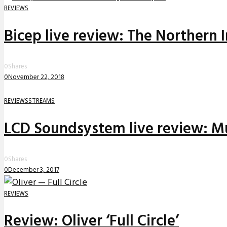
REVIEWS
Bicep live review: The Northern 
0
Shares
0
November 22, 2018
REVIEWS
STREAMS
LCD Soundsystem live review: Mu
0
Shares
0
December 3, 2017
REVIEWS
Review: Oliver ‘Full Circle’