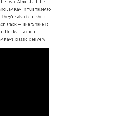
he two. Almost all the
nd Jay Kay in full falsetto
 they’re also furnished
ch track — like ‘Shake It
ured kicks — a more
 Kay’s classic delivery.