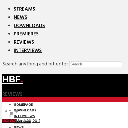
STREAMS
NEWS
DOWNLOADS
PREMIERES
REVIEWS
INTERVIEWS
Search anything and hit enter
HBF
.
REVIEWS
HOMEPAGE
DOWNLOADS
INTERVIEWS
March 30, 2017
REVIEWS
MIXTAPES
NEWS