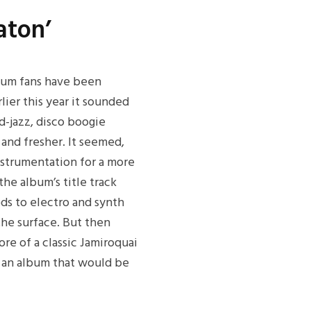
aton’
bum fans have been
lier this year it sounded
d-jazz, disco boogie
and fresher. It seemed,
instrumentation for a more
the album’s title track
ods to electro and synth
he surface. But then
ore of a classic Jamiroquai
o an album that would be