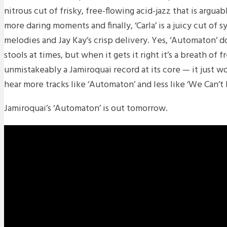
nitrous cut of frisky, free-flowing acid-jazz that is argua
more daring moments and finally, ‘Carla’ is a juicy cut of 
melodies and Jay Kay’s crisp delivery. Yes, ‘Automaton’ 
stools at times, but when it gets it right it’s a breath of fr
unmistakeably a Jamiroquai record at its core — it just 
hear more tracks like ‘Automaton’ and less like ‘We Can’t D
Jamiroquai’s ‘Automaton’ is out tomorrow.