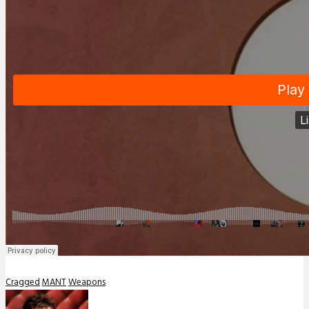
Cragged
MANT
Weapons