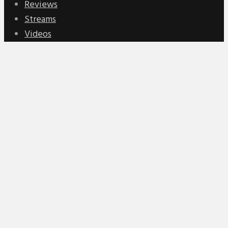
Reviews
Streams
Videos