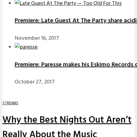
Premiere: Late Guest At The Party share acidi
November 16, 2017
Premiere: Paresse makes his Eskimo Records d
October 27, 2017
STREAMS
Why the Best Nights Out Aren’t
Really About the Music