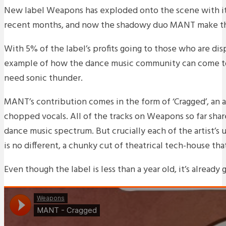
New label Weapons has exploded onto the scene with it
recent months, and now the shadowy duo MANT make th
With 5% of the label’s profits going to those who are disp
example of how the dance music community can come toge
need sonic thunder.
MANT’s contribution comes in the form of ‘Cragged’, an 
chopped vocals. All of the tracks on Weapons so far share
dance music spectrum. But crucially each of the artist’s
is no different, a chunky cut of theatrical tech-house that
Even though the label is less than a year old, it’s already