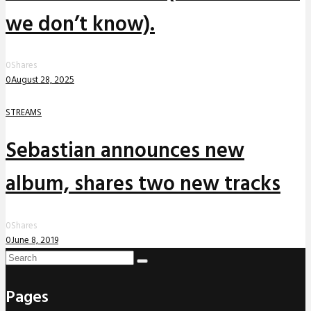
we don’t know).
0
Shares
0
August 28, 2025
STREAMS
Sebastian announces new
album, shares two new tracks
0
Shares
0
June 8, 2019
Pages