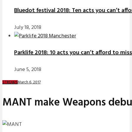
Bluedot festival 2018: Ten acts you can’t aff
July 18, 2018
Parklife 2018: 10 acts you can’t afford to miss
June 5, 2018
March 6, 2017
STREAMS
MANT make Weapons debut w