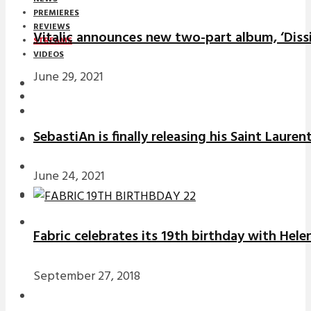
PREMIERES
REVIEWS
Vitalic announces new two-part album, ‘Diss
STREAMS
VIDEOS
June 29, 2021
STREAMS
NEWS
SebastiAn is finally releasing his Saint Laure
DOWNLOADS
PREMIERES
June 24, 2021
REVIEWS
INTERVIEWS
Fabric celebrates its 19th birthday with Hele
September 27, 2018