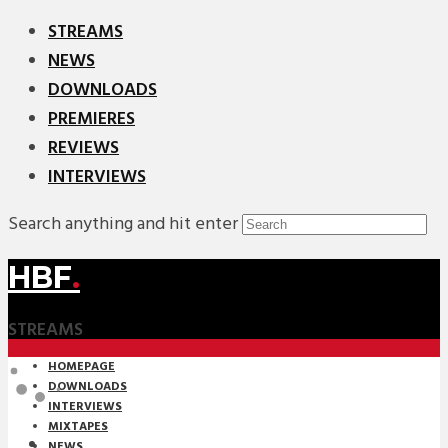
STREAMS
NEWS
DOWNLOADS
PREMIERES
REVIEWS
INTERVIEWS
Search anything and hit enter
HBF
.
STREAMS
HOMEPAGE
DOWNLOADS
INTERVIEWS
MIXTAPES
NEWS