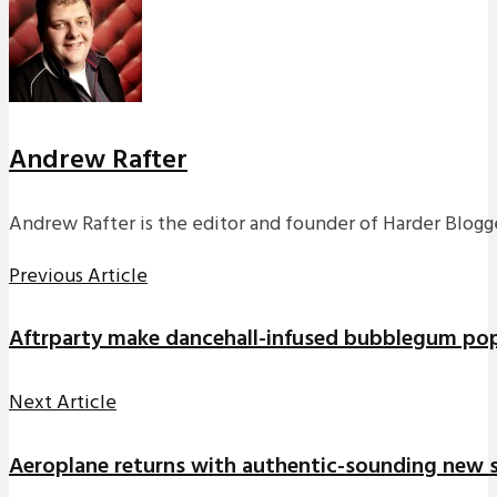
Andrew Rafter
Andrew Rafter is the editor and founder of Harder Blogge
Previous Article
Aftrparty make dancehall-infused bubblegum po
Next Article
Aeroplane returns with authentic-sounding new s