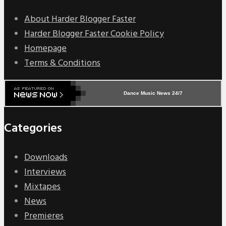
About Harder Blogger Faster
Harder Blogger Faster Cookie Policy
Homepage
Terms & Conditions
Dance Music News 24/7
Categories
Downloads
Interviews
Mixtapes
News
Premieres