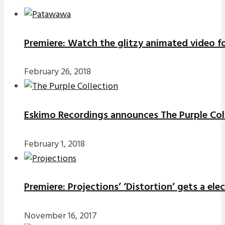
Premiere: Watch the glitzy animated video f
February 26, 2018
Eskimo Recordings announces The Purple Coll
February 1, 2018
Premiere: Projections’ ‘Distortion’ gets a el
November 16, 2017