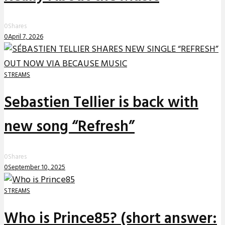
0
Shares
0
April 7, 2026
STREAMS
Sebastien Tellier is back with
new song “Refresh”
0
Shares
0
September 10, 2025
STREAMS
Who is Prince85? (short answer: