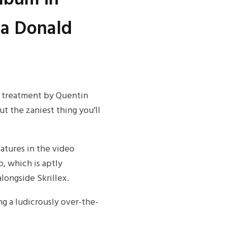
 a Donald
o treatment by Quentin
ut the zaniest thing you’ll
eatures in the video
, which is aptly
longside Skrillex.
ng a ludicrously over-the-