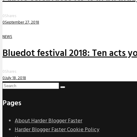
0
Shares
0
September 27, 2018
NEWS
Bluedot festival 2018: Ten acts yo
0
Shares
0
July 18, 2018
Pages
About Harder Blogger Faster
Harder Blogger Faster Cookie Policy