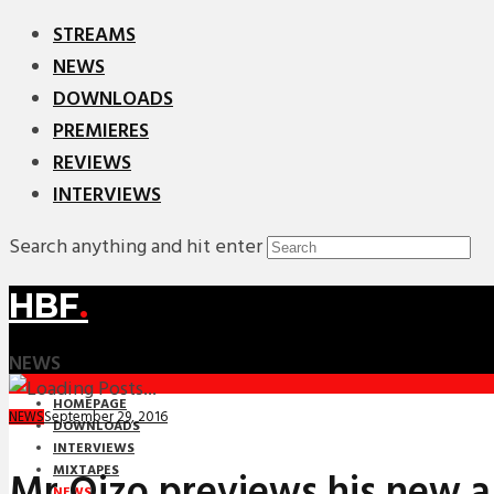
STREAMS
NEWS
DOWNLOADS
PREMIERES
REVIEWS
INTERVIEWS
Search anything and hit enter
HBF
.
NEWS
HOMEPAGE
September 29, 2016
NEWS
DOWNLOADS
INTERVIEWS
MIXTAPES
Mr Oizo previews his new a
NEWS