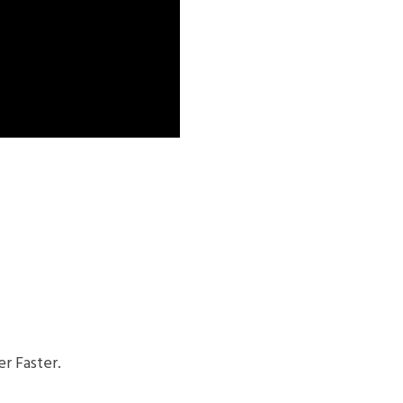
r Faster.