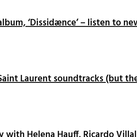
lbum, ‘Dissidænce’ – listen to ne
 Saint Laurent soundtracks (but the
ay with Helena Hauff, Ricardo Vill