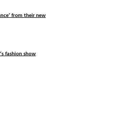
ance’ from their new
’s fashion show