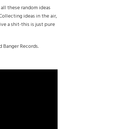
 all these random ideas
llecting ideas in the air,
e a shit-this is just pure
Ed Banger Records.