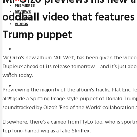
PREMIERES
oddball video that features
REVIEWS
STREAMS
VIDEOS
Trump puppet
STREAMS
NEWS
Mr Oizo’s new album, ‘All Wet’, has been given the vide
DOWNLOADS
Dupieux ahead of its release tomorrow – and it’s just abo
PREMIERES
watch today.
REVIEWS
Previewing the majority of the album’s tracks, Flat Eric f
alongside a Spitting Image-style puppet of Donald Trump
INTERVIEWS
soundtracked by Oizo’s ‘End of the World’ collaboration a
Elsewhere, there’s a cameo from FlyLo too, who is sporti
top long-haired wig as a fake Skrillex.