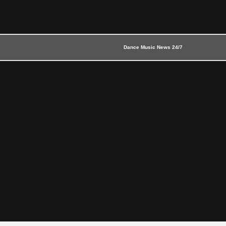
Dance Music News 24/7