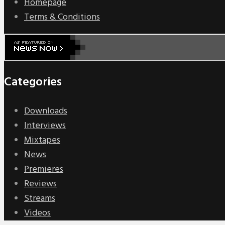
Homepage
Terms & Conditions
Categories
Downloads
Interviews
Mixtapes
News
Premieres
Reviews
Streams
Videos