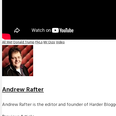
All Wet
Donald Trump
FlyLo
Mr Oizo
Video
Andrew Rafter
Andrew Rafter is the editor and founder of Harder Blogge