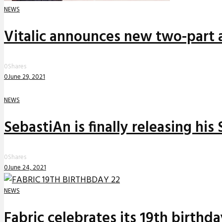
NEWS
Vitalic announces new two-part a
0
Shares
0
June 29, 2021
NEWS
SebastiAn is finally releasing his
0
Shares
0
June 24, 2021
NEWS
Fabric celebrates its 19th birthd