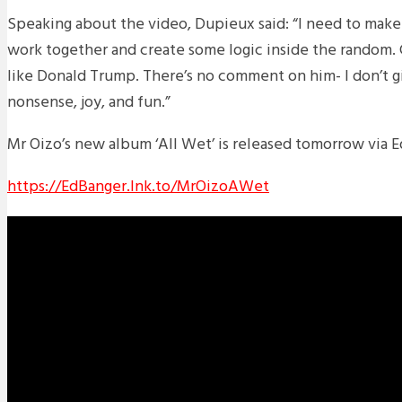
Speaking about the video, Dupieux said: “
I need to make
work together and create some logic inside the random. Co
like Donald Trump. There’s no comment on him- I don’t giv
nonsense, joy, and fun.”
Mr Oizo’s new album ‘All Wet’ is released tomorrow via 
https://EdBanger.lnk.to/MrOizoAWet