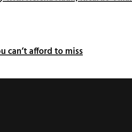
u can’t afford to miss