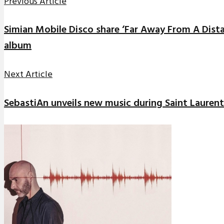
Previous Article
Simian Mobile Disco share ‘Far Away From A Dist
album
Next Article
SebastiAn unveils new music during Saint Laurent