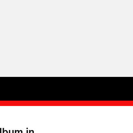
lbum in