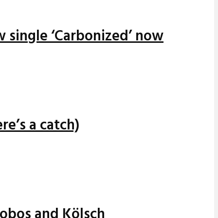
w single ‘Carbonized’ now
re’s a catch)
alobos and Kölsch