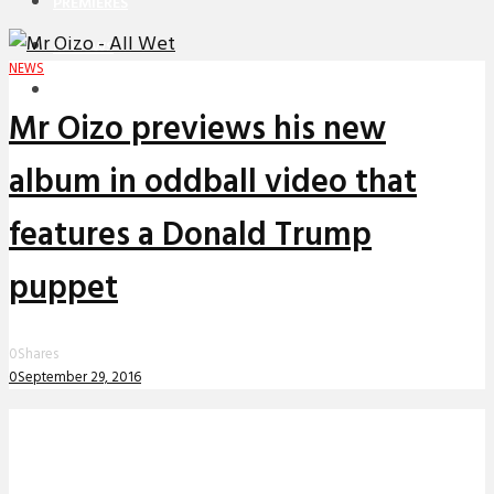
PREMIERES
REVIEWS
NEWS
INTERVIEWS
Mr Oizo previews his new
album in oddball video that
features a Donald Trump
puppet
0
Shares
0
September 29, 2016