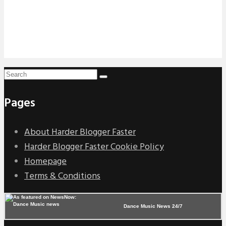
Pages
About Harder Blogger Faster
Harder Blogger Faster Cookie Policy
Homepage
Terms & Conditions
Dance Music News 24/7