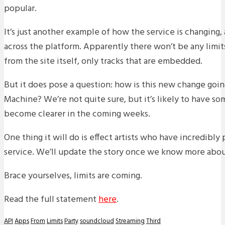
popular.
It’s just another example of how the service is changing, a
across the platform. Apparently there won’t be any limi
from the site itself, only tracks that are embedded.
But it does pose a question: how is this new change goin
Machine? We’re not quite sure, but it’s likely to have so
become clearer in the coming weeks.
One thing it will do is effect artists who have incredibly
service. We’ll update the story once we know more about
Brace yourselves, limits are coming.
Read the full statement
here
.
API
Apps
From
Limits
Party
soundcloud
Streaming
Third