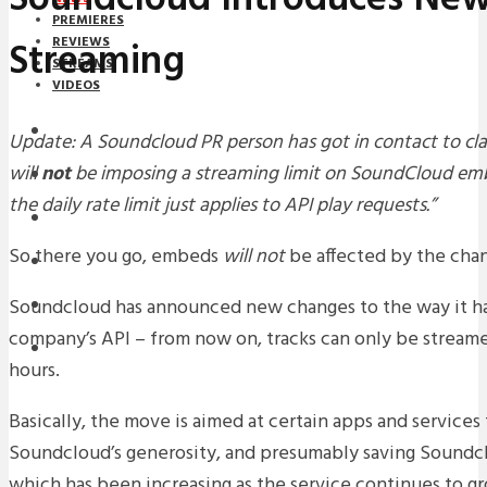
PREMIERES
Streaming
REVIEWS
STREAMS
VIDEOS
STREAMS
Update: A Soundcloud PR person has got in contact to cla
will
not
be imposing a streaming limit on SoundCloud em
NEWS
the daily rate limit just applies to API play requests.”
DOWNLOADS
So there you go, embeds
will not
be affected by the chan
PREMIERES
Soundcloud has announced new changes to the way it ha
REVIEWS
company’s API – from now on, tracks can only be stream
INTERVIEWS
hours.
Basically, the move is aimed at certain apps and services
Soundcloud’s generosity, and presumably saving Soundc
which has been increasing as the service continues to g