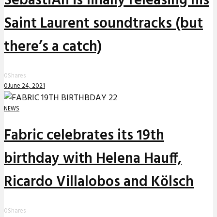
SebastiAn is finally releasing his
Saint Laurent soundtracks (but
there’s a catch)
0
Shares
0
June 24, 2021
NEWS
Fabric celebrates its 19th
birthday with Helena Hauff,
Ricardo Villalobos and Kölsch
0
Shares