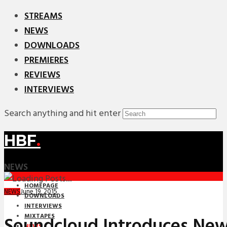
STREAMS
NEWS
DOWNLOADS
PREMIERES
REVIEWS
INTERVIEWS
Search anything and hit enter
HBF
.
NEWS
HOMEPAGE
June 19, 2015
NEWS
DOWNLOADS
INTERVIEWS
MIXTAPES
Soundcloud Introduces New
NEWS