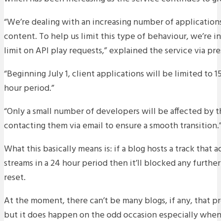
“We’re dealing with an increasing number of application
content. To help us limit this type of behaviour, we’re in
limit on API play requests,” explained the service via pre
“Beginning July 1, client applications will be limited to 
hour period.”
“Only a small number of developers will be affected by t
contacting them via email to ensure a smooth transition.
What this basically means is: if a blog hosts a track that
streams in a 24 hour period then it’ll blocked any further 
reset.
At the moment, there can’t be many blogs, if any, that p
but it does happen on the odd occasion especially when 