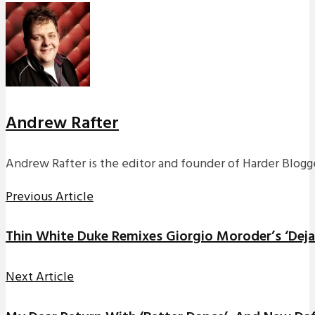
Andrew Rafter
Andrew Rafter is the editor and founder of Harder Blogge
Previous Article
Thin White Duke Remixes Giorgio Moroder’s ‘Deja
Next Article