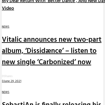
My Dear Return With ‘Better Dance’, And New Da
Video
NEWS
Vitalic announces new two-part
album, ‘Dissidænce’ – listen to
new single ‘Carbonized’ now
0
Shares
0
June 29, 2021
NEWS