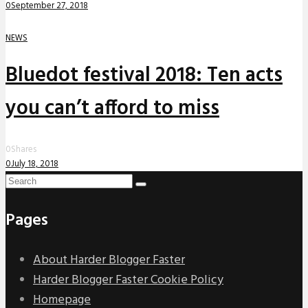
0
September 27, 2018
NEWS
Bluedot festival 2018: Ten acts
you can’t afford to miss
0
Shares
0
July 18, 2018
Pages
About Harder Blogger Faster
Harder Blogger Faster Cookie Policy
Homepage