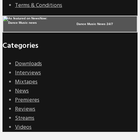
Terms & Conditions
Dance Music News 24/7
Categories
Downloads
Interviews
Mixtapes
News
Premieres
Reviews
Streams
Videos