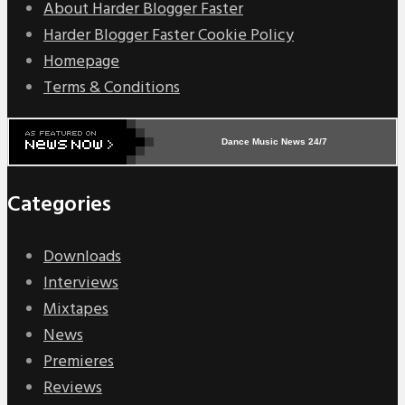
About Harder Blogger Faster
Harder Blogger Faster Cookie Policy
Homepage
Terms & Conditions
Dance Music News 24/7
Categories
Downloads
Interviews
Mixtapes
News
Premieres
Reviews