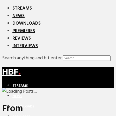
STREAMS
NEWS
DOWNLOADS
PREMIERES
REVIEWS
INTERVIEWS
Search anything and hit enter
HBF
.
STREAMS
NEWS
From
DOWNLOADS