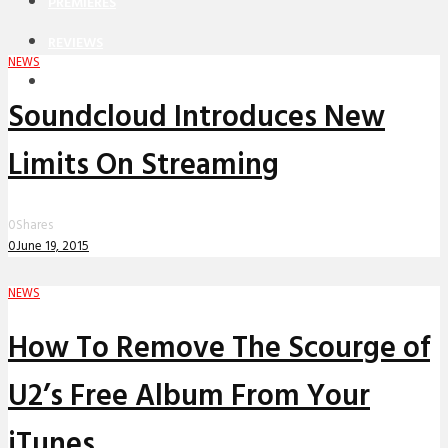
PREMIERES
REVIEWS
NEWS
INTERVIEWS
Soundcloud Introduces New
Limits On Streaming
0
Shares
0
June 19, 2015
NEWS
How To Remove The Scourge of
U2’s Free Album From Your
iTunes