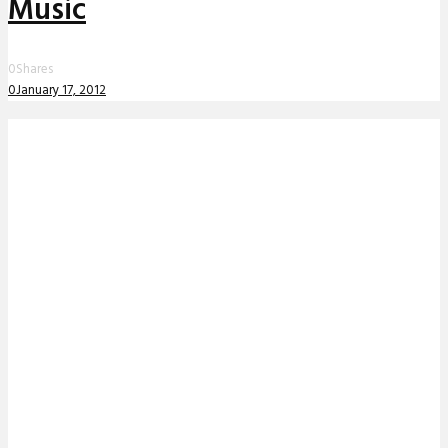
Music
0
Shares
0
January 17, 2012