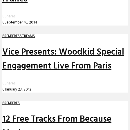
0
Shares
0
September 16, 2014
PREMIERES
STREAMS
Vice Presents: Woodkid Special
Engagement Live From Paris
0
Shares
0
January 23, 2012
PREMIERES
12 Free Tracks From Because