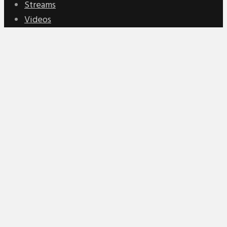
Streams
Videos