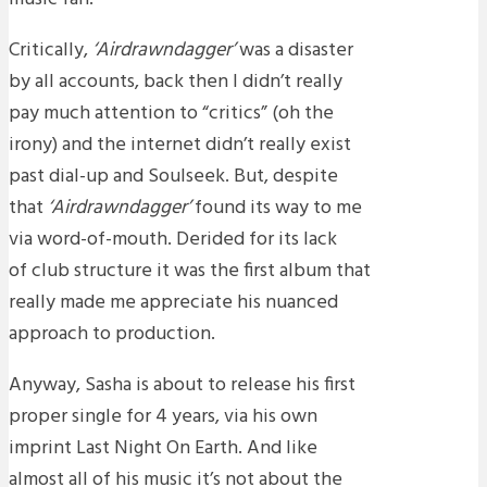
Critically,
‘Airdrawndagger’
was a disaster
by all accounts, back then I didn’t really
pay much attention to “critics” (oh the
irony) and the internet didn’t really exist
past dial-up and Soulseek. But, despite
that
‘Airdrawndagger’
found its way to me
via word-of-mouth. Derided for its lack
of club structure it was the first album that
really made me appreciate his nuanced
approach to production.
Anyway, Sasha is about to release his first
proper single for 4 years, via his own
imprint Last Night On Earth. And like
almost all of his music it’s not about the