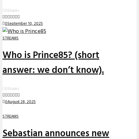
0
Shares
0
September 10, 2025
STREAMS
Who is Prince85? (short
answer: we don’t know).
0
Shares
0
August 28, 2025
STREAMS
Sebastian announces new