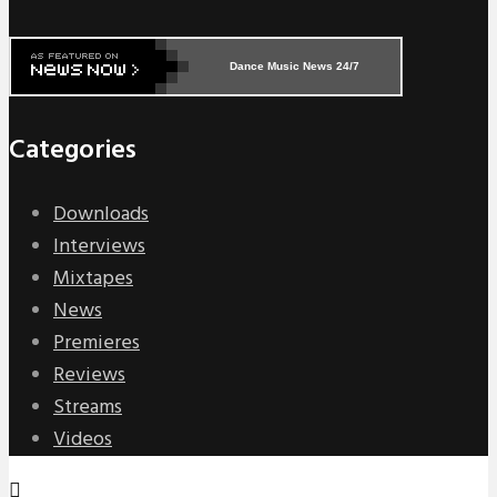
Dance Music News 24/7
Categories
Downloads
Interviews
Mixtapes
News
Premieres
Reviews
Streams
Videos