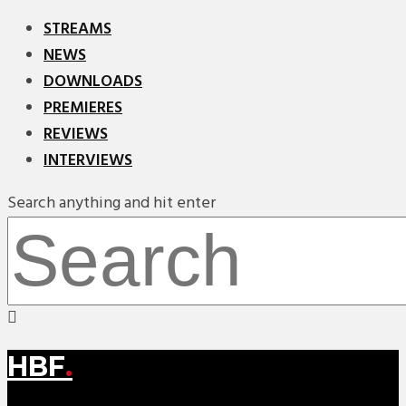
STREAMS
NEWS
DOWNLOADS
PREMIERES
REVIEWS
INTERVIEWS
Search anything and hit enter
HBF
.