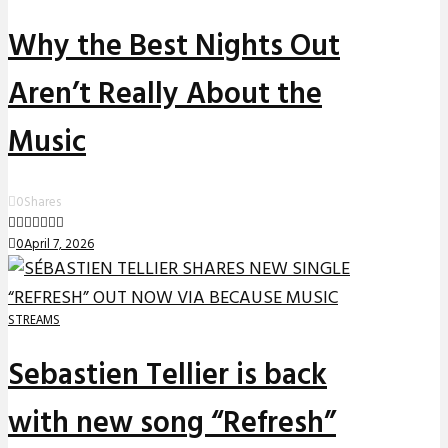
Why the Best Nights Out
Aren’t Really About the
Music
0
Shares
0
April 7, 2026
STREAMS
Sebastien Tellier is back
with new song “Refresh”