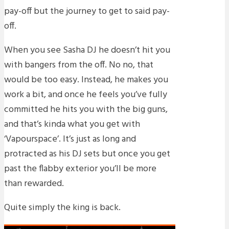
pay-off but the journey to get to said pay-
off.
When you see Sasha DJ he doesn’t hit you
with bangers from the off. No no, that
would be too easy. Instead, he makes you
work a bit, and once he feels you’ve fully
committed he hits you with the big guns,
and that’s kinda what you get with
‘Vapourspace’. It’s just as long and
protracted as his DJ sets but once you get
past the flabby exterior you’ll be more
than rewarded.
Quite simply the king is back.