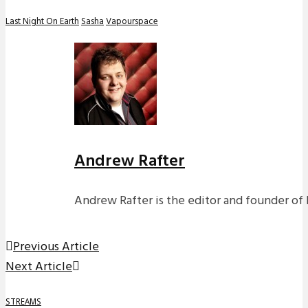
Last Night On Earth
Sasha
Vapourspace
Andrew Rafter
Andrew Rafter is the editor and founder of 
Previous Article
Next Article
STREAMS