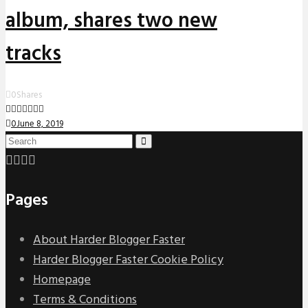
album, shares two new
tracks
0
Shares
0
June 8, 2019
Pages
About Harder Blogger Faster
Harder Blogger Faster Cookie Policy
Homepage
Terms & Conditions