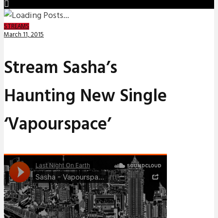
STREAMS
March 11, 2015
Stream Sasha’s
Haunting New Single
‘Vapourspace’