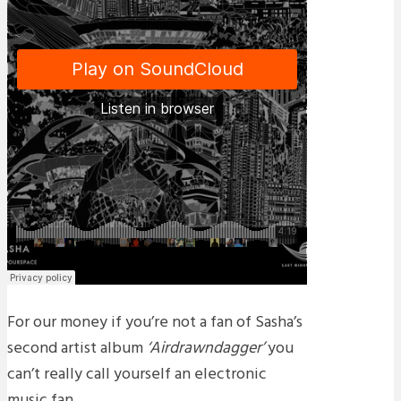
For our money if you’re not a fan of Sasha’s
second artist album
‘Airdrawndagger’
you
can’t really call yourself an electronic
music fan.