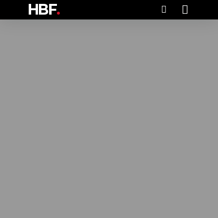
HBF
.