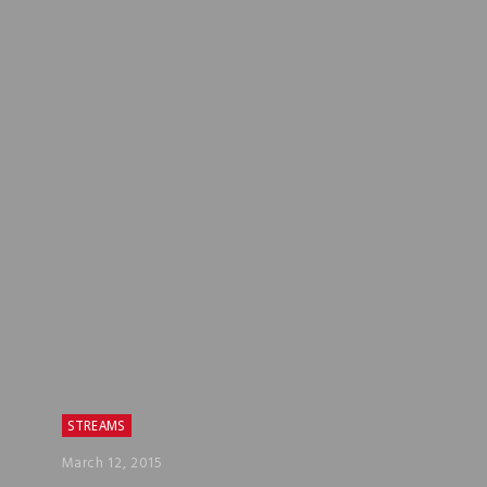
STREAMS
March 12, 2015