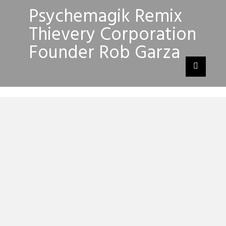
Psychemagik Remix
Thievery Corporation
Founder Rob Garza