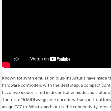
Known for synth emulation plug-ins Arturia have made the
hardware controllers with the BeatStep, a compact contr
have two modes, a red midi controller mode and a blue 
There are 16 MIDI assignable encoders, transport buttons
assign CC7 to. What stands out is the connectivity, prov