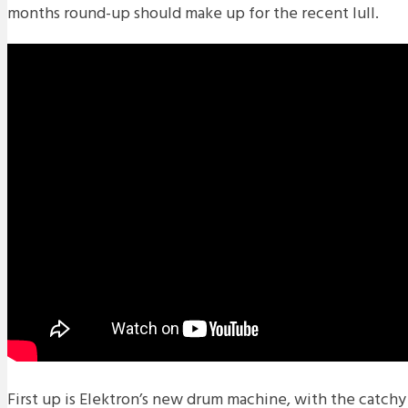
months round-up should make up for the recent lull.
First up is Elektron’s new drum machine, with the catchy 