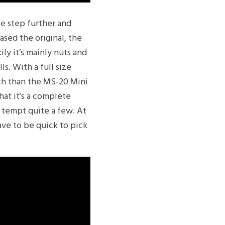
ne step further and
ased the original, the
ily it’s mainly nuts and
ls. With a full size
ith than the MS-20 Mini
hat it’s a complete
d tempt quite a few. At
ave to be quick to pick