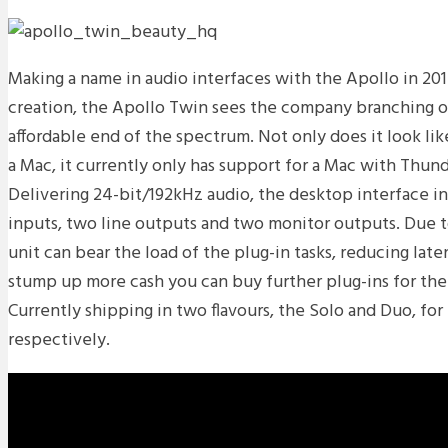
Making a name in audio interfaces with the Apollo in 2012
creation, the Apollo Twin sees the company branching o
affordable end of the spectrum. Not only does it look lik
a Mac, it currently only has support for a Mac with Thun
Delivering 24-bit/192kHz audio, the desktop interface i
inputs, two line outputs and two monitor outputs. Due t
unit can bear the load of the plug-in tasks, reducing late
stump up more cash you can buy further plug-ins for the
Currently shipping in two flavours, the Solo and Duo, fo
respectively.