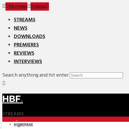
Reviews
Videos
STREAMS
NEWS
DOWNLOADS
PREMIERES
REVIEWS
INTERVIEWS
Search anything and hit enter
HBF
.
STREAMS
HOMEPAGE