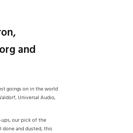
ron,
Korg and
est goings on in the world
ldorf, Universal Audio,
-ups, our pick of the
 done and dusted, this