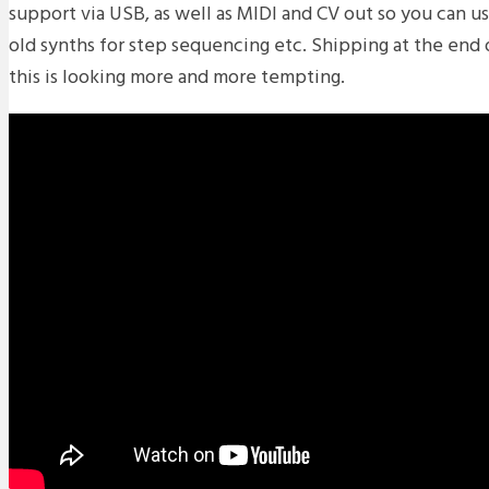
support via USB, as well as MIDI and CV out so you can 
old synths for step sequencing etc. Shipping at the end
this is looking more and more tempting.