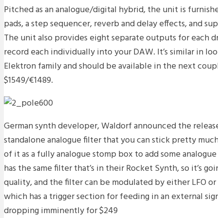
Pitched as an analogue/digital hybrid, the unit is furnish
pads, a step sequencer, reverb and delay effects, and sup
The unit also provides eight separate outputs for each d
record each individually into your DAW. It’s similar in lo
Elektron family and should be available in the next coup
$1549/€1489.
German synth developer, Waldorf announced the release 
standalone analogue filter that you can stick pretty muc
of it as a fully analogue stomp box to add some analogue f
has the same filter that’s in their Rocket Synth, so it’s goi
quality, and the filter can be modulated by either LFO o
which has a trigger section for feeding in an external sign
dropping imminently for $249