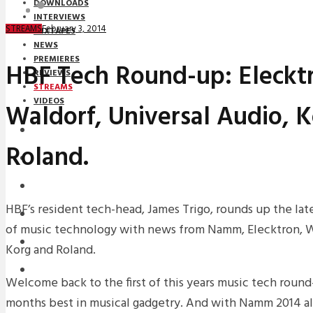
DOWNLOADS
INTERVIEWS
February 3, 2014
STREAMS
MIXTAPES
NEWS
PREMIERES
HBF Tech Round-up: Eleckt
REVIEWS
STREAMS
VIDEOS
Waldorf, Universal Audio, 
STREAMS
Roland.
NEWS
DOWNLOADS
HBF’s resident tech-head, James Trigo, rounds up the lat
PREMIERES
of music technology with news from Namm, Elecktron, Wa
REVIEWS
Korg and Roland.
INTERVIEWS
Welcome back to the first of this years music tech round
months best in musical gadgetry. And with Namm 2014 all