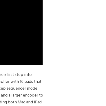
ir first step into
oller with 16 pads that
step sequencer mode.
 and a larger encoder to
iding both Mac and iPad