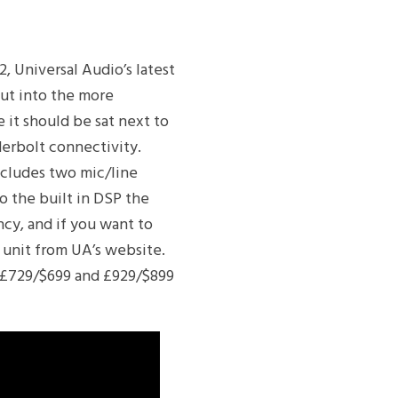
, Universal Audio’s latest
ut into the more
e it should be sat next to
derbolt connectivity.
ncludes two mic/line
o the built in DSP the
ncy, and if you want to
 unit from UA’s website.
r £729/$699 and £929/$899