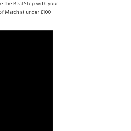
use the BeatStep with your
 of March at under £100