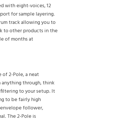
ed with eight-voices, 12
port for sample layering.
rum track allowing you to
ok to other products in the
le of months at
of 2-Pole, a neat
h anything through, think
iltering to your setup. It
ng to be fairly high
r envelope follower,
al. The 2-Pole is