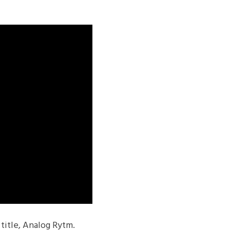
title, Analog Rytm.