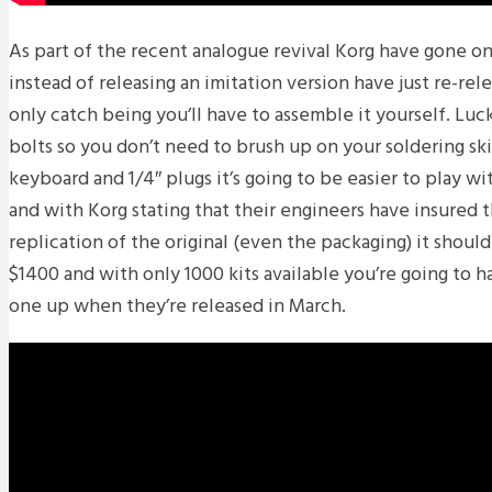
As part of the recent analogue revival Korg have gone o
instead of releasing an imitation version have just re-rele
only catch being you’ll have to assemble it yourself. Luck
bolts so you don’t need to brush up on your soldering skil
keyboard and 1/4″ plugs it’s going to be easier to play w
and with Korg stating that their engineers have insured t
replication of the original (even the packaging) it shoul
$1400 and with only 1000 kits available you’re going to h
one up when they’re released in March.