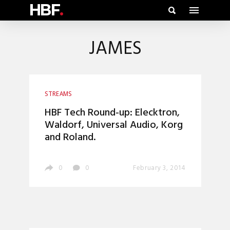
HBF
.
JAMES
STREAMS
HBF Tech Round-up: Elecktron,
Waldorf, Universal Audio, Korg
and Roland.
0
0
February 3, 2014