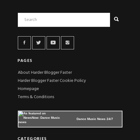
PAGES
About Harder Blogger Faster
Harder Blogger Faster Cookie Policy
Homepage
Terms & Conditions
Dance Music News 24/7
CATEGORIES