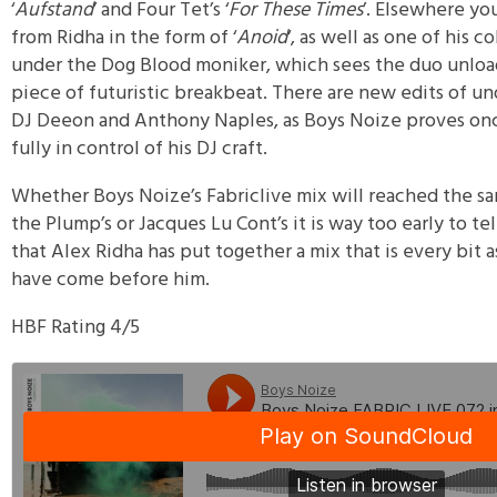
‘
Aufstand
’ and Four Tet’s ‘
For These Times
’. Elsewhere you
from Ridha in the form of ‘
Anoid
‘, as well as one of his c
under the Dog Blood moniker, which sees the duo unload
piece of futuristic breakbeat. There are new edits of u
DJ Deeon and Anthony Naples, as Boys Noize proves once
fully in control of his DJ craft.
Whether Boys Noize’s Fabriclive mix will reached the sam
the Plump’s or Jacques Lu Cont’s it is way too early to te
that Alex Ridha has put together a mix that is every bit
have come before him.
HBF Rating 4/5