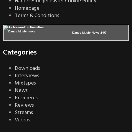
Harder Blogger Faster Cookie Policy
Homepage
Terms & Conditions
Dance Music News 24/7
Categories
Downloads
Interviews
Mixtapes
News
Premieres
Reviews
Streams
Videos