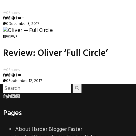
0
Shares
0
December 3, 2017
REVIEWS
Review: Oliver ‘Full Circle’
0
Shares
0
September 12, 2017
Pages
About Harder Blogger Faster