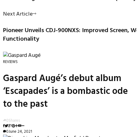
Next Article
Pioneer Unveils CDJ-900NXS: Improved Screen, 
Functionality
REVIEWS
Gaspard Augé’s debut album
‘Escapades’ is a bombastic ode
to the past
0
Shares
0
June 24, 2021