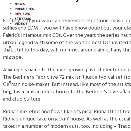
NEWS
PREMIERES
REVIEWS
STREAMS
For those of you who can remember electronic music b
VIDEOS
selfies and EDM – you will have know doubt cut your el
Fabric’s infamous mix CDs. Over the years the series has 
STREAMS
urban legend with some of the world’s best DJs invited t
NEWS
that, still to this day, will run rings around almost any
mixtape.
DOWNLOADS
Adding his name to the ever-growing list of electronic p
PREMIERES
The Berliner’s Fabriclive 72 mix isn’t just a typical set f
REVIEWS
German noise-maker. But instead, like most of the artis
him, his mix is an education into the Berliner’s love-affa
INTERVIEWS
and club culture.
Ridha’s mix ebbs and flows like a typical Ridha DJ set fr
Ridha’s unique take on jackin’ house. As well as the usual
takes in a number of modern cuts, too, including – Tracq