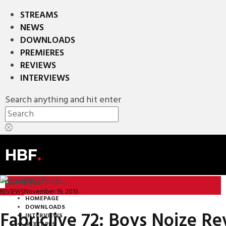
STREAMS
NEWS
DOWNLOADS
PREMIERES
REVIEWS
INTERVIEWS
Search anything and hit enter
HBF
.
REVIEWS
November 19, 2013
REVIEWS
HOMEPAGE
DOWNLOADS
Fabriclive 72: Boys Noize R
INTERVIEWS
MIXTAPES