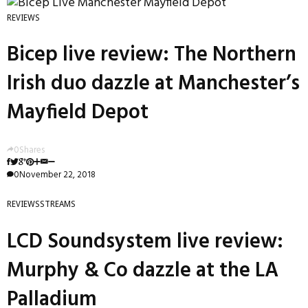
REVIEWS
Bicep live review: The Northern
Irish duo dazzle at Manchester’s
Mayfield Depot
0
Shares
0
November 22, 2018
REVIEWS
STREAMS
LCD Soundsystem live review:
Murphy & Co dazzle at the LA
Palladium