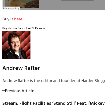
Buy it
here
.
Boys Noize
Fabriclive 72
Review
Andrew Rafter
Andrew Rafter is the editor and founder of Harder Blogge
Previous Article
Stream: Flight Facilities ‘Stand Still’ Feat. (Micke