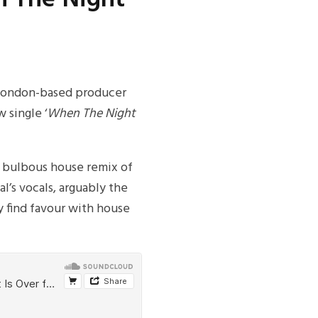
e London-based producer
 single ‘
When The Night
, bulbous house remix of
l’s vocals, arguably the
y find favour with house