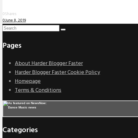
0
Shares
0
June 8, 2019
Pages
About Harder Blogger Faster
Harder Blogger Faster Cookie Policy
Homepage
Terms & Conditions
Categories