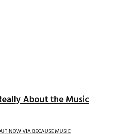
Really About the Music