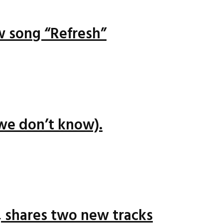
ew song “Refresh”
we don’t know).
 shares two new tracks