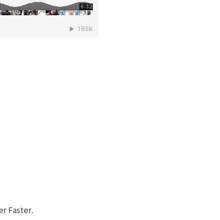
r Faster.