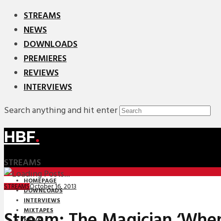
STREAMS
NEWS
DOWNLOADS
PREMIERES
REVIEWS
INTERVIEWS
Search anything and hit enter
HBF
.
STREAMS
HOMEPAGE
October 16, 2013
STREAMS
DOWNLOADS
INTERVIEWS
MIXTAPES
Stream: The Magician ‘Whe
NEWS