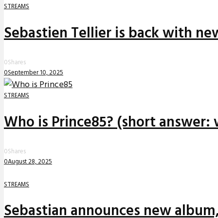
STREAMS
Sebastien Tellier is back with n
0
Shares
0
September 10, 2025
STREAMS
Who is Prince85? (short answer: 
0
Shares
0
August 28, 2025
STREAMS
Sebastian announces new album,