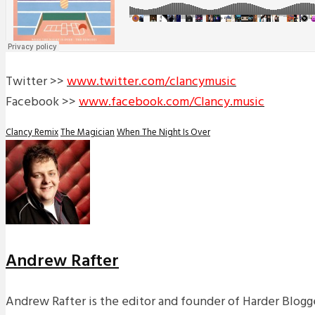
Twitter >>
www.twitter.com/clancymusic
Facebook >>
www.facebook.com/Clancy.music
Clancy Remix
The Magician
When The Night Is Over
Andrew Rafter
Andrew Rafter is the editor and founder of Harder Blogge