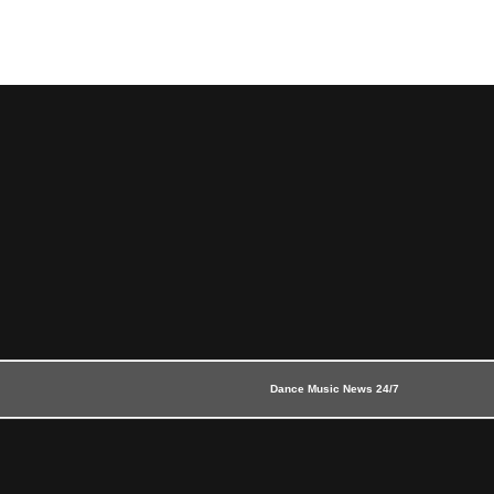
Dance Music News 24/7