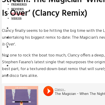
PREMIERES
Is Over’ (Clancy Remix)
REVIEWS
STREAMS
VIDEOS
STREAMS
Clancy finally seems to be hitting the big time with th
undertaking his biggest remix to date: The Magician’s new
NEWS
Is Over
‘.
DOWNLOADS
Not one to rock the boat too much, Clancy offers a deep
PREMIERES
Stephen Fasano’s latest single that repurposes the origina
REVIEWS
best part, for a textured down-beat remix that will surel
and disco fans alike.
INTERVIEWS