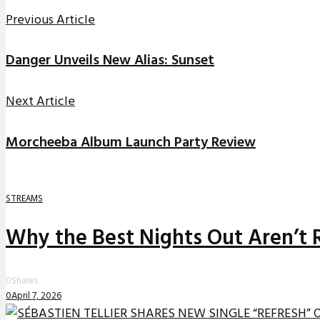
Previous Article
Danger Unveils New Alias: Sunset
Next Article
Morcheeba Album Launch Party Review
STREAMS
Why the Best Nights Out Aren’t 
0
Shares
0
April 7, 2026