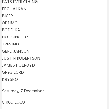
EATS EVERYTHING
EROL ALKAN
BICEP
OPTIMO
BODDIKA
HOT SINCE 82
TREVINO
GERD JANSON
JUSTIN ROBERTSON
JAMES HOLROYD
GREG LORD
KRYSKO
Saturday, 7 December
CIRCO LOCO