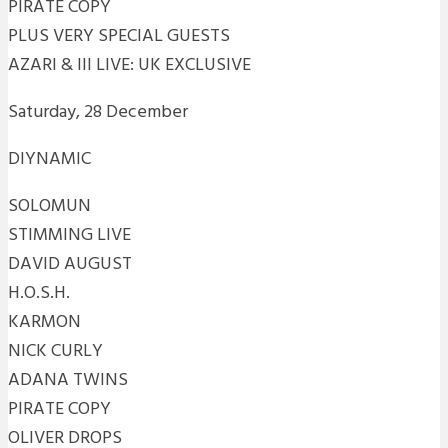
PIRATE COPY
PLUS VERY SPECIAL GUESTS
AZARI & III LIVE: UK EXCLUSIVE
Saturday, 28 December
DIYNAMIC
SOLOMUN
STIMMING LIVE
DAVID AUGUST
H.O.S.H.
KARMON
NICK CURLY
ADANA TWINS
PIRATE COPY
OLIVER DROPS