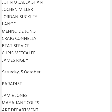
JOHN O’CALLAGHAN
JOCHEN MILLER
JORDAN SUCKLEY
LANGE
MENNO DE JONG
CRAIG CONNELLY
BEAT SERVICE
CHRIS METCALFE
JAMES RIGBY
Saturday, 5 October
PARADISE
JAMIE JONES
MAYA JANE COLES
ART DEPARTMENT