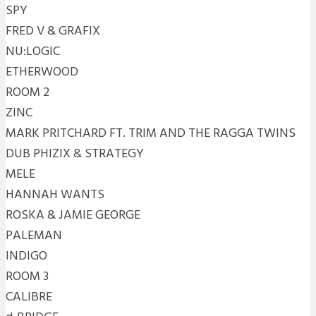
SPY
FRED V & GRAFIX
NU:LOGIC
ETHERWOOD
ROOM 2
ZINC
MARK PRITCHARD FT. TRIM AND THE RAGGA TWINS
DUB PHIZIX & STRATEGY
MELE
HANNAH WANTS
ROSKA & JAMIE GEORGE
PALEMAN
INDIGO
ROOM 3
CALIBRE