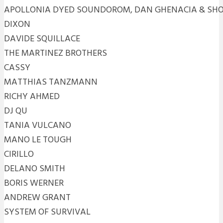
APOLLONIA DYED SOUNDOROM, DAN GHENACIA & SH
DIXON
DAVIDE SQUILLACE
THE MARTINEZ BROTHERS
CASSY
MATTHIAS TANZMANN
RICHY AHMED
DJ QU
TANIA VULCANO
MANO LE TOUGH
CIRILLO
DELANO SMITH
BORIS WERNER
ANDREW GRANT
SYSTEM OF SURVIVAL