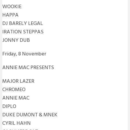
WOOKIE
HAPPA
DJ BARELY LEGAL
IRATION STEPPAS
JONNY DUB
Friday, 8 November
ANNIE MAC PRESENTS
MAJOR LAZER
CHROMEO
ANNIE MAC
DIPLO
DUKE DUMONT & MNEK
CYRIL HAHN