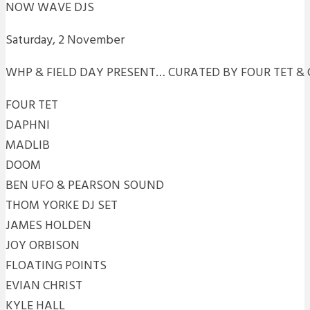
NOW WAVE DJS
Saturday, 2 November
WHP & FIELD DAY PRESENT… CURATED BY FOUR TET &
FOUR TET
DAPHNI
MADLIB
DOOM
BEN UFO & PEARSON SOUND
THOM YORKE DJ SET
JAMES HOLDEN
JOY ORBISON
FLOATING POINTS
EVIAN CHRIST
KYLE HALL