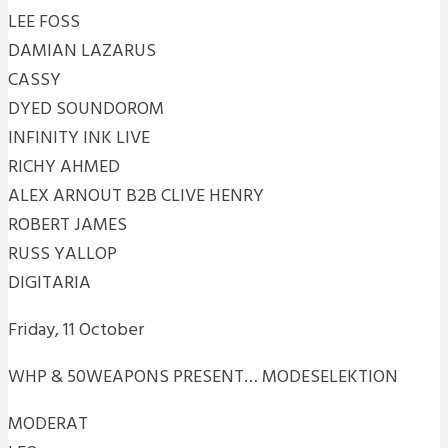
LEE FOSS
DAMIAN LAZARUS
CASSY
DYED SOUNDOROM
INFINITY INK LIVE
RICHY AHMED
ALEX ARNOUT B2B CLIVE HENRY
ROBERT JAMES
RUSS YALLOP
DIGITARIA
Friday, 11 October
WHP & 50WEAPONS PRESENT… MODESELEKTION
MODERAT