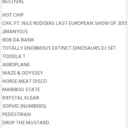
BESTIVAL
HOT CHIP
CHIC FT. NILE RODGERS LAST EUROPEAN SHOW OF 2013
2MANYDJS
ROB DA BANK
TOTALLY ENORMOUS EXTINCT DINOSAURS DJ SET
TODDLA T
AEROPLANE
WAZE & ODYSSEY
HORSE MEAT DISCO
MARIBOU STATE
KRYSTAL KLEAR
SOPHIE (NUMBERS)
PEDESTRIAN
DROP THE MUSTARD