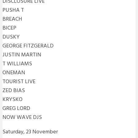
DISCLOSURE LIVE
PUSHA T
BREACH
BICEP
DUSKY
GEORGE FITZGERALD
JUSTIN MARTIN
T WILLIAMS
ONEMAN
TOURIST LIVE
ZED BIAS
KRYSKO
GREG LORD
NOW WAVE DJS
Saturday, 23 November