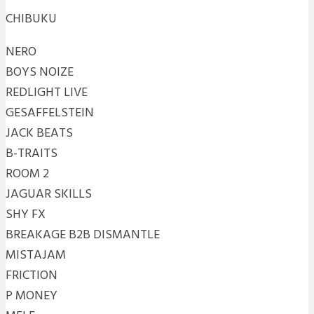
CHIBUKU
NERO
BOYS NOIZE
REDLIGHT LIVE
GESAFFELSTEIN
JACK BEATS
B-TRAITS
ROOM 2
JAGUAR SKILLS
SHY FX
BREAKAGE B2B DISMANTLE
MISTAJAM
FRICTION
P MONEY