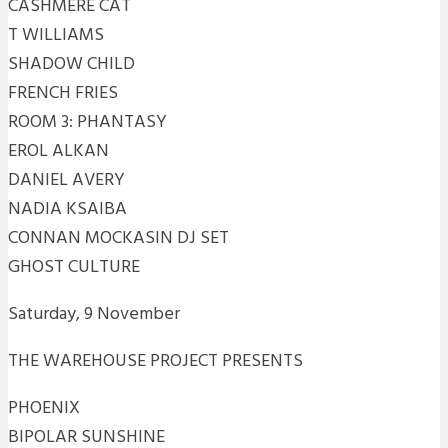
CASHMERE CAT
T WILLIAMS
SHADOW CHILD
FRENCH FRIES
ROOM 3: PHANTASY
EROL ALKAN
DANIEL AVERY
NADIA KSAIBA
CONNAN MOCKASIN DJ SET
GHOST CULTURE
Saturday, 9 November
THE WAREHOUSE PROJECT PRESENTS
PHOENIX
BIPOLAR SUNSHINE