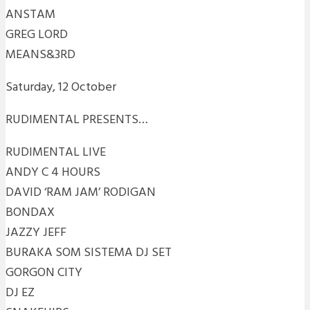
ANSTAM
GREG LORD
MEANS&3RD
Saturday, 12 October
RUDIMENTAL PRESENTS…
RUDIMENTAL LIVE
ANDY C 4 HOURS
DAVID ‘RAM JAM’ RODIGAN
BONDAX
JAZZY JEFF
BURAKA SOM SISTEMA DJ SET
GORGON CITY
DJ EZ