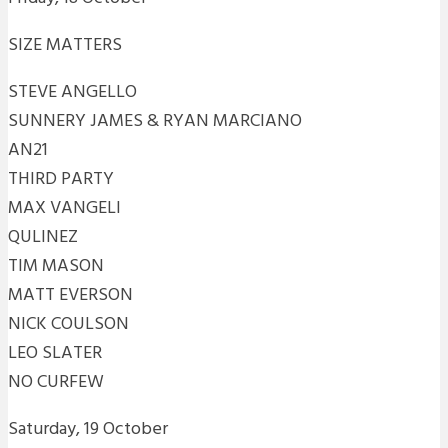
SIZE MATTERS
STEVE ANGELLO
SUNNERY JAMES & RYAN MARCIANO
AN21
THIRD PARTY
MAX VANGELI
QULINEZ
TIM MASON
MATT EVERSON
NICK COULSON
LEO SLATER
NO CURFEW
Saturday, 19 October