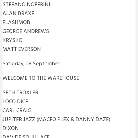
STEFANO NOFERINI
ALAN BRAXE
FLASHMOB
GEORGE ANDREWS
KRYSKO
MATT EVERSON
Saturday, 28 September
WELCOME TO THE WAREHOUSE
SETH TROXLER
LOCO DICE
CARL CRAIG
JUPITER JAZZ (MACEO PLEX & DANNY DAZE)
DIXON
DAVIDE SQUILLACE