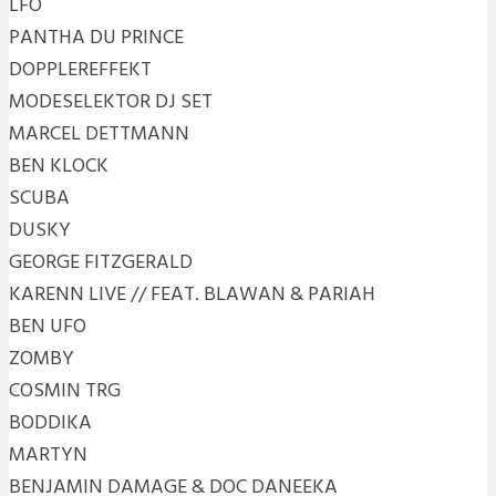
LFO
PANTHA DU PRINCE
DOPPLEREFFEKT
MODESELEKTOR DJ SET
MARCEL DETTMANN
BEN KLOCK
SCUBA
DUSKY
GEORGE FITZGERALD
KARENN LIVE // FEAT. BLAWAN & PARIAH
BEN UFO
ZOMBY
COSMIN TRG
BODDIKA
MARTYN
BENJAMIN DAMAGE & DOC DANEEKA