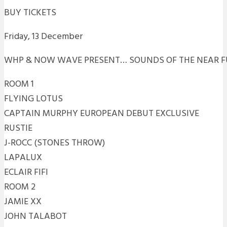
BUY TICKETS
Friday, 13 December
WHP & NOW WAVE PRESENT… SOUNDS OF THE NEAR F
ROOM 1
FLYING LOTUS
CAPTAIN MURPHY EUROPEAN DEBUT EXCLUSIVE
RUSTIE
J-ROCC (STONES THROW)
LAPALUX
ECLAIR FIFI
ROOM 2
JAMIE XX
JOHN TALABOT