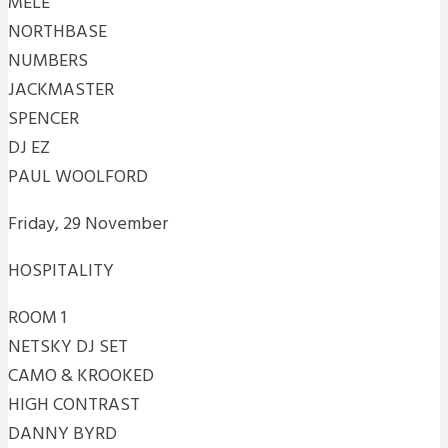
MELE
NORTHBASE
NUMBERS
JACKMASTER
SPENCER
DJ EZ
PAUL WOOLFORD
Friday, 29 November
HOSPITALITY
ROOM 1
NETSKY DJ SET
CAMO & KROOKED
HIGH CONTRAST
DANNY BYRD