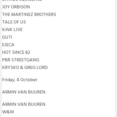
JOY ORBISON
THE MARTINEZ BROTHERS
TALE OF US
KiNK LIVE
GUTI
EJECA
HOT SINCE 82
PBR STREETGANG
KRYSKO & GREG LORD
Friday, 4 October
ARMIN VAN BUUREN
ARMIN VAN BUUREN
W&W