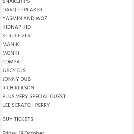
SNAKEHIPS
DARQ E FREAKER
YASMIN AND WOZ
KIDNAP KID
SCRUFFIZER
MANIK
MONKI
COMPA
JUICY DJS
JONNY DUB
RICH REASON
PLUS VERY SPECIAL GUEST
LEE SCRATCH PERRY
BUY TICKETS
Friday, 18 October