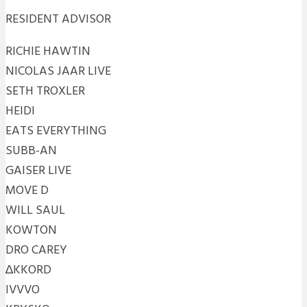
RESIDENT ADVISOR
RICHIE HAWTIN
NICOLAS JAAR LIVE
SETH TROXLER
HEIDI
EATS EVERYTHING
SUBB-AN
GAISER LIVE
MOVE D
WILL SAUL
KOWTON
DRO CAREY
∆KKORD
IVVVO