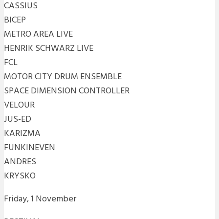
CASSIUS
BICEP
METRO AREA LIVE
HENRIK SCHWARZ LIVE
FCL
MOTOR CITY DRUM ENSEMBLE
SPACE DIMENSION CONTROLLER
VELOUR
JUS-ED
KARIZMA
FUNKINEVEN
ANDRES
KRYSKO
Friday, 1 November