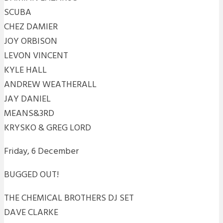
SCUBA
CHEZ DAMIER
JOY ORBISON
LEVON VINCENT
KYLE HALL
ANDREW WEATHERALL
JAY DANIEL
MEANS&3RD
KRYSKO & GREG LORD
Friday, 6 December
BUGGED OUT!
THE CHEMICAL BROTHERS DJ SET
DAVE CLARKE