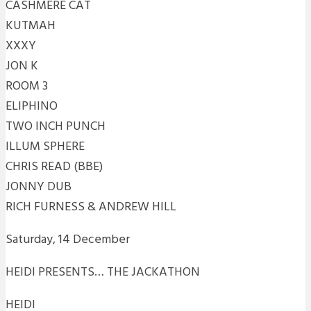
CASHMERE CAT
KUTMAH
XXXY
JON K
ROOM 3
ELIPHINO
TWO INCH PUNCH
ILLUM SPHERE
CHRIS READ (BBE)
JONNY DUB
RICH FURNESS & ANDREW HILL
Saturday, 14 December
HEIDI PRESENTS… THE JACKATHON
HEIDI