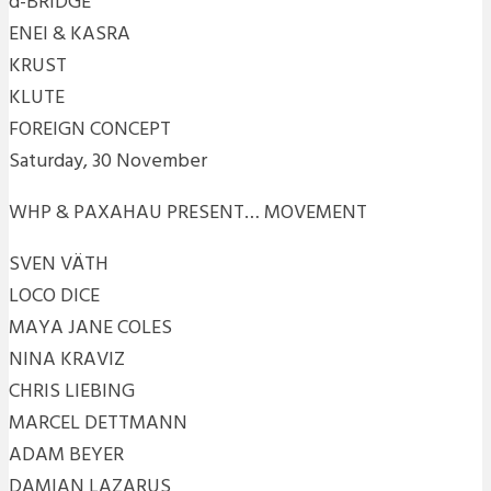
d-BRIDGE
ENEI & KASRA
KRUST
KLUTE
FOREIGN CONCEPT
Saturday, 30 November
WHP & PAXAHAU PRESENT… MOVEMENT
SVEN VÄTH
LOCO DICE
MAYA JANE COLES
NINA KRAVIZ
CHRIS LIEBING
MARCEL DETTMANN
ADAM BEYER
DAMIAN LAZARUS