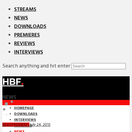
STREAMS
NEWS
DOWNLOADS
PREMIERES
REVIEWS
INTERVIEWS
Search anything and hit enter
HBF
.
NEWS
HOMEPAGE
DOWNLOADS
INTERVIEWS
July 24, 2013
NEWS
PREMIERES
MIXTAPES
NEWS