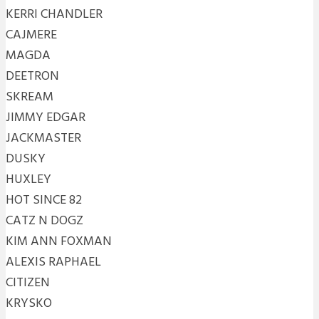
KERRI CHANDLER
CAJMERE
MAGDA
DEETRON
SKREAM
JIMMY EDGAR
JACKMASTER
DUSKY
HUXLEY
HOT SINCE 82
CATZ N DOGZ
KIM ANN FOXMAN
ALEXIS RAPHAEL
CITIZEN
KRYSKO