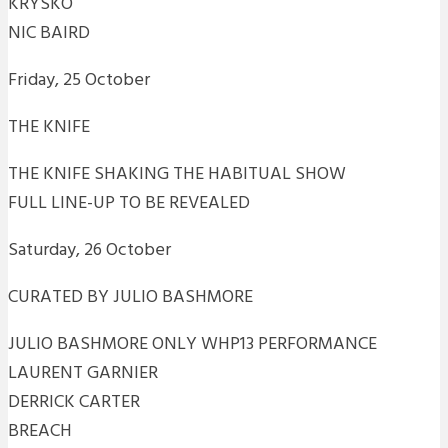
KRYSKO
NIC BAIRD
Friday, 25 October
THE KNIFE
THE KNIFE SHAKING THE HABITUAL SHOW
FULL LINE-UP TO BE REVEALED
Saturday, 26 October
CURATED BY JULIO BASHMORE
JULIO BASHMORE ONLY WHP13 PERFORMANCE
LAURENT GARNIER
DERRICK CARTER
BREACH