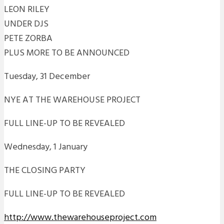
LEON RILEY
UNDER DJS
PETE ZORBA
PLUS MORE TO BE ANNOUNCED
Tuesday, 31 December
NYE AT THE WAREHOUSE PROJECT
FULL LINE-UP TO BE REVEALED
Wednesday, 1 January
THE CLOSING PARTY
FULL LINE-UP TO BE REVEALED
http://www.thewarehouseproject.com