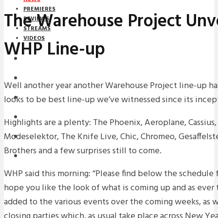
PREMIERES
The Warehouse Project Unve
REVIEWS
STREAMS
VIDEOS
WHP Line-up
STREAMS
NEWS
Well another year another Warehouse Project line-up ha
looks to be best line-up we’ve witnessed since its incep
DOWNLOADS
PREMIERES
Highlights are a plenty: The Phoenix, Aeroplane, Cassius,
Modeselektor, The Knife Live, Chic, Chromeo, Gesaffelst
REVIEWS
Brothers and a few surprises still to come.
INTERVIEWS
WHP said this morning: “Please find below the schedule 
hope you like the look of what is coming up and as ever t
added to the various events over the coming weeks, as wel
closing parties which, as usual take place across New Y