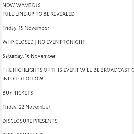
NOW WAVE DJS
FULL LINE-UP TO BE REVEALED
Friday, 15 November
WHP CLOSED | NO EVENT TONIGHT
Saturday, 16 November
THE HIGHLIGHTS OF THIS EVENT WILL BE BROADCAST O
INFO TO FOLLOW.
BUY TICKETS
Friday, 22 November
DISCLOSURE PRESENTS