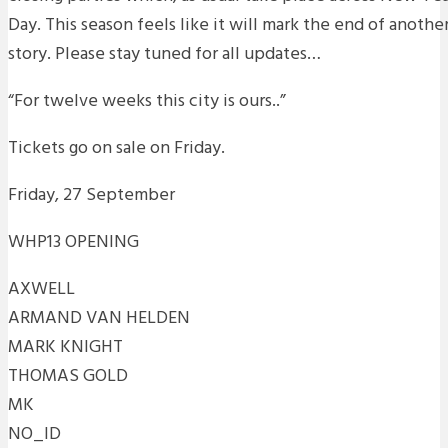
Day. This season feels like it will mark the end of anoth
story. Please stay tuned for all updates…
“For twelve weeks this city is ours..”
Tickets go on sale on Friday.
Friday, 27 September
WHP13 OPENING
AXWELL
ARMAND VAN HELDEN
MARK KNIGHT
THOMAS GOLD
MK
NO_ID