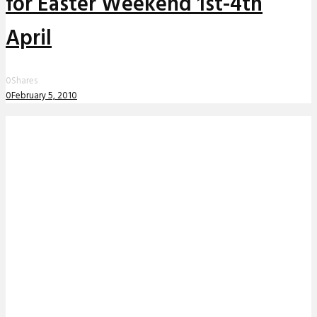
for Easter Weekend 1st-4th
April
0
Shares
0
February 5, 2010