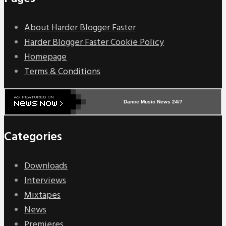
About Harder Blogger Faster
Harder Blogger Faster Cookie Policy
Homepage
Terms & Conditions
Dance Music News 24/7
Categories
Downloads
Interviews
Mixtapes
News
Premieres