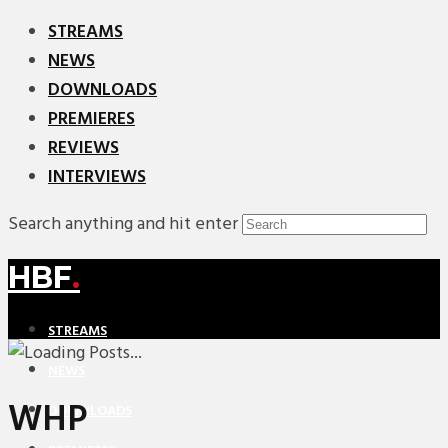
STREAMS
NEWS
DOWNLOADS
PREMIERES
REVIEWS
INTERVIEWS
Search anything and hit enter
HBF
.
STREAMS
NEWS
WHP
DOWNLOADS