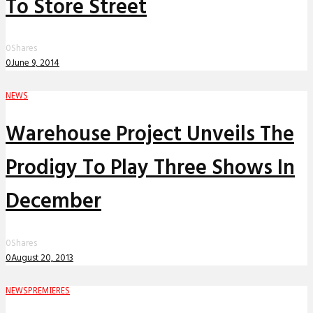
To Store Street
0
Shares
0
June 9, 2014
NEWS
Warehouse Project Unveils The
Prodigy To Play Three Shows In
December
0
Shares
0
August 20, 2013
NEWS
PREMIERES