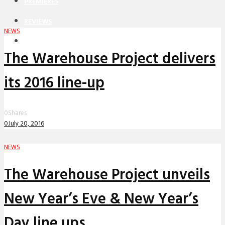
PREMIERES
REVIEWS
NEWS
INTERVIEWS
The Warehouse Project delivers
its 2016 line-up
0
Shares
0
July 20, 2016
NEWS
The Warehouse Project unveils
New Year’s Eve & New Year’s
Day line ups