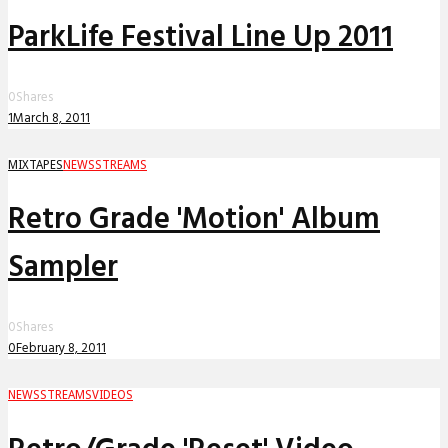
ParkLife Festival Line Up 2011
0
Shares
1
March 8, 2011
MIXTAPES
NEWS
STREAMS
Retro Grade 'Motion' Album
Sampler
0
Shares
0
February 8, 2011
NEWS
STREAMS
VIDEOS