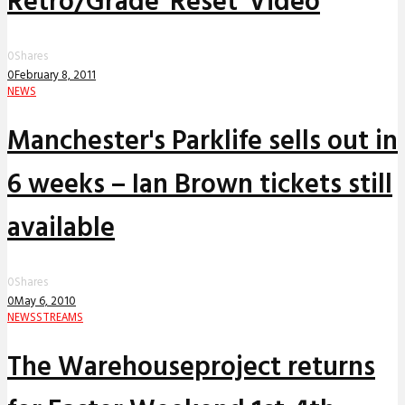
Retro/Grade 'Reset' Video
0
Shares
0
February 8, 2011
NEWS
Manchester's Parklife sells out in
6 weeks – Ian Brown tickets still
available
0
Shares
0
May 6, 2010
NEWS
STREAMS
The Warehouseproject returns