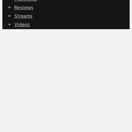
Reviews
Streams
Videos