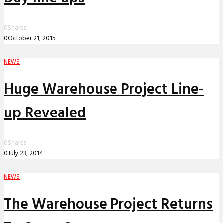
0
Shares
0
October 21, 2015
NEWS
Huge Warehouse Project Line-
up Revealed
0
Shares
0
July 23, 2014
NEWS
The Warehouse Project Returns