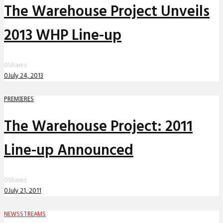
The Warehouse Project Unveils
2013 WHP Line-up
0
Shares
0
July 24, 2013
PREMIERES
The Warehouse Project: 2011
Line-up Announced
0
Shares
0
July 21, 2011
NEWS
STREAMS