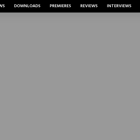
WS
DOWNLOADS
PREMIERES
REVIEWS
INTERVIEWS