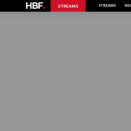
HBF
.
STREAMS
NE
STREAMS