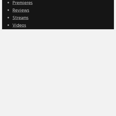
Premieres
Reviews
Streams
Videos