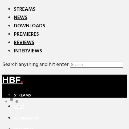
STREAMS
NEWS
DOWNLOADS
PREMIERES
REVIEWS
INTERVIEWS
Search anything and hit enter
HBF
.
STREAMS
NEWS
DOWNLOADS