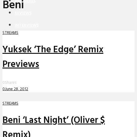
Beni
PREMIERES
REVIEWS
INTERVIEWS
STREAMS
Yuksek ‘The Edge’ Remix
Previews
0
Shares
0
June 28, 2012
STREAMS
Beni ‘Last Night’ (Oliver $
Remix)