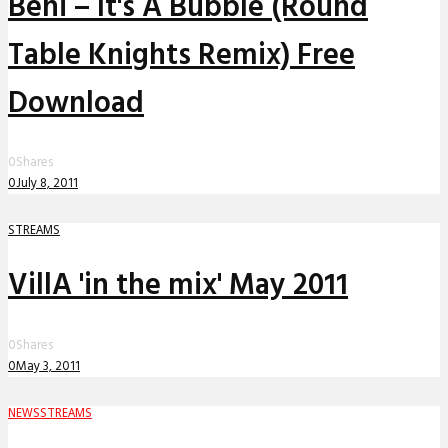
Beni – It's A Bubble (Round
Table Knights Remix) Free
Download
0
Shares
0
July 8, 2011
STREAMS
VillA 'in the mix' May 2011
0
Shares
0
May 3, 2011
NEWS
STREAMS