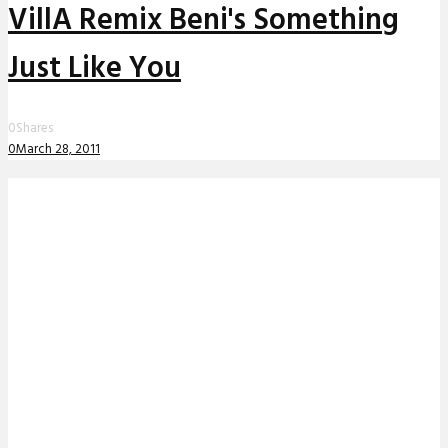
VillA Remix Beni's Something
Just Like You
0
Shares
0
March 28, 2011