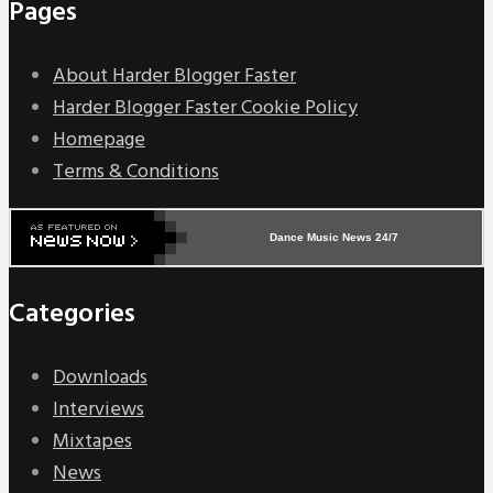
Pages
About Harder Blogger Faster
Harder Blogger Faster Cookie Policy
Homepage
Terms & Conditions
Dance Music News 24/7
Categories
Downloads
Interviews
Mixtapes
News