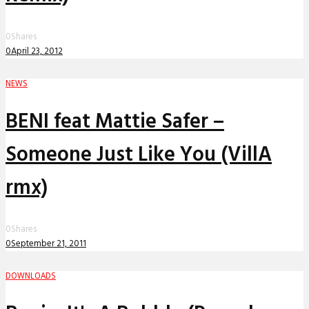
0
Shares
0
April 23, 2012
NEWS
BENI feat Mattie Safer –
Someone Just Like You (VillA
rmx)
0
Shares
0
September 21, 2011
DOWNLOADS