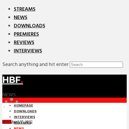
STREAMS
NEWS
DOWNLOADS
PREMIERES
REVIEWS
INTERVIEWS
Search anything and hit enter
HBF
.
NEWS
HOMEPAGE
DOWNLOADS
INTERVIEWS
April 17, 2012
NEWS
MIXTAPES
NEWS