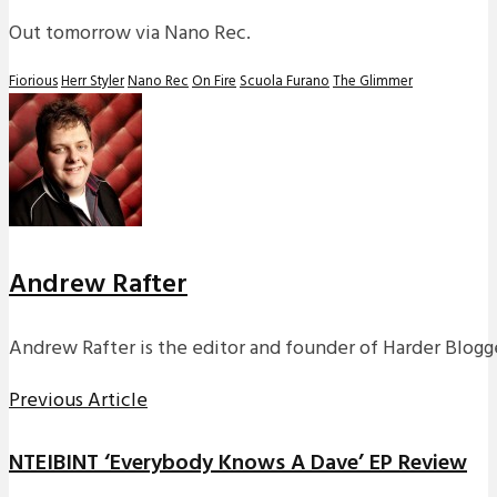
Out tomorrow via Nano Rec.
Fiorious
Herr Styler
Nano Rec
On Fire
Scuola Furano
The Glimmer
Andrew Rafter
Andrew Rafter is the editor and founder of Harder Blogge
Previous Article
NTEIBINT ‘Everybody Knows A Dave’ EP Review