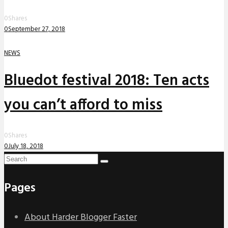
0
Shares
0
September 27, 2018
NEWS
Bluedot festival 2018: Ten acts
you can’t afford to miss
0
Shares
0
July 18, 2018
Pages
About Harder Blogger Faster