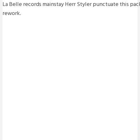
La Belle records mainstay Herr Styler punctuate this pa
rework.