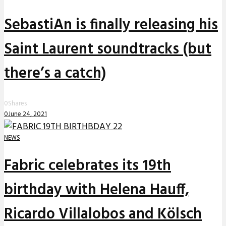
SebastiAn is finally releasing his
Saint Laurent soundtracks (but
there’s a catch)
0
Shares
0
June 24, 2021
NEWS
Fabric celebrates its 19th
birthday with Helena Hauff,
Ricardo Villalobos and Kölsch