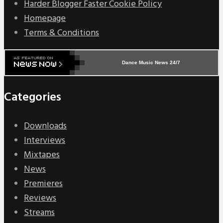
Harder Blogger Faster Cookie Policy
Homepage
Terms & Conditions
Dance Music News 24/7
Categories
Downloads
Interviews
Mixtapes
News
Premieres
Reviews
Streams