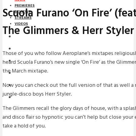
PREMIERES
Scuola Furano ‘On Fire’ (feat
REVIEWS
STREAMS
VIDEOS
The Glimmers & Herr Styler
STREAMS
NEWS
Those of you who follow Aeroplane’s mixtapes religious
heard Scuola Furano’s new single ‘On Fire’ as the Glimme
DOWNLOADS
the March mixtape.
PREMIERES
Now you can check out the full version of that as well 
REVIEWS
jungle-disco boys Herr Styler.
INTERVIEWS
The Glimmers recall the glory days of house, with a splas
and disco flair so hypnotic you can’t help but close your
take a hold of you.