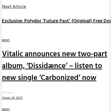
Next Article
Exclusive: Polydor ‘Future Past’ (Original) Free D
NEWS
Vitalic announces new two-part
album, ‘Dissidænce’ – listen to
new single ‘Carbonized’ now
0
Shares
0
June 29, 2021
NEWS